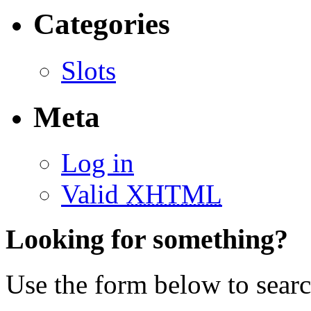
Categories
Slots
Meta
Log in
Valid
XHTML
Looking for something?
Use the form below to search