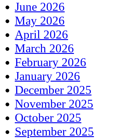
June 2026
May 2026
April 2026
March 2026
February 2026
January 2026
December 2025
November 2025
October 2025
September 2025