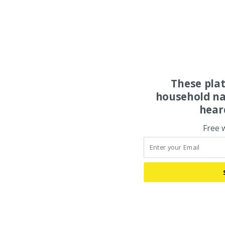
These pla
household na
hear
Free 