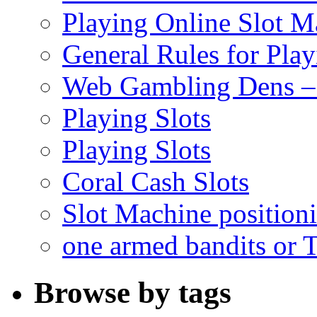
Playing Online Slot M
General Rules for Play
Web Gambling Dens – 
Playing Slots
Playing Slots
Coral Cash Slots
Slot Machine position
one armed bandits or 
Browse by tags