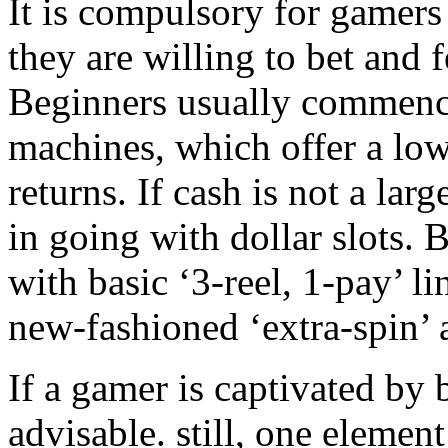
It is compulsory for gamers
they are willing to bet and fe
Beginners usually commence
machines, which offer a low
returns. If cash is not a larg
in going with dollar slots. 
with basic ‘3-reel, 1-pay’ li
new-fashioned ‘extra-spin’ a
If a gamer is captivated by b
advisable. still, one element 