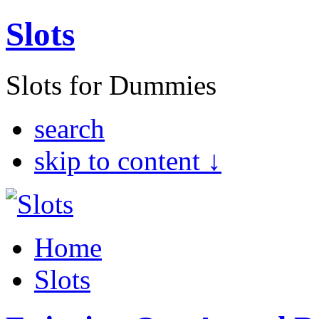
Slots
Slots for Dummies
search
skip to content ↓
Home
Slots