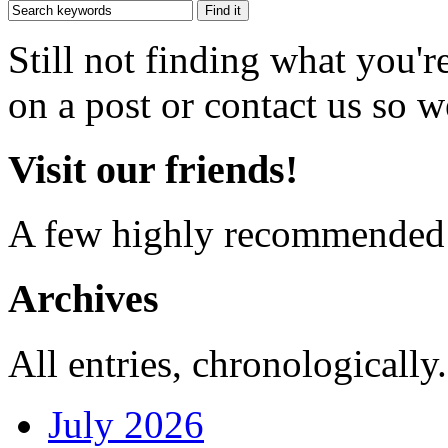
Still not finding what you'
on a post or contact us so we
Visit our friends!
A few highly recommended f
Archives
All entries, chronologically.
July 2026