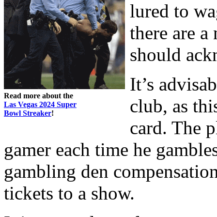
lured to wa
there are a
should ack
It’s advisa
Read more about the
club, as thi
Las Vegas 2024 Super
Bowl Streaker
!
card. The p
gamer each time he gambles
gambling den compensations
tickets to a show.