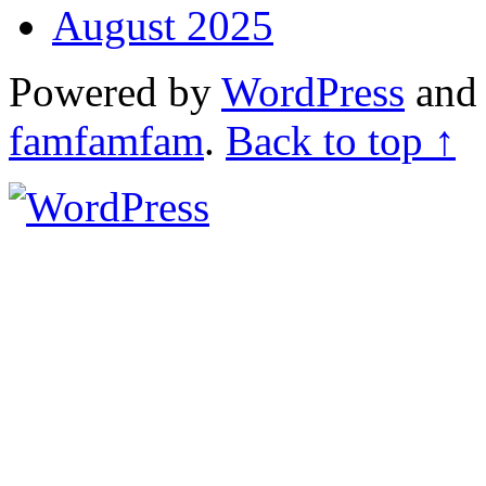
August 2025
Powered by
WordPress
an
famfamfam
.
Back to top ↑