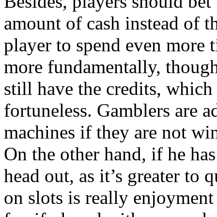
Besides, players should be
amount of cash instead of th
player to spend even more t
more fundamentally, though 
still have the credits, whic
fortuneless. Gamblers are a
machines if they are not wi
On the other hand, if he has
head out, as it’s greater to
on slots is really enjoymen