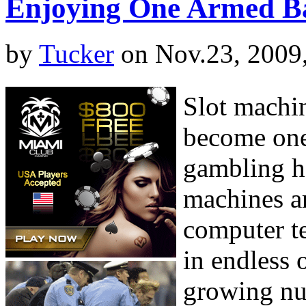
Enjoying One Armed B
by
Tucker
on Nov.23, 2009
Slot machi
become one
gambling ha
machines a
computer te
in endless 
growing nu