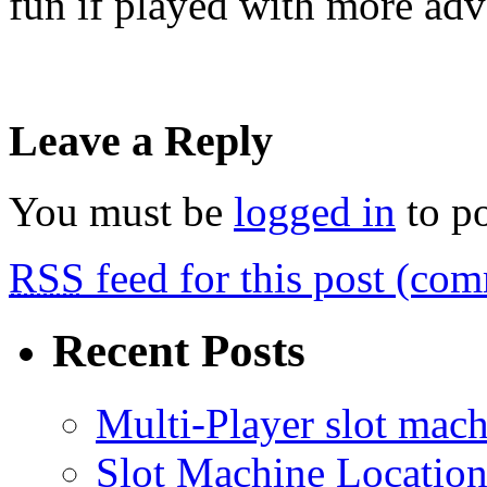
fun if played with more adv
Leave a Reply
You must be
logged in
to p
RSS
feed for this post (co
Recent Posts
Multi-Player slot mach
Slot Machine Locatio