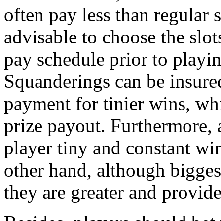
often pay less than regular s
advisable to choose the slots
pay schedule prior to playin
Squanderings can be insured
payment for tinier wins, whil
prize payout. Furthermore, 
player tiny and constant wi
other hand, although biggest
they are greater and provide