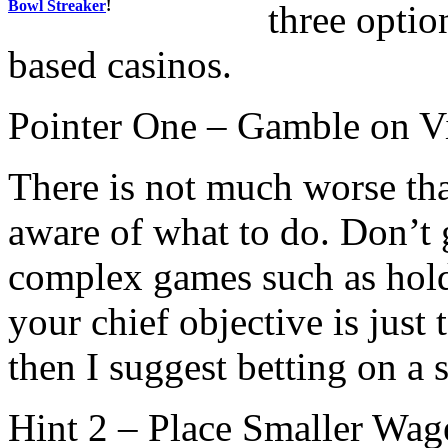
Bowl Streaker
!
three opti
based casinos.
Pointer One – Gamble on V
There is not much worse th
aware of what to do. Don’t
complex games such as hold
your chief objective is just
then I suggest betting on a 
Hint 2 – Place Smaller Wag