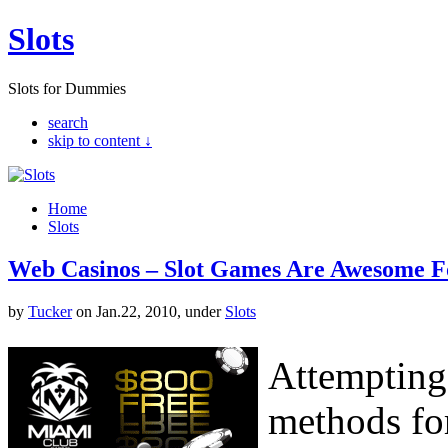
Slots
Slots for Dummies
search
skip to content ↓
Home
Slots
Web Casinos – Slot Games Are Awesome F
by
Tucker
on Jan.22, 2010, under
Slots
Attempting 
methods for