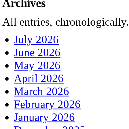
Archives
All entries, chronologically.
July 2026
June 2026
May 2026
April 2026
March 2026
February 2026
January 2026