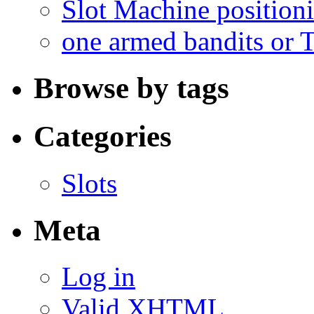
Slot Machine position
one armed bandits or 
Browse by tags
Categories
Slots
Meta
Log in
Valid
XHTML