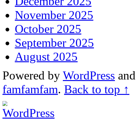
December 2025
November 2025
October 2025
September 2025
August 2025
Powered by
WordPress
an
famfamfam
.
Back to top ↑