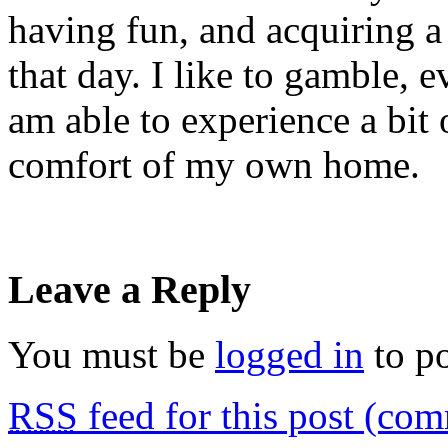
having fun, and acquiring a 
that day. I like to gamble, e
am able to experience a bit 
comfort of my own home.
Leave a Reply
You must be
logged in
to p
RSS
feed for this post (co