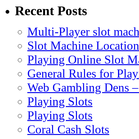
Recent Posts
Multi-Player slot mach
Slot Machine Locatio
Playing Online Slot M
General Rules for Play
Web Gambling Dens – 
Playing Slots
Playing Slots
Coral Cash Slots