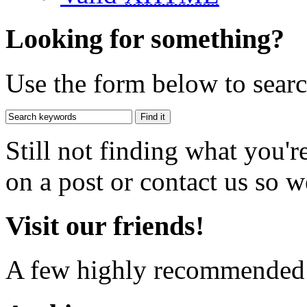
Looking for something?
Use the form below to search
Still not finding what you'
on a post or contact us so we
Visit our friends!
A few highly recommended f