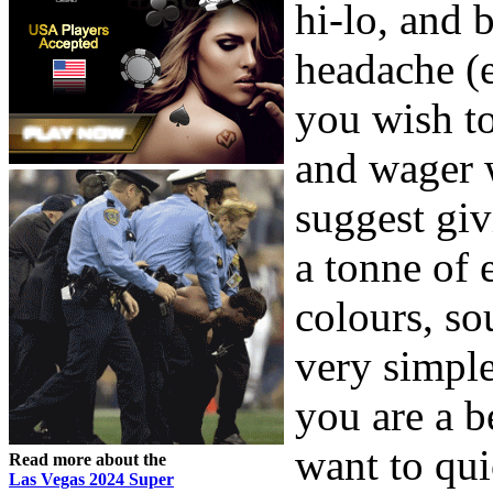
hi-lo, and 
headache (e
you wish to
and wager 
suggest giv
a tonne of 
colours, so
very simple
you are a 
want to qu
Read more about the
Las Vegas 2024 Super