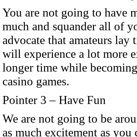
You are not going to have 
much and squander all of you
advocate that amateurs lay t
will experience a lot more e
longer time while becoming
casino games.
Pointer 3 – Have Fun
We are not going to be arou
as much excitement as you c