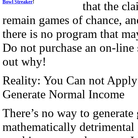
Bowl Streaker
!
that the cl
remain games of chance, and 
there is no program that ma
Do not purchase an on-line 
out why!
Reality: You Can not Apply 
Generate Normal Income
There’s no way to generate
mathematically detrimental