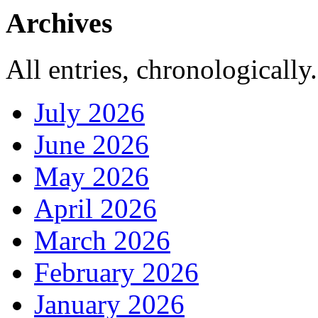
Archives
All entries, chronologically.
July 2026
June 2026
May 2026
April 2026
March 2026
February 2026
January 2026