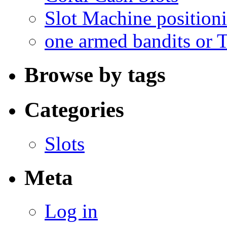
Slot Machine position
one armed bandits or 
Browse by tags
Categories
Slots
Meta
Log in