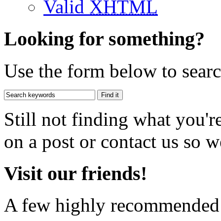
Valid
XHTML
Looking for something?
Use the form below to search
Still not finding what you'
on a post or contact us so we
Visit our friends!
A few highly recommended f