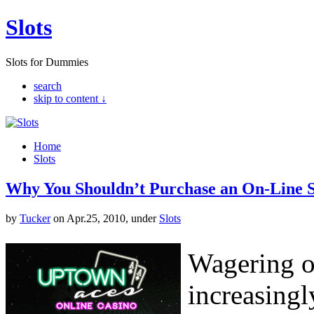
Slots
Slots for Dummies
search
skip to content ↓
Home
Slots
Why You Shouldn’t Purchase an On-Line S
by
Tucker
on Apr.25, 2010, under
Slots
Wagering on
increasingl