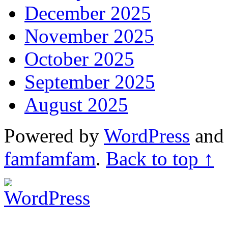
December 2025
November 2025
October 2025
September 2025
August 2025
Powered by
WordPress
an
famfamfam
.
Back to top ↑