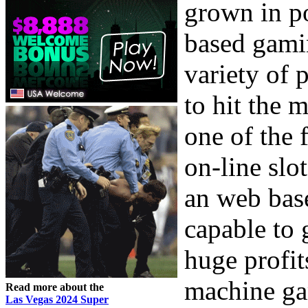
grown in po
based gamin
variety of 
to hit the 
one of the 
on-line slo
an web base
capable to 
huge profit
machine ga
Read more about the
Las Vegas 2024 Super