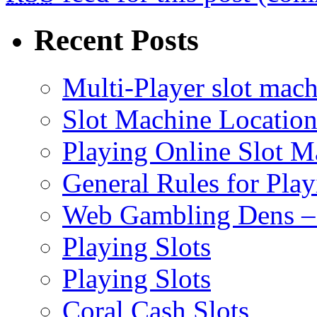
Recent Posts
Multi-Player slot mach
Slot Machine Locatio
Playing Online Slot M
General Rules for Play
Web Gambling Dens – 
Playing Slots
Playing Slots
Coral Cash Slots