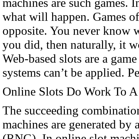
machines are such games. I
what will happen. Games of 
opposite. You never know w
you did, then naturally, it 
Web-based slots are a game 
systems can’t be applied. Pe
Online Slots Do Work To A
The succeeding combination
machines are generated by
(RNG). In online slot machi