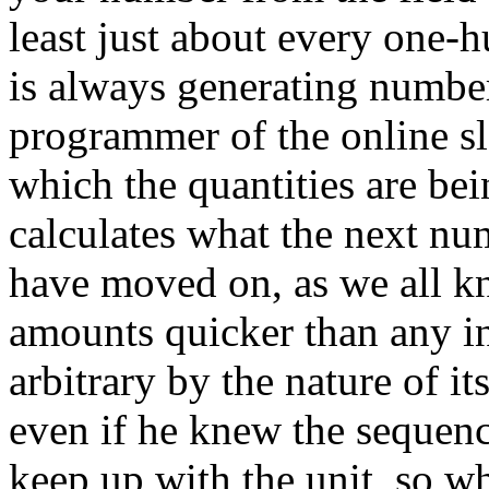
least just about every one
is always generating number
programmer of the online s
which the quantities are bei
calculates what the next nu
have moved on, as we all k
amounts quicker than any ind
arbitrary by the nature of 
even if he knew the sequenc
keep up with the unit, so w