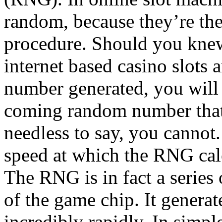
random, because they’re the
procedure. Should you knew
internet based casino slots 
number generated, you will 
coming random number that
needless to say, you cannot
speed at which the RNG cal
The RNG is in fact a series 
of the game chip. It generat
incredibly rapidly. In simple