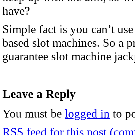
have?
Simple fact is you can’t us
based slot machines. So a pr
guarantee slot machine jackp
Leave a Reply
You must be
logged in
to p
RSS
feed for this post (co