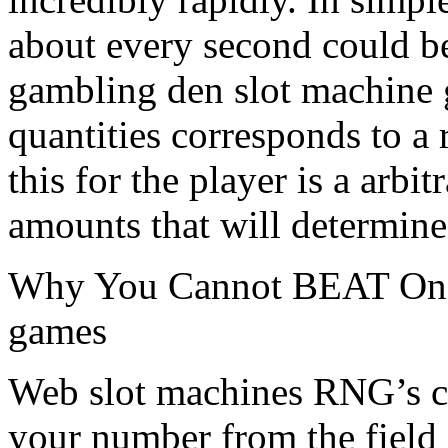
about every second could be
gambling den slot machine 
quantities corresponds to a r
this for the player is a arbi
amounts that will determine
Why You Cannot BEAT On l
games
Web slot machines RNG’s cr
your number from the field o