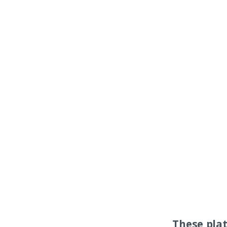
These pla