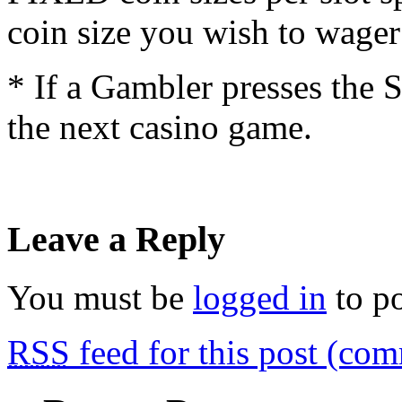
coin size you wish to wager
* If a Gambler presses the 
the next casino game.
Leave a Reply
You must be
logged in
to p
RSS
feed for this post (co