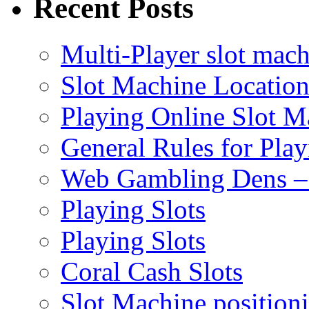
Recent Posts
Multi-Player slot mach
Slot Machine Locatio
Playing Online Slot M
General Rules for Play
Web Gambling Dens – 
Playing Slots
Playing Slots
Coral Cash Slots
Slot Machine position