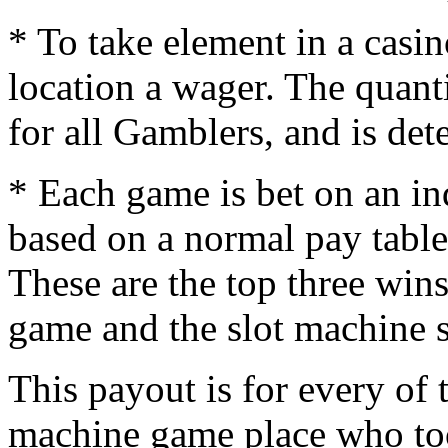
* To take element in a casin
location a wager. The quant
for all Gamblers, and is det
* Each game is bet on an in
based on a normal pay tabl
These are the top three win
game and the slot machine 
This payout is for every of t
machine game place who too