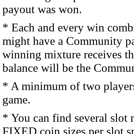
payout was won.
* Each and every win combi
might have a Community pa
winning mixture receives t
balance will be the Commun
* A minimum of two players 
game.
* You can find several slo
FIXED coin sizes per slot s