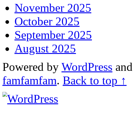
November 2025
October 2025
September 2025
August 2025
Powered by
WordPress
an
famfamfam
.
Back to top ↑