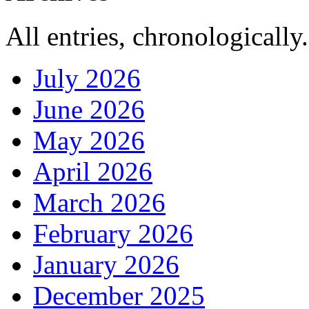
All entries, chronologically.
July 2026
June 2026
May 2026
April 2026
March 2026
February 2026
January 2026
December 2025