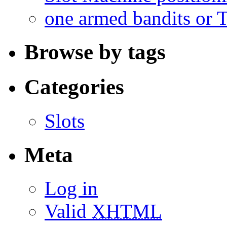
one armed bandits or 
Browse by tags
Categories
Slots
Meta
Log in
Valid
XHTML