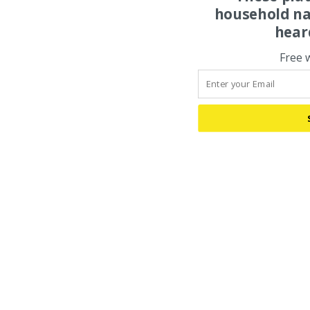
household na
hear
Free 