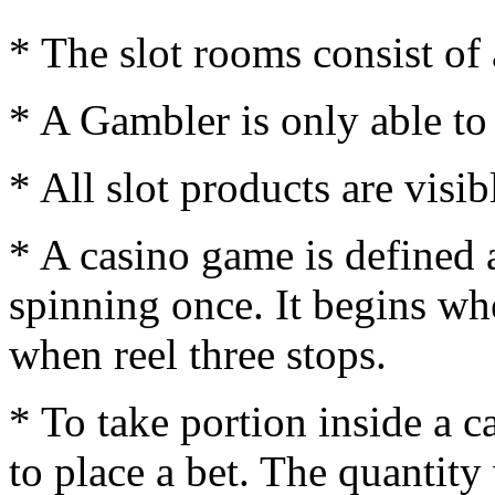
* The slot rooms consist of 
* A Gambler is only able to 
* All slot products are visib
* A casino game is defined 
spinning once. It begins whe
when reel three stops.
* To take portion inside a c
to place a bet. The quantity 