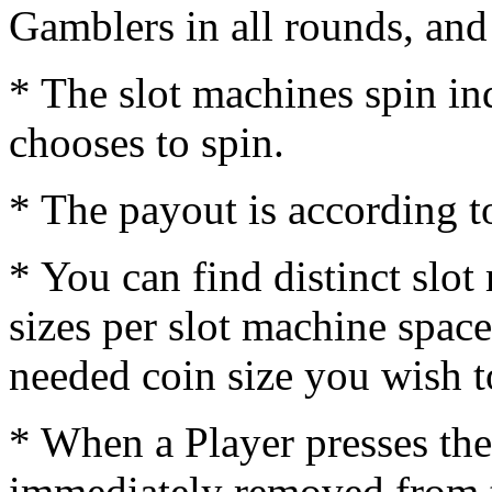
Gamblers in all rounds, and 
* The slot machines spin in
chooses to spin.
* The payout is according to
* You can find distinct sl
sizes per slot machine spac
needed coin size you wish t
* When a Player presses th
immediately removed from 