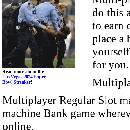
do this
to earn 
place a 
yourself
for you.
Read more about the
Las Vegas 2024 Super
Multipl
Bowl Streaker
!
Multiplayer Regular Slot ma
machine Bank game wherever
online.