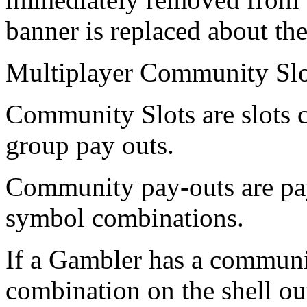
banner is replaced about the
Multiplayer Community Slo
Community Slots are slots 
group pay outs.
Community pay-outs are pay
symbol combinations.
If a Gambler has a commun
combination on the shell out