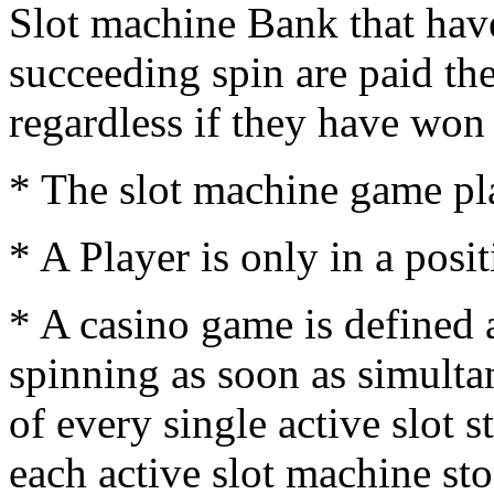
Slot machine Bank that hav
succeeding spin are paid th
regardless if they have won 
* The slot machine game plac
* A Player is only in a posit
* A casino game is defined 
spinning as soon as simulta
of every single active slot s
each active slot machine sto