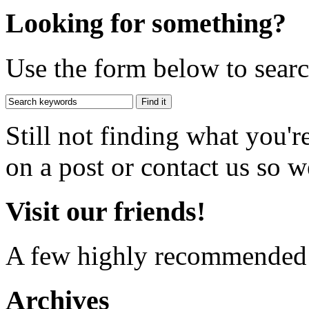
Looking for something?
Use the form below to search
Still not finding what you'
on a post or contact us so we
Visit our friends!
A few highly recommended f
Archives