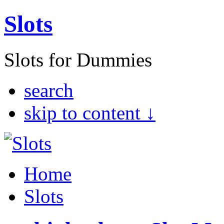
Slots
Slots for Dummies
search
skip to content ↓
Home
Slots