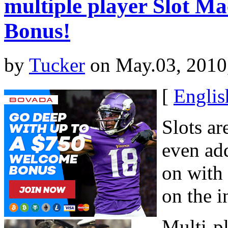
multiple player Slot M
Bonus!
by
Tucker
on May.03, 2010
[
Englis
Slots ar
even add
on with
on the i
Multi-pl