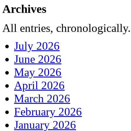
Archives
All entries, chronologically.
July 2026
June 2026
May 2026
April 2026
March 2026
February 2026
January 2026