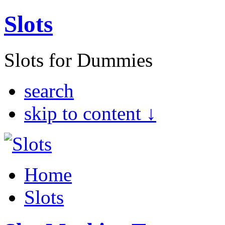
Slots
Slots for Dummies
search
skip to content ↓
Home
Slots