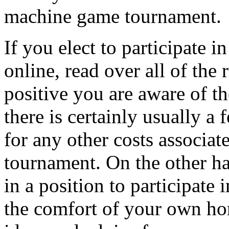
machine game tournament.
If you elect to participate 
online, read over all of the 
positive you are aware of t
there is certainly usually a 
for any other costs associa
tournament. On the other h
in a position to participate
the comfort of your own ho