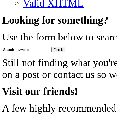
Valid
XHTML
Looking for something?
Use the form below to search
Still not finding what you'
on a post or contact us so we
Visit our friends!
A few highly recommended f