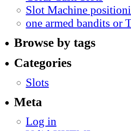
Slot Machine position
one armed bandits or 
Browse by tags
Categories
Slots
Meta
Log in