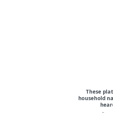
These pla
household na
hear