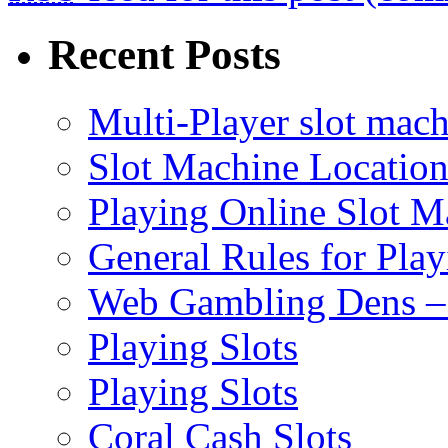
Recent Posts
Multi-Player slot mach
Slot Machine Locatio
Playing Online Slot M
General Rules for Play
Web Gambling Dens – 
Playing Slots
Playing Slots
Coral Cash Slots