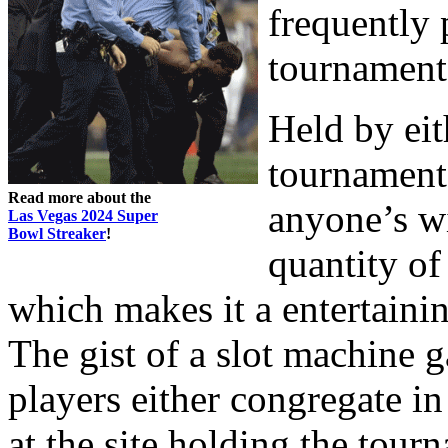
frequently 
tournament
Held by eith
tournament
Read more about the
anyone’s wi
Las Vegas 2024 Super
Bowl Streaker
!
quantity of 
which makes it a entertaini
The gist of a slot machine
players either congregate in
at the site holding the tour