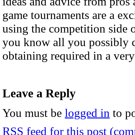
ideas and advice from pros 
game tournaments are a exc
using the competition side 
you know all you possibly c
obtaining required in a very
Leave a Reply
You must be
logged in
to p
RSS
feed for this post (co