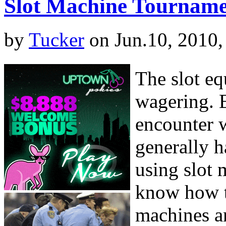
Slot Machine Tourname
by
Tucker
on Jun.10, 2010,
The slot eq
wagering. 
encounter 
generally h
using slot 
know how t
machines a