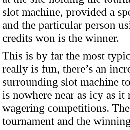
slot machine, provided a sp
and the particular person us
credits won is the winner.
This is by far the most typi
really is fun, there’s an inc
surrounding slot machine t
is nowhere near as icy as it
wagering competitions. There
tournament and the winnings