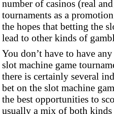
number of casinos (real an
tournaments as a promotion 
the hopes that betting the 
lead to other kinds of gambl
You don’t have to have any 
slot machine game tournamen
there is certainly several i
bet on the slot machine gam
the best opportunities to sco
usually a mix of both kinds