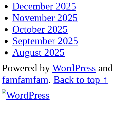
December 2025
November 2025
October 2025
September 2025
August 2025
Powered by
WordPress
an
famfamfam
.
Back to top ↑