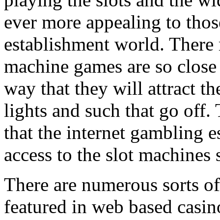
ever more appealing to thos
establishment world. There 
machine games are so close 
way that they will attract th
lights and such that go off
that the internet gambling 
access to the slot machines 
There are numerous sorts o
featured in web based casin