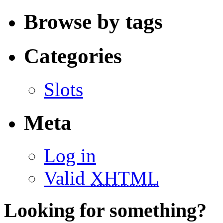
Browse by tags
Categories
Slots
Meta
Log in
Valid
XHTML
Looking for something?