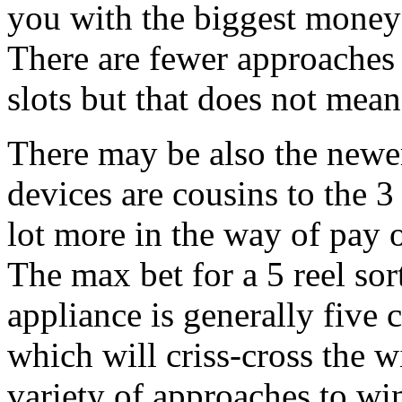
you with the biggest money f
There are fewer approaches 
slots but that does not mean 
There may be also the newer
devices are cousins to the 3
lot more in the way of pay 
The max bet for a 5 reel so
appliance is generally five c
which will criss-cross the 
variety of approaches to w