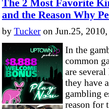
The 2 Most Favorite Ki
and the Reason Why P
by
Tucker
on Jun.25, 2010,
In the gamb
common gam
are several
they have a
gambling e
reason for t