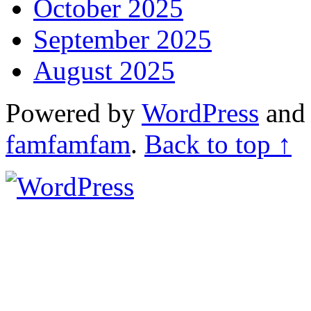
October 2025
September 2025
August 2025
Powered by
WordPress
an
famfamfam
.
Back to top ↑