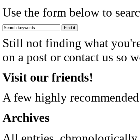
Use the form below to search
Still not finding what you'
on a post or contact us so we
Visit our friends!
A few highly recommended f
Archives
All entries, chronologically.