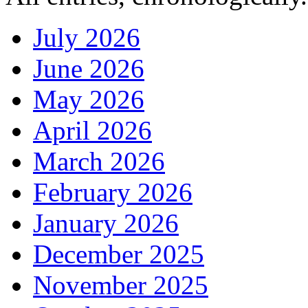
July 2026
June 2026
May 2026
April 2026
March 2026
February 2026
January 2026
December 2025
November 2025