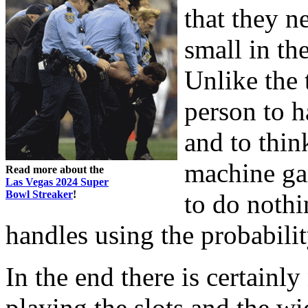
that they n
small in th
Unlike the 
person to h
and to thin
machine gam
Read more about the
Las Vegas 2024 Super
Bowl Streaker
!
to do nothi
handles using the probabilit
In the end there is certainly
playing the slots and the w