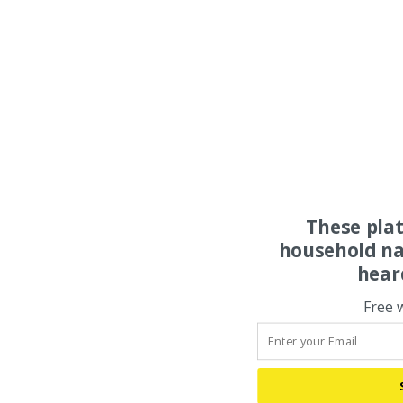
These pla
household na
hear
Free 