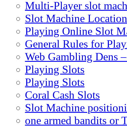
Multi-Player slot mach
Slot Machine Locatio
Playing Online Slot M
General Rules for Play
Web Gambling Dens – 
Playing Slots
Playing Slots
Coral Cash Slots
Slot Machine position
one armed bandits or 