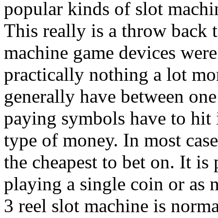
popular kinds of slot machin
This really is a throw back 
machine game devices were st
practically nothing a lot mo
generally have between one 
paying symbols have to hit 
type of money. In most cases
the cheapest to bet on. It i
playing a single coin or as
3 reel slot machine is norm