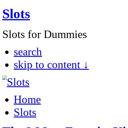
Slots
Slots for Dummies
search
skip to content ↓
Home
Slots