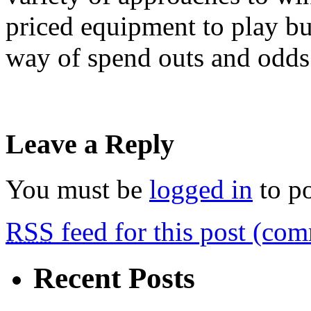
priced equipment to play but
way of spend outs and odds
Leave a Reply
You must be
logged in
to p
RSS
feed for this post (co
Recent Posts