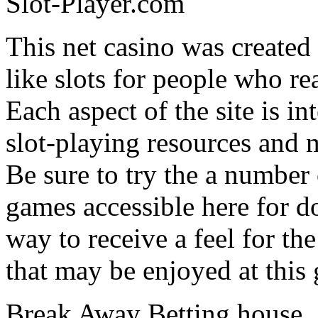
Slot-Player.com
This net casino was create
like slots for people who re
Each aspect of the site is i
slot-playing resources and
Be sure to try the a number
games accessible here for d
way to receive a feel for t
that may be enjoyed at this g
Break Away Betting house