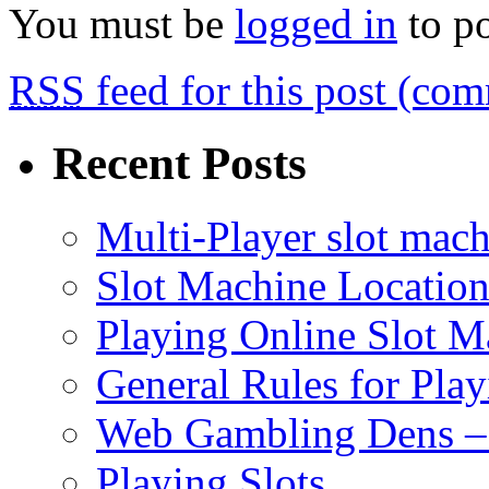
You must be
logged in
to p
RSS
feed for this post (co
Recent Posts
Multi-Player slot mach
Slot Machine Locatio
Playing Online Slot M
General Rules for Play
Web Gambling Dens – 
Playing Slots