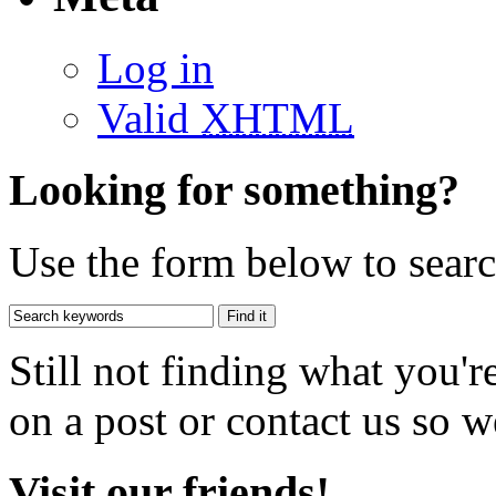
Log in
Valid
XHTML
Looking for something?
Use the form below to search
Still not finding what you'
on a post or contact us so we
Visit our friends!