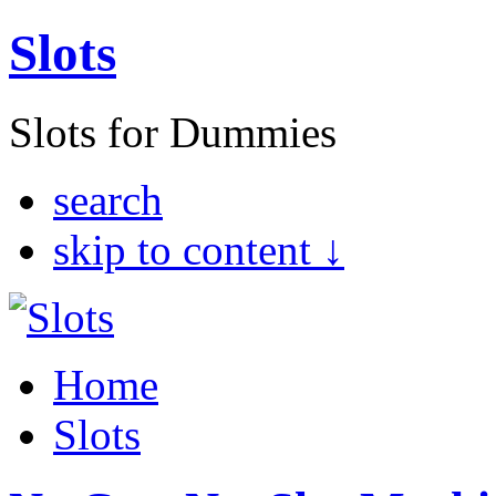
Slots
Slots for Dummies
search
skip to content ↓
Home
Slots