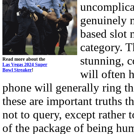
uncomplicat
genuinely n
based slot 
category. T
stunning, c
Read more about the
Las Vegas 2024 Super
Bowl Streaker
!
will often 
phone will generally ring 
these are important truths t
not to query, except rather 
of the package of being huma