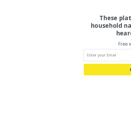
These pla
household na
hear
Free 