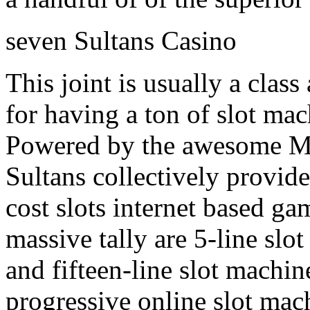
seven Sultans Casino
This joint is usually a class
for having a ton of slot mac
Powered by the awesome Mi
Sultans collectively provi
cost slots internet based ga
massive tally are 5-line slo
and fifteen-line slot machin
progressive online slot mac