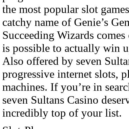
the most popular slot games 
catchy name of Genie’s Gem
Succeeding Wizards comes e
is possible to actually win 
Also offered by seven Sulta
progressive internet slots, p
machines. If you’re in searc
seven Sultans Casino deserv
incredibly top of your list.