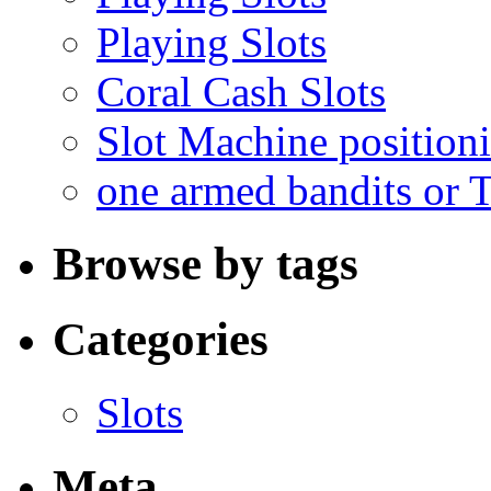
Playing Slots
Coral Cash Slots
Slot Machine position
one armed bandits or 
Browse by tags
Categories
Slots
Meta