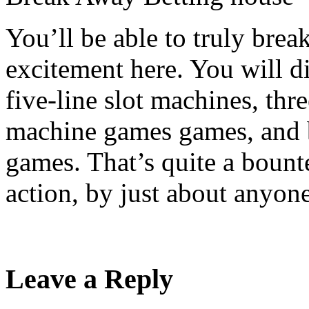
You’ll be able to truly brea
excitement here. You will d
five-line slot machines, three
machine games games, and 
games. That’s quite a bount
action, by just about anyon
Leave a Reply