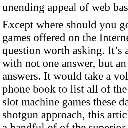
unending appeal of web bas
Except where should you go 
games offered on the Interne
question worth asking. It’s
with not one answer, but an
answers. It would take a vo
phone book to list all of the
slot machine games these day
shotgun approach, this articl
a handful of of the superior