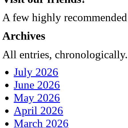
A few highly recommended f
Archives
All entries, chronologically.
July 2026
June 2026
May 2026
April 2026
March 2026