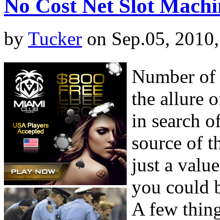
No Cost Net Slot Mach
by
Tucker
on Sep.05, 2010
Number of 
the allure 
in search o
source of t
just a valu
you could b
A few things