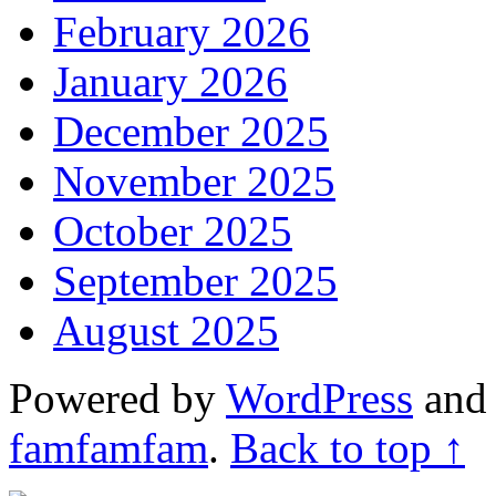
February 2026
January 2026
December 2025
November 2025
October 2025
September 2025
August 2025
Powered by
WordPress
an
famfamfam
.
Back to top ↑