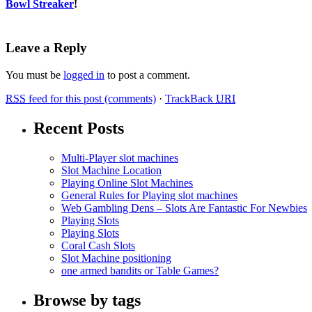
Bowl Streaker
!
Leave a Reply
You must be
logged in
to post a comment.
RSS
feed for this post (comments)
·
TrackBack
URI
Recent Posts
Multi-Player slot machines
Slot Machine Location
Playing Online Slot Machines
General Rules for Playing slot machines
Web Gambling Dens – Slots Are Fantastic For Newbies
Playing Slots
Playing Slots
Coral Cash Slots
Slot Machine positioning
one armed bandits or Table Games?
Browse by tags