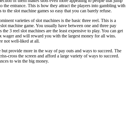
election of them makes slots even more appealing to people that jump
o the entrance. This is how they attract the players into gambling with
ess to the slot machine games so easy that you can barely refuse.
inent varieties of slot machines is the basic three reel. This is a
rd slot machine game. You usually have between one and three pay
 the 3 reel slot machines are the least expensive to play. You can get
ax wager and will reward you with the largest money for all wins.
 not well-liked at all.
hine but provide more in the way of pay outs and ways to succeed. The
 criss-cross the screen and afford a large variety of ways to succeed.
ances to win the big money.