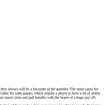
d they always will be a favourite of the gambler. The main cause for
. Unlike the table games, which require a player to have a bit of ability
en insert coins and pull handles with the hopes of a huge pay off.