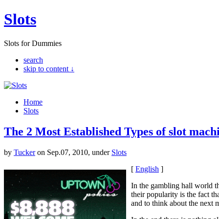
Slots
Slots for Dummies
search
skip to content ↓
Home
Slots
The 2 Most Established Types of slot ma
by
Tucker
on Sep.07, 2010, under
Slots
[
English
]
In the gambling hall world t
their popularity is the fact t
and to think about the next 