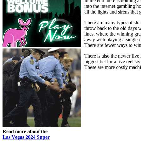
In the end there is nothing 
into the internet gambling h
all the lights and sirens tha
There are many types of slots
throw back to the old days w
lines, where the winning grap
away with playing a single c
There are fewer ways to win 
There is also the newer five
biggest bet for a five reel s
These are more costly machi
Read more about the
Las Vegas 2024 Super