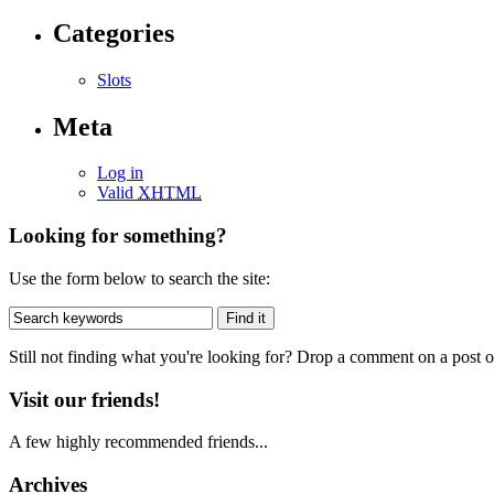
Categories
Slots
Meta
Log in
Valid
XHTML
Looking for something?
Use the form below to search the site:
Still not finding what you're looking for? Drop a comment on a post or
Visit our friends!
A few highly recommended friends...
Archives