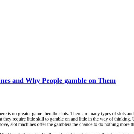
chines and Why People gamble on Them
here is no greater game then the slots. There are many types of slots an
hat they require little skill to gamble on and little in the way of thinking
move, slot machines offer the gamblers the chance to do nothing more th