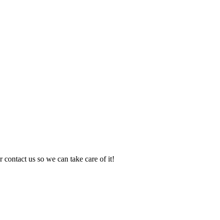
 contact us so we can take care of it!