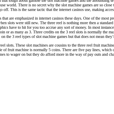
all that tough about gamble the slot machine games and the abounding s
ouse world. There is no secret why the slot machine games are so close t
t go off. This is the same tactic that the internet casinos use, making acc
 that are emphasized in internet casinos these days. One of the most prom
hen slots were still new. The three reel is nothing more then a standa
hics have to hit for you too accrue any sort of money. In most instances
oin or as many as 3. Three credits on the 3 reel slots is normally the m
on the 3 reel types of slot machine games but that does not mean they’re
 reel slots. These slot machines are cousins to the three reel fruit mac
tyle of fruit machine is normally 5 coins. There are five pay lines, which
nes to wager on but they do afford more in the way of pay outs and ch