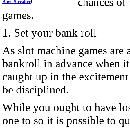
chances of
Bowl Streaker
!
games.
1. Set your bank roll
As slot machine games are a
bankroll in advance when it’
caught up in the excitement
be disciplined.
While you ought to have loss
one to so it is possible to 