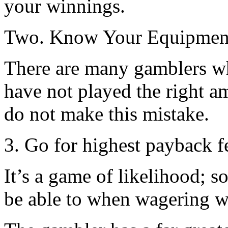
your winnings.
Two. Know Your Equipmen
There are many gamblers wh
have not played the right am
do not make this mistake.
3. Go for highest payback f
It’s a game of likelihood; s
be able to when wagering w