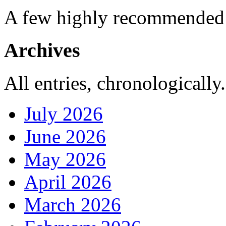
A few highly recommended f
Archives
All entries, chronologically.
July 2026
June 2026
May 2026
April 2026
March 2026