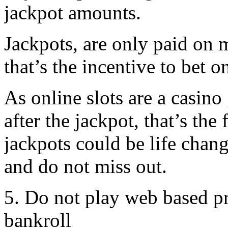
jackpot amounts.
Jackpots, are only paid o
that’s the incentive to bet o
As online slots are a casino
after the jackpot, that’s the 
jackpots could be life cha
and do not miss out.
5. Do not play web based pr
bankroll