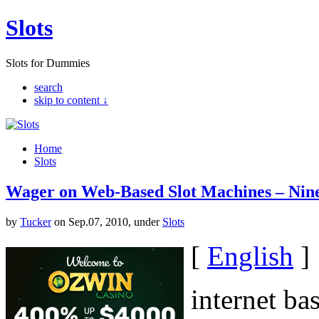
Slots
Slots for Dummies
search
skip to content ↓
Home
Slots
Wager on Web-Based Slot Machines – Nine
by
Tucker
on Sep.07, 2010, under
Slots
[
English
]
internet ba