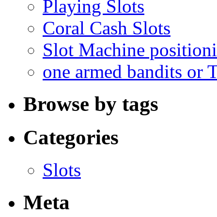
Playing Slots
Coral Cash Slots
Slot Machine position
one armed bandits or 
Browse by tags
Categories
Slots
Meta