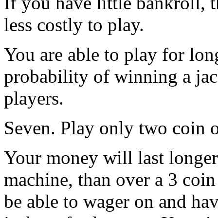
If you have little bankroll,
less costly to play.
You are able to play for lon
probability of winning a jac
players.
Seven. Play only two coin o
Your money will last longer
machine, than over a 3 coi
be able to wager on and have