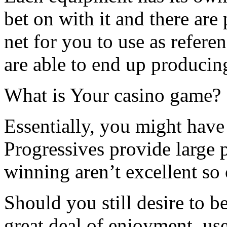
bet on with it and there are
net for you to use as refer
are able to end up producing
What is Your casino game?
Essentially, you might have
Progressives provide large 
winning aren’t excellent so
Should you still desire to b
great deal of enjoyment, use