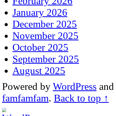
February 2026
January 2026
December 2025
November 2025
October 2025
September 2025
August 2025
Powered by
WordPress
an
famfamfam
.
Back to top ↑