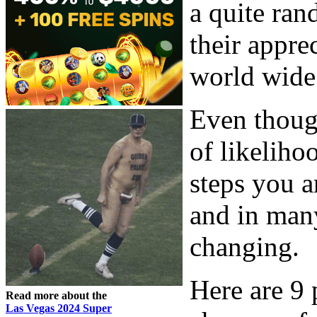
a quite ra
their appre
world wide
Even though
of likeliho
steps you a
and in many
changing.
Here are 9 
Read more about the
Las Vegas 2024 Super