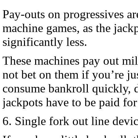
Pay-outs on progressives ar
machine games, as the jack
significantly less.
These machines pay out mil
not bet on them if you’re jus
consume bankroll quickly, d
jackpots have to be paid for
6. Single fork out line devi