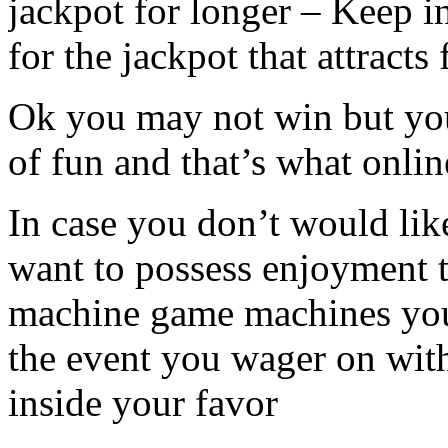
jackpot for longer – Keep in
for the jackpot that attracts 
Ok you may not win but you
of fun and that’s what onlin
In case you don’t would like
want to possess enjoyment th
machine game machines you’
the event you wager on with
inside your favor