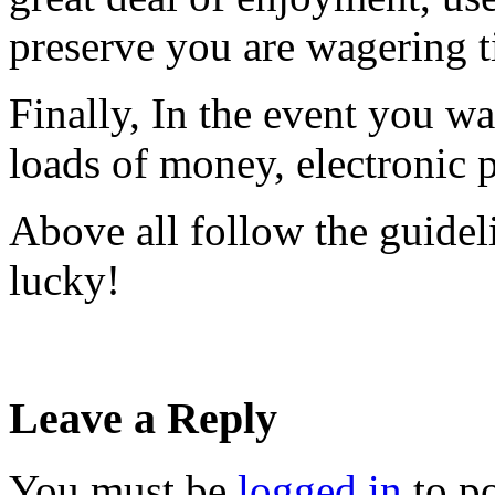
preserve you are wagering t
Finally, In the event you w
loads of money, electronic p
Above all follow the guidel
lucky!
Leave a Reply
You must be
logged in
to p