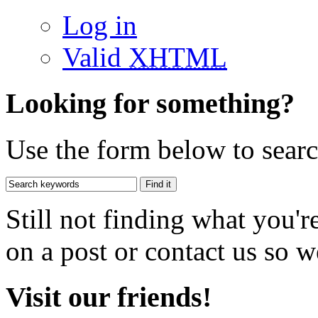
Log in
Valid
XHTML
Looking for something?
Use the form below to search
Still not finding what you'
on a post or contact us so we
Visit our friends!