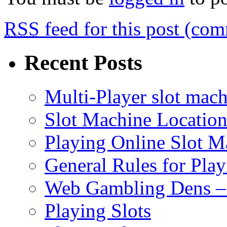
RSS
feed for this post (co
Recent Posts
Multi-Player slot mach
Slot Machine Locatio
Playing Online Slot M
General Rules for Play
Web Gambling Dens – 
Playing Slots