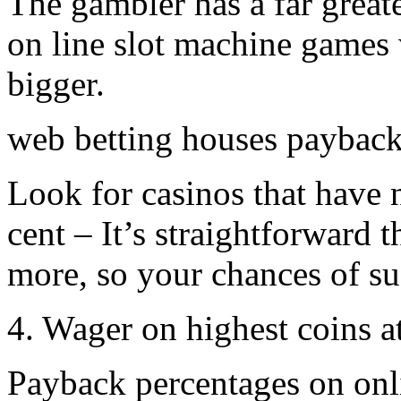
The gambler has a far great
on line slot machine games
bigger.
web betting houses payback
Look for casinos that have n
cent – It’s straightforward 
more, so your chances of su
4. Wager on highest coins at
Payback percentages on onli