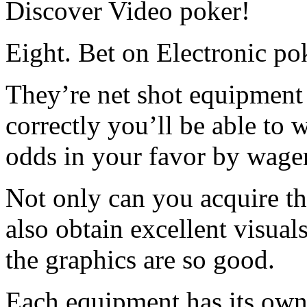
Discover Video poker!
Eight. Bet on Electronic po
They’re net shot equipment 
correctly you’ll be able to w
odds in your favor by wager
Not only can you acquire th
also obtain excellent visua
the graphics are so good.
Each equipment has its o