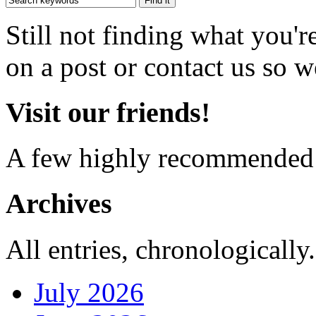
Still not finding what you'
on a post or contact us so we
Visit our friends!
A few highly recommended f
Archives
All entries, chronologically.
July 2026