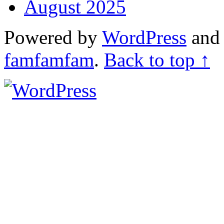
August 2025
Powered by
WordPress
an
famfamfam
.
Back to top ↑