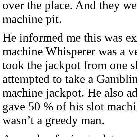
over the place. And they wer
machine pit.
He informed me this was e
machine Whisperer was a ve
took the jackpot from one s
attempted to take a Gamblin
machine jackpot. He also ad
gave 50 % of his slot machi
wasn’t a greedy man.