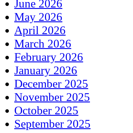
June 2026
May 2026
April 2026
March 2026
February 2026
January 2026
December 2025
November 2025
October 2025
September 2025