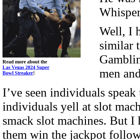
Whisper
Well, I
similar 
Gamblin
Read more about the
Las Vegas 2024 Super
men and
Bowl Streaker
!
I’ve seen individuals speak 
individuals yell at slot mac
smack slot machines. But I
them win the jackpot follow