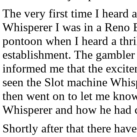
The very first time I heard
Whisperer I was in a Reno 
pontoon when I heard a thr
establishment. The gambler
informed me that the excit
seen the Slot machine Whisp
then went on to let me know
Whisperer and how he had 
Shortly after that there hav