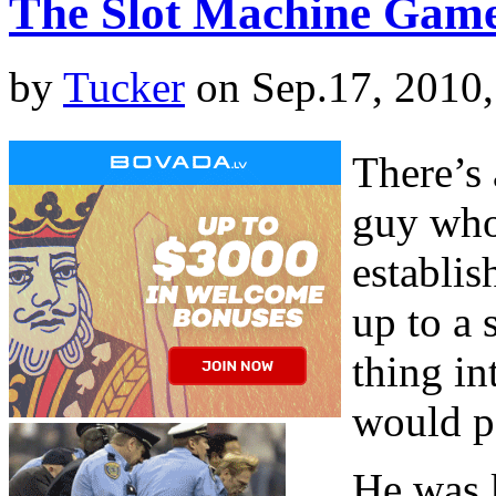
The Slot Machine Gam
by
Tucker
on Sep.17, 2010
There’s 
guy who
establis
up to a
thing in
would p
He was 