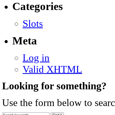
Categories
Slots
Meta
Log in
Valid
XHTML
Looking for something?
Use the form below to search