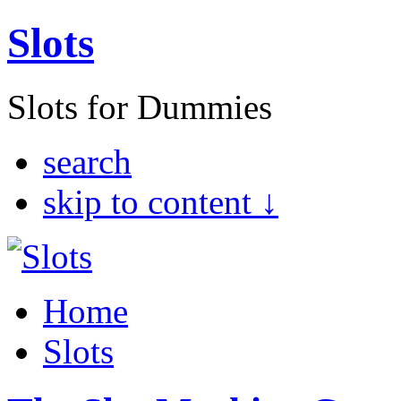
Slots
Slots for Dummies
search
skip to content ↓
Home
Slots