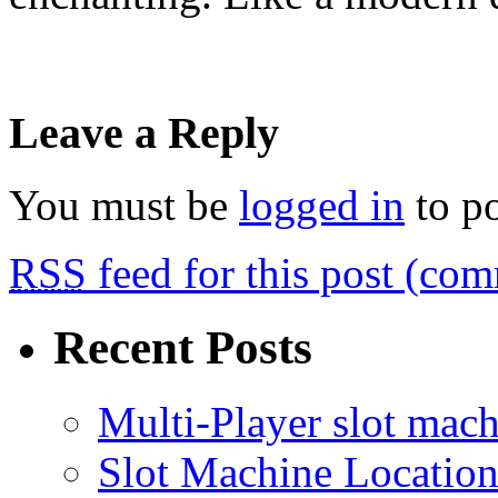
Leave a Reply
You must be
logged in
to p
RSS
feed for this post (co
Recent Posts
Multi-Player slot mach
Slot Machine Locatio