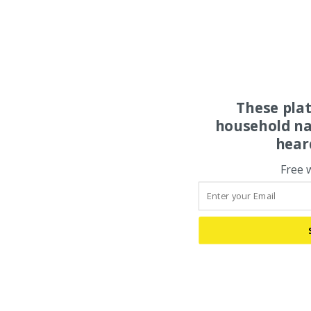
These pla
household na
hear
Free 