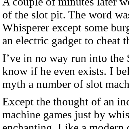
A couple of minutes later w
of the slot pit. The word wa
Whisperer except some burg
an electric gadget to cheat 
I’ve in no way run into the
know if he even exists. I bel
myth a number of slot mac
Except the thought of an in
machine games just by whisp
enchanting. Like a modern