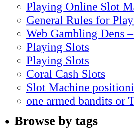
Playing Online Slot M
General Rules for Play
Web Gambling Dens – 
Playing Slots
Playing Slots
Coral Cash Slots
Slot Machine position
one armed bandits or 
Browse by tags