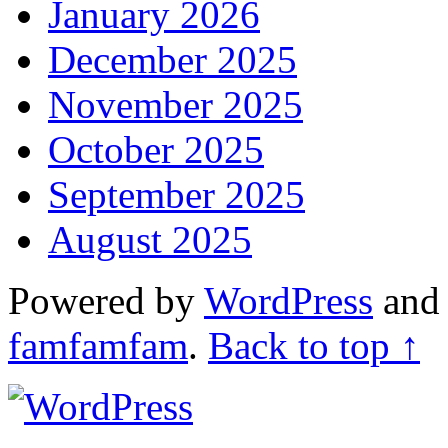
January 2026
December 2025
November 2025
October 2025
September 2025
August 2025
Powered by
WordPress
an
famfamfam
.
Back to top ↑