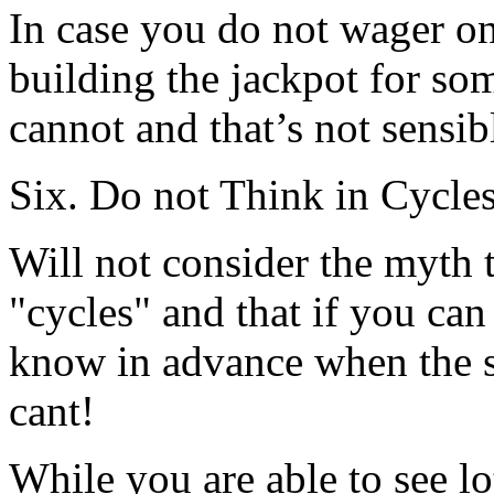
In case you do not wager o
building the jackpot for som
cannot and that’s not sensib
Six. Do not Think in Cycle
Will not consider the myth 
"cycles" and that if you can 
know in advance when the 
cant!
While you are able to see lo