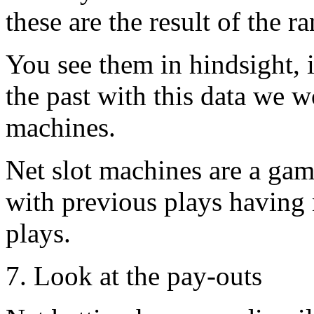
these are the result of the 
You see them in hindsight, i
the past with this data we w
machines.
Net slot machines are a gam
with previous plays having 
plays.
7. Look at the pay-outs