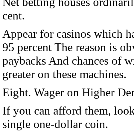
Net betting houses ordinari
cent.
Appear for casinos which ha
95 percent The reason is ob
paybacks And chances of win
greater on these machines.
Eight. Wager on Higher De
If you can afford them, look
single one-dollar coin.