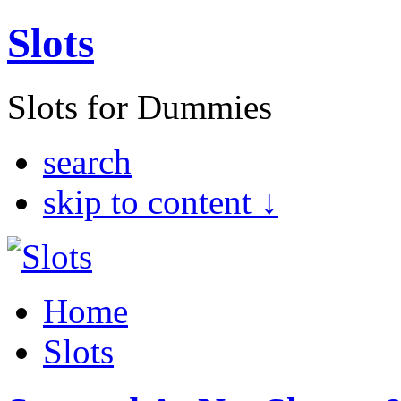
Slots
Slots for Dummies
search
skip to content ↓
Home
Slots