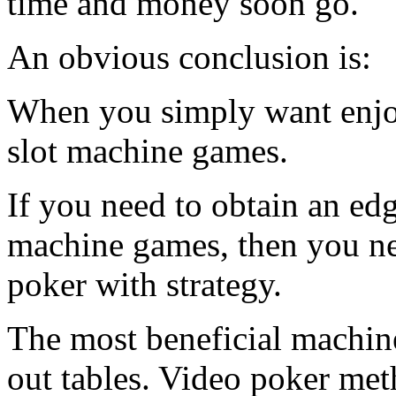
time and money soon go.
An obvious conclusion is:
When you simply want enjoy
slot machine games.
If you need to obtain an edg
machine games, then you ne
poker with strategy.
The most beneficial machine
out tables. Video poker met