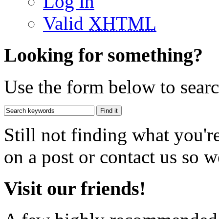
Log in
Valid
XHTML
Looking for something?
Use the form below to search
Still not finding what you'
on a post or contact us so we
Visit our friends!