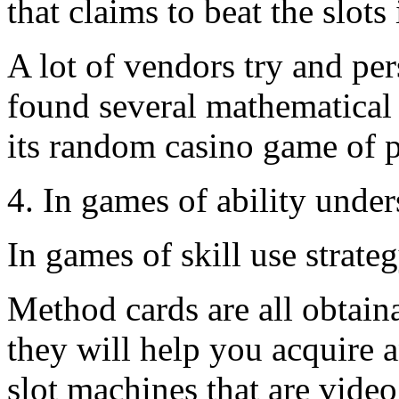
that claims to beat the slots
A lot of vendors try and per
found several mathematical 
its random casino game of p
4. In games of ability unde
In games of skill use strateg
Method cards are all obtaina
they will help you acquire a
slot machines that are vide