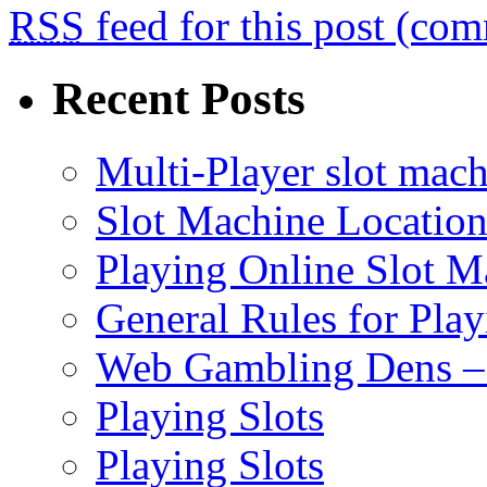
RSS
feed for this post (co
Recent Posts
Multi-Player slot mach
Slot Machine Locatio
Playing Online Slot M
General Rules for Play
Web Gambling Dens – 
Playing Slots
Playing Slots