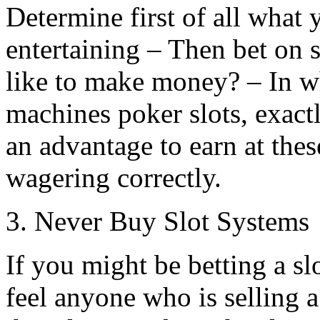
Determine first of all what 
entertaining – Then bet on 
like to make money? – In w
machines poker slots, exact
an advantage to earn at thes
wagering correctly.
3. Never Buy Slot Systems
If you might be betting a s
feel anyone who is selling 