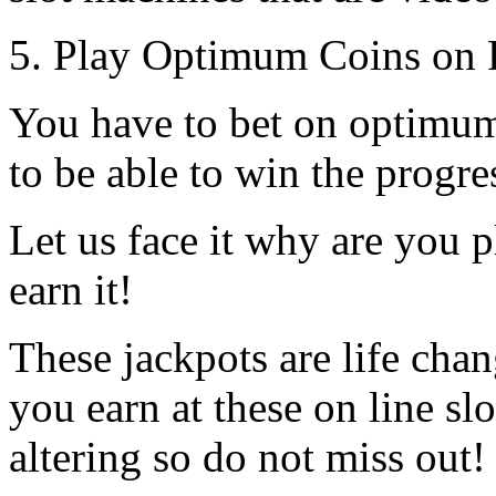
5. Play Optimum Coins on 
You have to bet on optimum
to be able to win the progre
Let us face it why are you 
earn it!
These jackpots are life cha
you earn at these on line slo
altering so do not miss out!