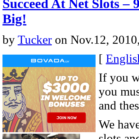
Succeed At Net Slots – 
Big!
by
Tucker
on Nov.12, 2010
[
Englis
If you w
you must
and thes
We have
slots an