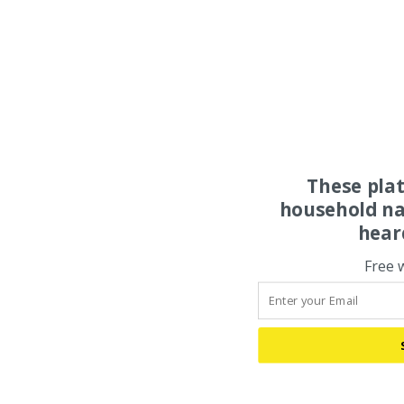
These pla
household na
hear
Free 