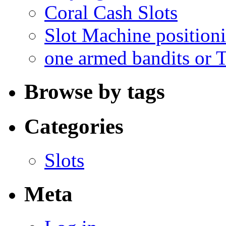
Coral Cash Slots
Slot Machine position
one armed bandits or 
Browse by tags
Categories
Slots
Meta