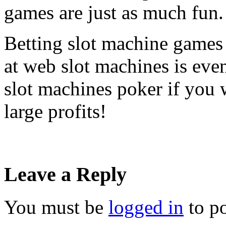
games are just as much fun.
Betting slot machine games 
at web slot machines is eve
slot machines poker if you 
large profits!
Leave a Reply
You must be
logged in
to p