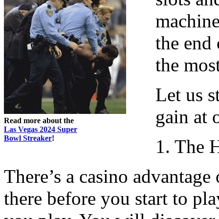
machine
the end 
the most
Let us s
gain at 
Read more about the
Las Vegas 2024 Super
Bowl Streaker
!
1. The 
There’s a casino advantage 
there before you start to p