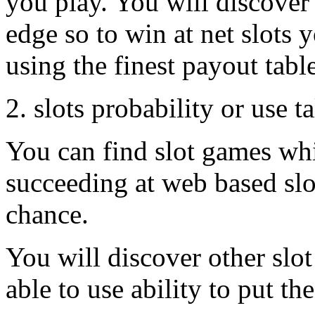
you play. You will discover 
edge so to win at net slots
using the finest payout table
2. slots probability or use t
You can find slot games whi
succeeding at web based slo
chance.
You will discover other slo
able to use ability to put th