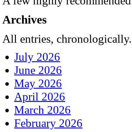
A few highly recommended f
Archives
All entries, chronologically.
July 2026
June 2026
May 2026
April 2026
March 2026
February 2026