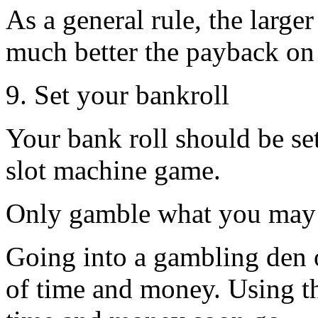
As a general rule, the large
much better the payback on
9. Set your bankroll
Your bank roll should be se
slot machine game.
Only gamble what you may a
Going into a gambling den or
of time and money. Using th