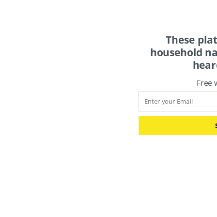
These pla
household na
hear
Free 