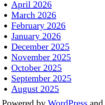
April 2026
March 2026
February 2026
January 2026
December 2025
November 2025
October 2025
September 2025
August 2025
Powered by
WordPress
an