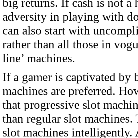
big returns. If cash is not a 
adversity in playing with d
can also start with uncomplic
rather than all those in vog
line’ machines.
If a gamer is captivated by b
machines are preferred. Ho
that progressive slot machi
than regular slot machines. T
slot machines intelligently.