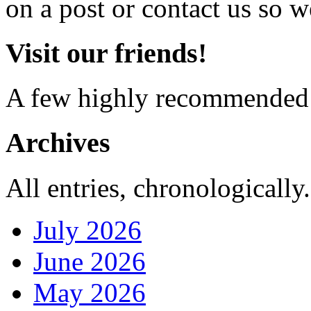
on a post or contact us so we
Visit our friends!
A few highly recommended f
Archives
All entries, chronologically.
July 2026
June 2026
May 2026