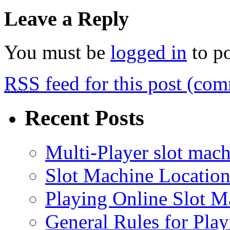
Leave a Reply
You must be
logged in
to p
RSS
feed for this post (co
Recent Posts
Multi-Player slot mach
Slot Machine Locatio
Playing Online Slot M
General Rules for Play