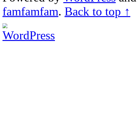
famfamfam
.
Back to top ↑