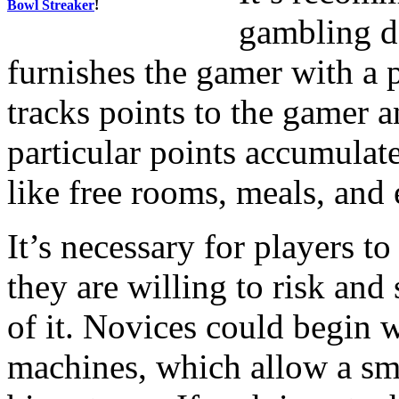
Bowl Streaker
!
gambling de
furnishes the gamer with a p
tracks points to the gamer a
particular points accumulat
like free rooms, meals, and 
It’s necessary for players
they are willing to risk and s
of it. Novices could begin w
machines, which allow a sm