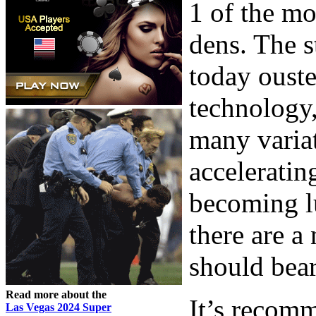
1 of the mo
dens. The s
today oust
technology,
many variat
acceleratin
becoming l
there are a
should bear
Read more about the
It’s recomm
Las Vegas 2024 Super