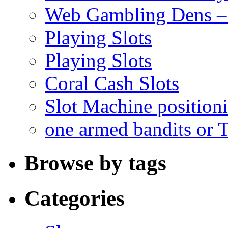
Web Gambling Dens – 
Playing Slots
Playing Slots
Coral Cash Slots
Slot Machine position
one armed bandits or 
Browse by tags
Categories