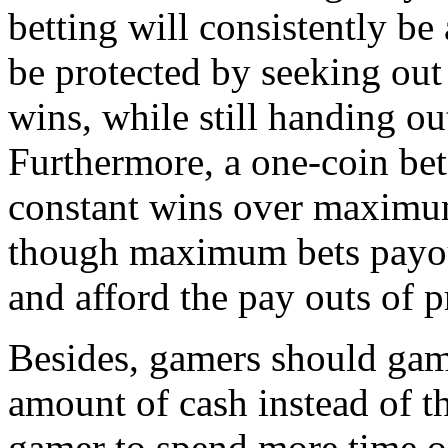
betting will consistently b
be protected by seeking out
wins, while still handing o
Furthermore, a one-coin bet
constant wins over maximu
though maximum bets payout
and afford the pay outs of p
Besides, gamers should ga
amount of cash instead of th
gamer to spend more time on