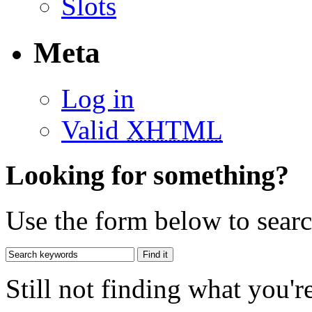
Slots
Meta
Log in
Valid
XHTML
Looking for something?
Use the form below to search
Still not finding what you'