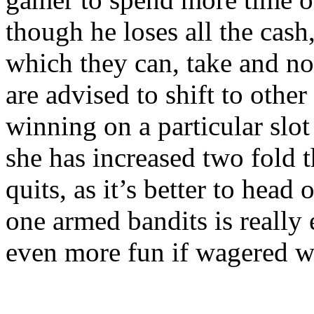
though he loses all the cash, 
which they can, take and n
are advised to shift to other
winning on a particular slot
she has increased two fold th
quits, as it’s better to head
one armed bandits is really 
even more fun if wagered wi