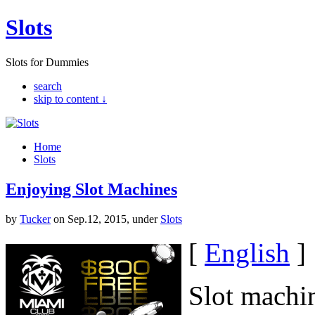
Slots
Slots for Dummies
search
skip to content ↓
Home
Slots
Enjoying Slot Machines
by
Tucker
on Sep.12, 2015, under
Slots
[
English
]
Slot machi