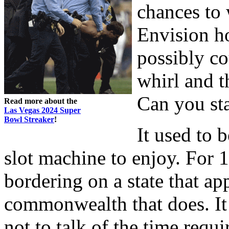
chances to w
Envision h
possibly c
whirl and t
Can you sta
Read more about the
Las Vegas 2024 Super
Bowl Streaker
!
It used to b
slot machine to enjoy. For 
bordering on a state that ap
commonwealth that does. It 
not to talk of the time requ