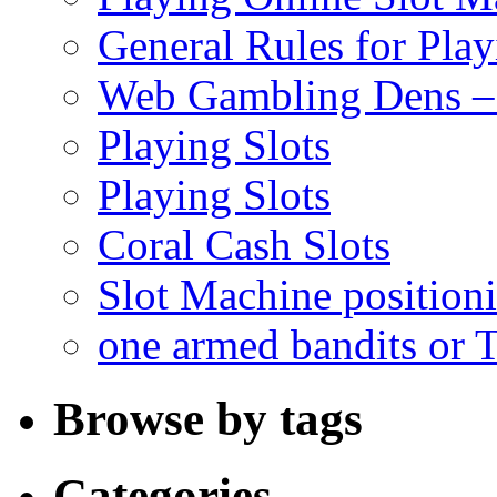
General Rules for Play
Web Gambling Dens – 
Playing Slots
Playing Slots
Coral Cash Slots
Slot Machine position
one armed bandits or 
Browse by tags
Categories