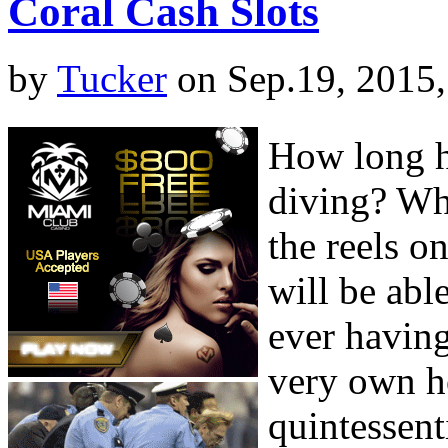
Coral Cash Slots
by
Tucker
on Sep.19, 2015
How long h
diving? Wha
the reels 
will be abl
ever having
very own h
quintessent