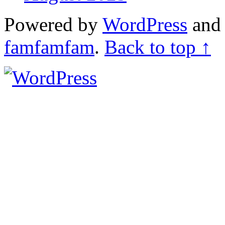
Powered by
WordPress
an
famfamfam
.
Back to top ↑