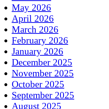
May 2026
April 2026
March 2026
February 2026
January 2026
December 2025
November 2025
October 2025
September 2025
August 2025