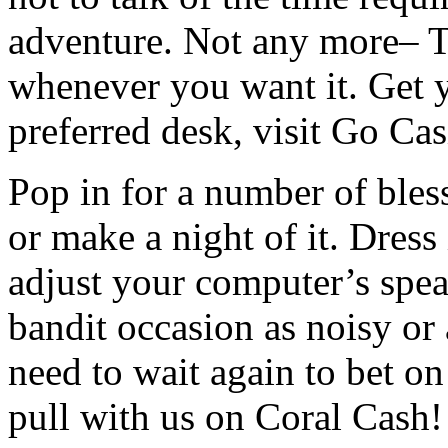
adventure. Not any more– T
whenever you want it. Get y
preferred desk, visit Go Ca
Pop in for a number of bles
or make a night of it. Dres
adjust your computer’s spe
bandit occasion as noisy or 
need to wait again to bet on
pull with us on Coral Cash!