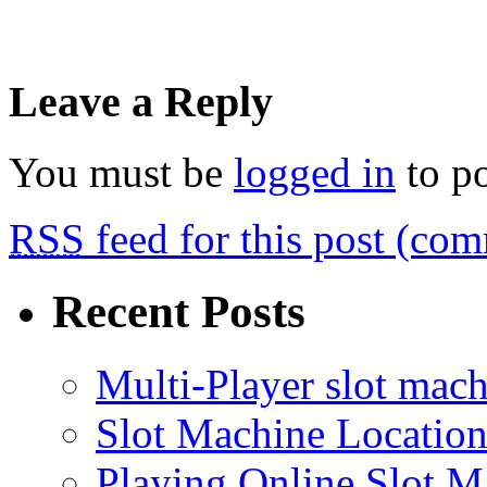
Leave a Reply
You must be
logged in
to p
RSS
feed for this post (co
Recent Posts
Multi-Player slot mach
Slot Machine Locatio
Playing Online Slot M