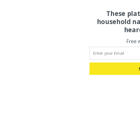
These pla
household na
hear
Free 