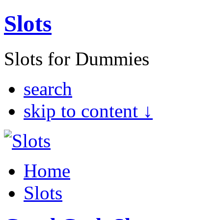
Slots
Slots for Dummies
search
skip to content ↓
Home
Slots