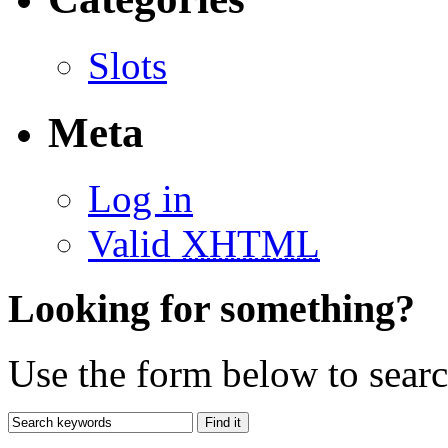
Slots
Meta
Log in
Valid
XHTML
Looking for something?
Use the form below to search