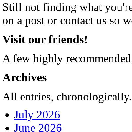
Still not finding what you'
on a post or contact us so we
Visit our friends!
A few highly recommended f
Archives
All entries, chronologically.
July 2026
June 2026