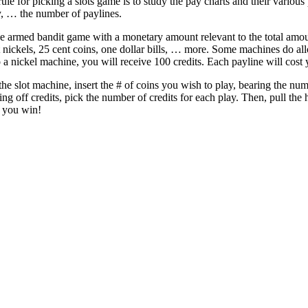
 rule for picking a slots game is to study the pay charts and their vario
ay, … the number of paylines.
ne armed bandit game with a monetary amount relevant to the total amou
nickels, 25 cent coins, one dollar bills, … more. Some machines do allow
o a nickel machine, you will receive 100 credits. Each payline will cost 
the slot machine, insert the # of coins you wish to play, bearing the num
ng off credits, pick the number of credits for each play. Then, pull th
 you win!