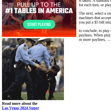
is taken. A standard
for each turn, or pl
The next, select a o
machines that accept 
you put a $5 bill int
to conclude, to play 
paylines. When playi
or more paylines, …
Read more about the
Las Vegas 2024 Super