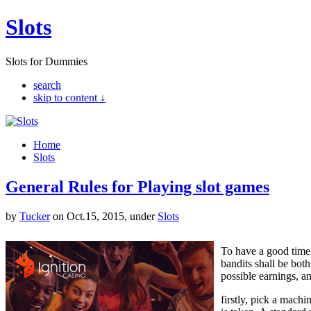
Slots
Slots for Dummies
search
skip to content ↓
Home
Slots
General Rules for Playing slot games
by
Tucker
on Oct.15, 2015, under
Slots
To have a good time
bandits shall be both
possible earnings, an
firstly, pick a machi