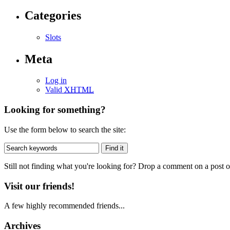
Categories
Slots
Meta
Log in
Valid
XHTML
Looking for something?
Use the form below to search the site:
Still not finding what you're looking for? Drop a comment on a post or
Visit our friends!
A few highly recommended friends...
Archives