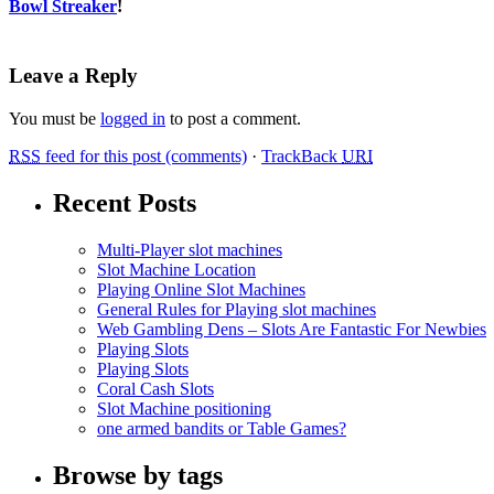
Bowl Streaker
!
Leave a Reply
You must be
logged in
to post a comment.
RSS
feed for this post (comments)
·
TrackBack
URI
Recent Posts
Multi-Player slot machines
Slot Machine Location
Playing Online Slot Machines
General Rules for Playing slot machines
Web Gambling Dens – Slots Are Fantastic For Newbies
Playing Slots
Playing Slots
Coral Cash Slots
Slot Machine positioning
one armed bandits or Table Games?
Browse by tags