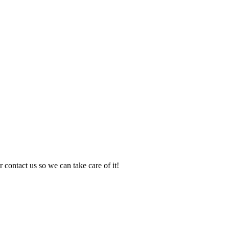
 contact us so we can take care of it!