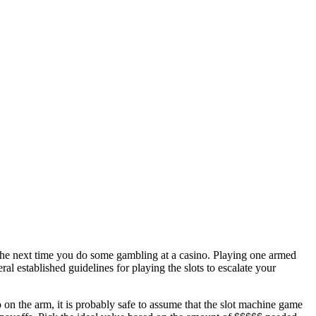
he next time you do some gambling at a casino. Playing one armed
al established guidelines for playing the slots to escalate your
cup on the arm, it is probably safe to assume that the slot machine game