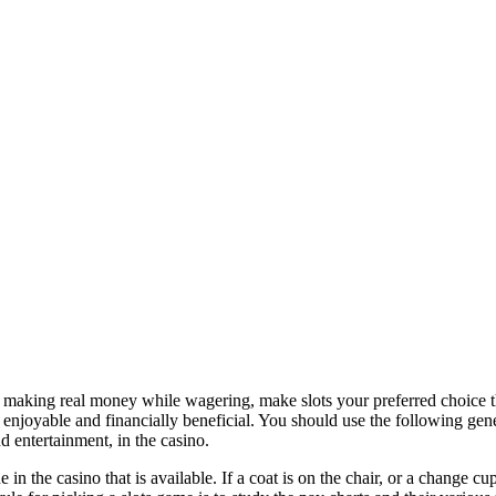
 making real money while wagering, make slots your preferred choice t
 enjoyable and financially beneficial. You should use the following gener
d entertainment, in the casino.
ne in the casino that is available. If a coat is on the chair, or a change 