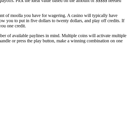
us payoffs. Pick the ideal value based on the amount of $$$$$ needed
nt of moolla you have for wagering. A casino will typically have
 you to put in five dollars to twenty dollars, and play off credits. If
you one credit.
ber of available paylines in mind. Multiple coins will activate multiple
e handle or press the play button, make a winning combination on one