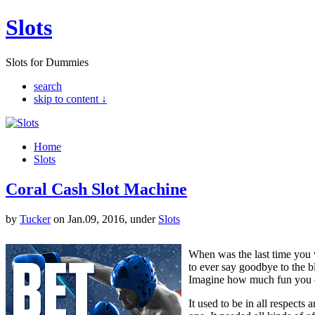
Slots
Slots for Dummies
search
skip to content ↓
Home
Slots
Coral Cash Slot Machine
by
Tucker
on Jan.09, 2016, under
Slots
When was the last time you 
to ever say goodbye to the b
Imagine how much fun you co
It used to be in all respects