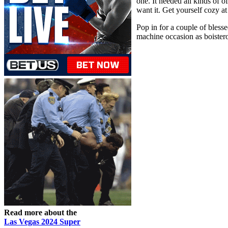
one. It needed all kinds of o
want it. Get yourself cozy at
Pop in for a couple of bless
machine occasion as boistero
Read more about the
Las Vegas 2024 Super