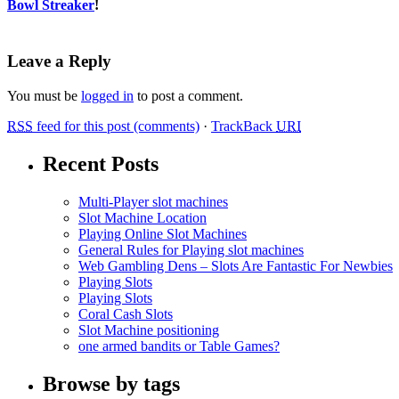
Bowl Streaker
!
Leave a Reply
You must be
logged in
to post a comment.
RSS
feed for this post (comments)
·
TrackBack
URI
Recent Posts
Multi-Player slot machines
Slot Machine Location
Playing Online Slot Machines
General Rules for Playing slot machines
Web Gambling Dens – Slots Are Fantastic For Newbies
Playing Slots
Playing Slots
Coral Cash Slots
Slot Machine positioning
one armed bandits or Table Games?
Browse by tags