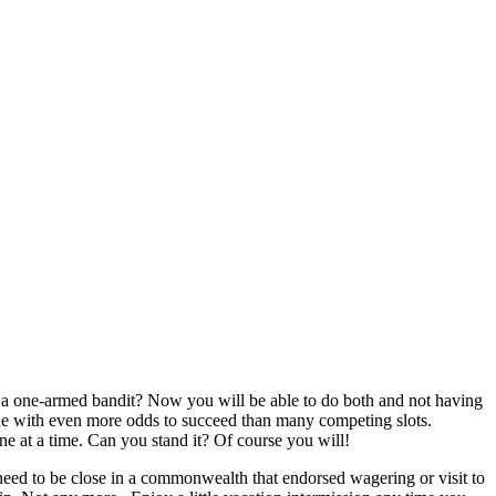
 a one-armed bandit? Now you will be able to do both and not having
hine with even more odds to succeed than many competing slots.
 at a time. Can you stand it? Of course you will!
d need to be close in a commonwealth that endorsed wagering or visit to