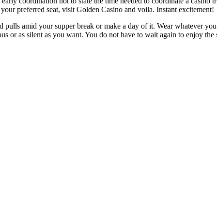
f early coordination not to state the time needed to coordinate a casino 
 your preferred seat, visit Golden Casino and voila. Instant excitement!
ed pulls amid your supper break or make a day of it. Wear whatever you 
us or as silent as you want. You do not have to wait again to enjoy the