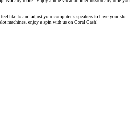
trip. Not any more– Enjoy a little vacation intermission any time you
feel like to and adjust your computer’s speakers to have your slot
 slot machines, enjoy a spin with us on Coral Cash!