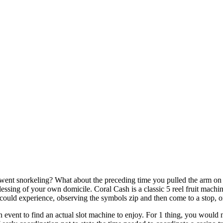
went snorkeling? What about the preceding time you pulled the arm on
lessing of your own domicile. Coral Cash is a classic 5 reel fruit mac
uld experience, observing the symbols zip and then come to a stop, one
 an event to find an actual slot machine to enjoy. For 1 thing, you woul