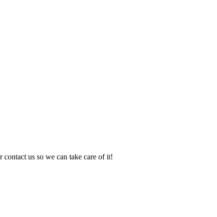
 contact us so we can take care of it!