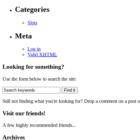
Categories
Slots
Meta
Log in
Valid
XHTML
Looking for something?
Use the form below to search the site:
Still not finding what you're looking for? Drop a comment on a post or
Visit our friends!
A few highly recommended friends...
Archives