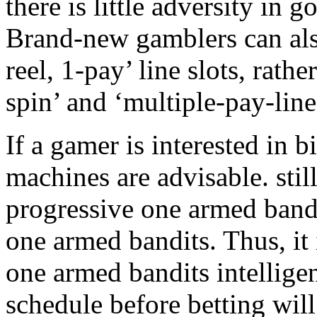
there is little adversity in 
Brand-new gamblers can als
reel, 1-pay’ line slots, rathe
spin’ and ‘multiple-pay-line’
If a gamer is interested in b
machines are advisable. still
progressive one armed bandi
one armed bandits. Thus, it 
one armed bandits intelligen
schedule before betting wil