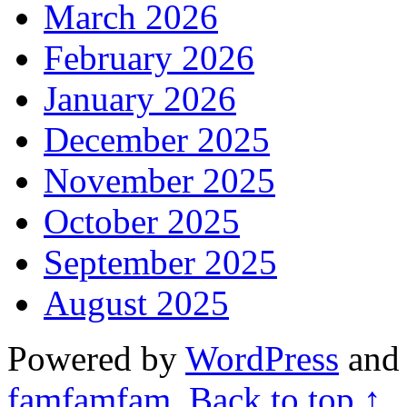
March 2026
February 2026
January 2026
December 2025
November 2025
October 2025
September 2025
August 2025
Powered by
WordPress
an
famfamfam
.
Back to top ↑