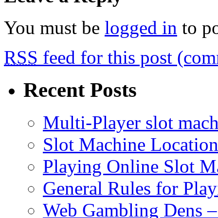
You must be
logged in
to p
RSS
feed for this post (co
Recent Posts
Multi-Player slot mach
Slot Machine Locatio
Playing Online Slot M
General Rules for Play
Web Gambling Dens – 