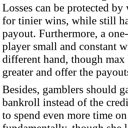
Losses can be protected by
for tinier wins, while still 
payout. Furthermore, a one
player small and constant w
different hand, though max b
greater and offer the payout
Besides, gamblers should g
bankroll instead of the cred
to spend even more time on
fundamentally, though she lo