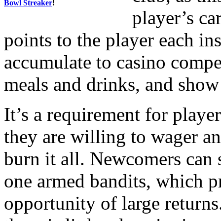
Bowl Streaker
!
player’s ca
points to the player each i
accumulate to casino compen
meals and drinks, and show 
It’s a requirement for pla
they are willing to wager and
burn it all. Newcomers can 
one armed bandits, which p
opportunity of large returns.