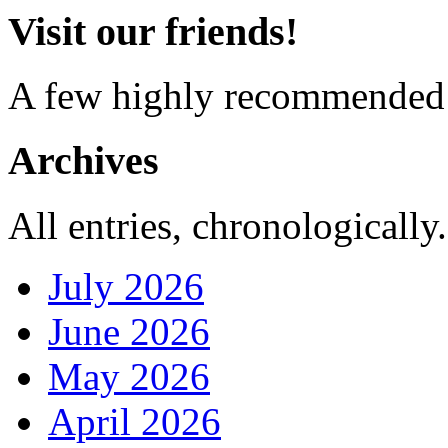
Visit our friends!
A few highly recommended f
Archives
All entries, chronologically.
July 2026
June 2026
May 2026
April 2026