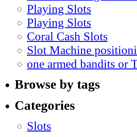
Playing Slots
Playing Slots
Coral Cash Slots
Slot Machine position
one armed bandits or 
Browse by tags
Categories
Slots