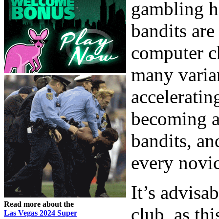
gambling ha
bandits are
computer ch
many varian
acceleratin
becoming a
bandits, an
every novic
It’s advisa
Read more about the
club, as th
Las Vegas 2024 Super