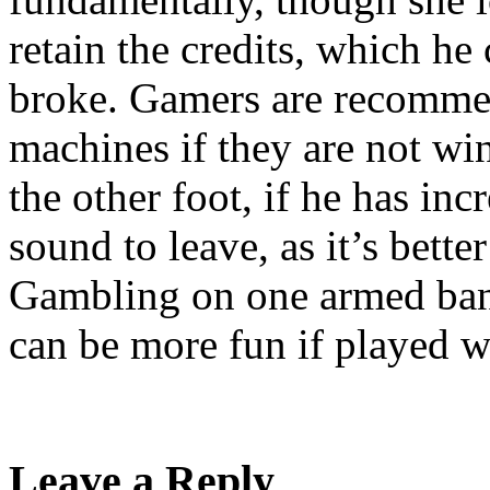
retain the credits, which he
broke. Gamers are recommen
machines if they are not wi
the other foot, if he has inc
sound to leave, as it’s bette
Gambling on one armed ban
can be more fun if played wi
Leave a Reply