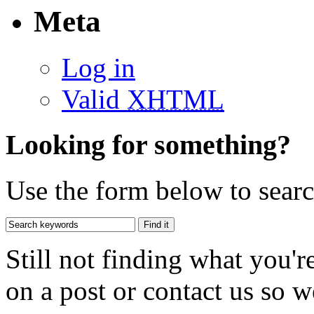
Meta
Log in
Valid
XHTML
Looking for something?
Use the form below to search
Still not finding what you'
on a post or contact us so we