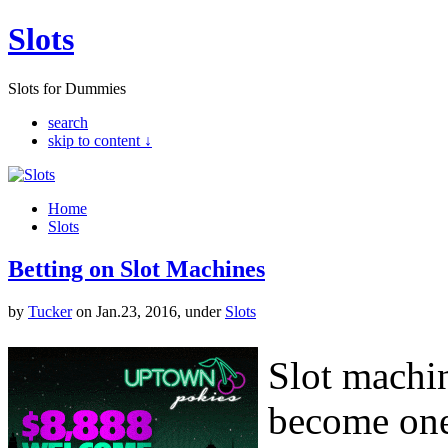
Slots
Slots for Dummies
search
skip to content ↓
Home
Slots
Betting on Slot Machines
by
Tucker
on Jan.23, 2016, under
Slots
Slot machi
become one