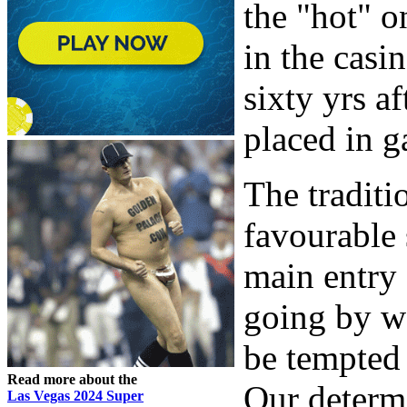
the "hot" o
in the casin
sixty yrs a
placed in 
The traditi
favourable 
main entry 
going by w
be tempted 
Read more about the
Our determin
Las Vegas 2024 Super