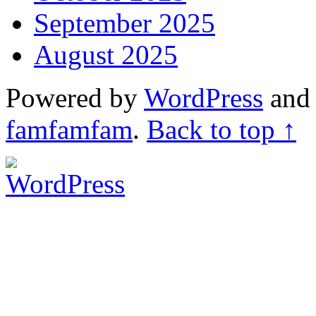
September 2025
August 2025
Powered by
WordPress
an
famfamfam
.
Back to top ↑