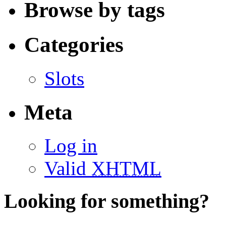
Browse by tags
Categories
Slots
Meta
Log in
Valid
XHTML
Looking for something?