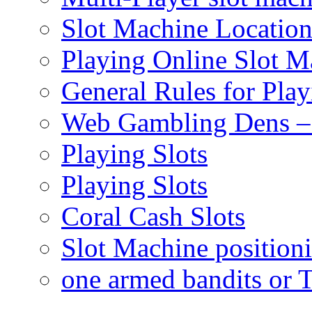
Slot Machine Locatio
Playing Online Slot M
General Rules for Play
Web Gambling Dens – 
Playing Slots
Playing Slots
Coral Cash Slots
Slot Machine position
one armed bandits or 