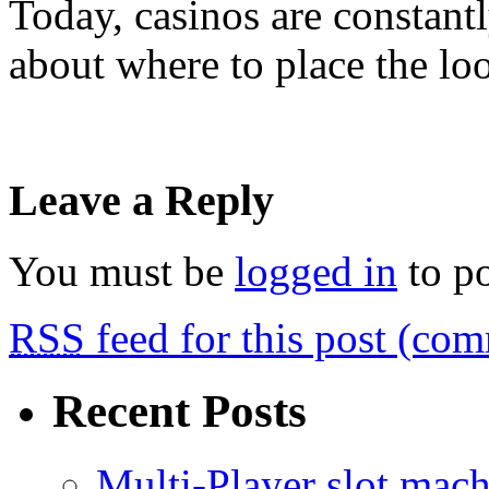
Today, casinos are constant
about where to place the lo
Leave a Reply
You must be
logged in
to p
RSS
feed for this post (co
Recent Posts
Multi-Player slot mach