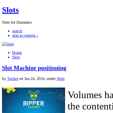
Slots
Slots for Dummies
search
skip to content ↓
Home
Slots
Slot Machine positioning
by
Tucker
on Jan.24, 2016, under
Slots
Volumes hav
the content