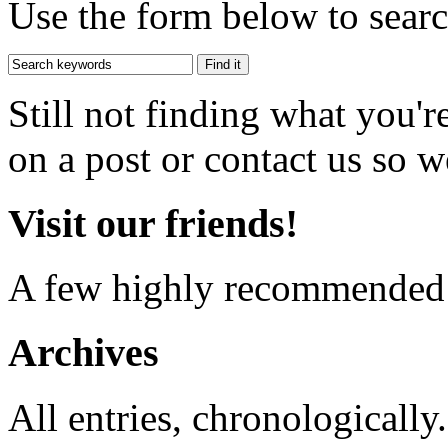
Use the form below to search
Still not finding what you'
on a post or contact us so we
Visit our friends!
A few highly recommended f
Archives
All entries, chronologically.