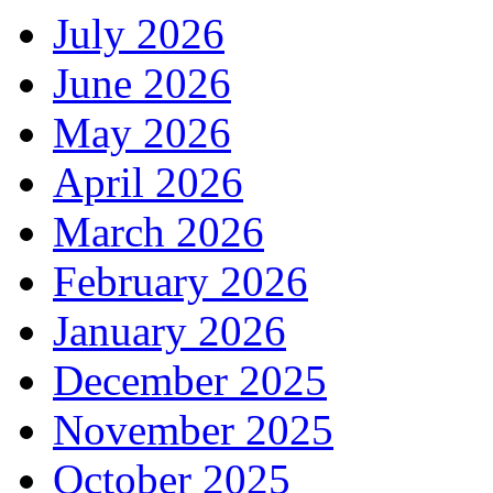
July 2026
June 2026
May 2026
April 2026
March 2026
February 2026
January 2026
December 2025
November 2025
October 2025