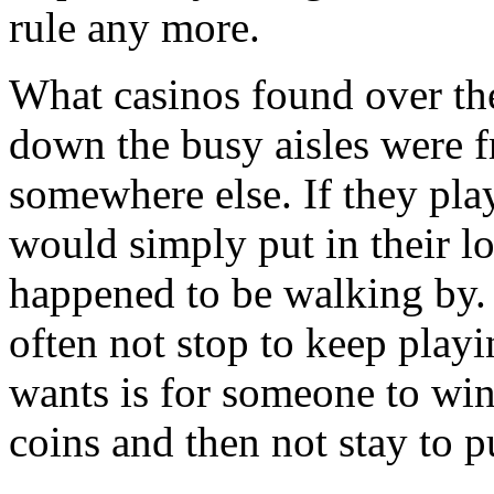
rule any more.
What casinos found over the
down the busy aisles were f
somewhere else. If they pla
would simply put in their l
happened to be walking by.
often not stop to keep playi
wants is for someone to win
coins and then not stay to pu