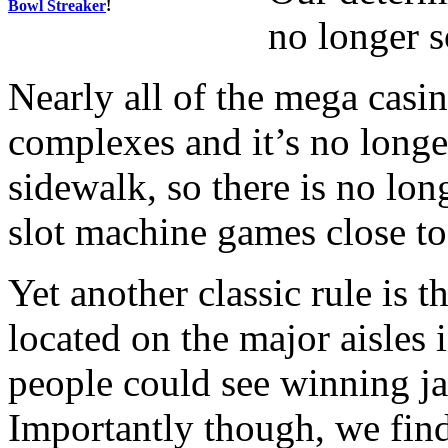
Bowl Streaker
!
no longer s
Nearly all of the mega casi
complexes and it’s no longer
sidewalk, so there is no long
slot machine games close to 
Yet another classic rule is t
located on the major aisles 
people could see winning ja
Importantly though, we find 