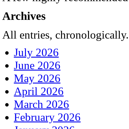
Archives
All entries, chronologically.
July 2026
June 2026
May 2026
April 2026
March 2026
February 2026