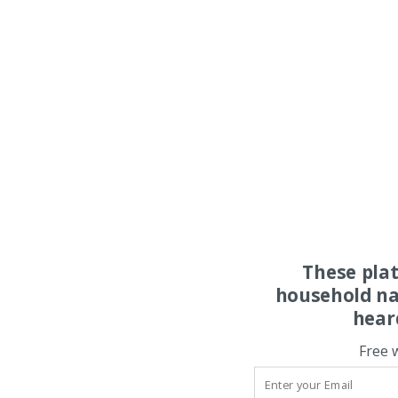
These pla
household na
hear
Free 