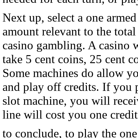
Next up, select a one armed
amount relevant to the tota
casino gambling. A casino w
take 5 cent coins, 25 cent c
Some machines do allow you 
and play off credits. If you p
slot machine, you will rece
line will cost you one credit
to conclude, to play the one