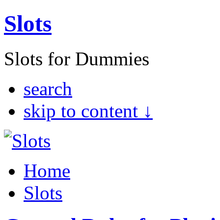
Slots
Slots for Dummies
search
skip to content ↓
Home
Slots