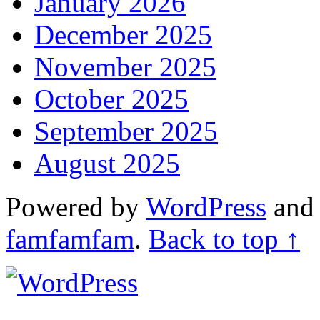
January 2026
December 2025
November 2025
October 2025
September 2025
August 2025
Powered by
WordPress
an
famfamfam
.
Back to top ↑