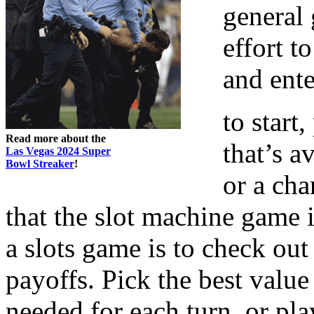
general 
effort t
and ente
to start
Read more about the
that’s av
Las Vegas 2024 Super
Bowl Streaker
!
or a cha
that the slot machine game i
a slots game is to check out
payoffs. Pick the best valu
needed for each turn, or pla