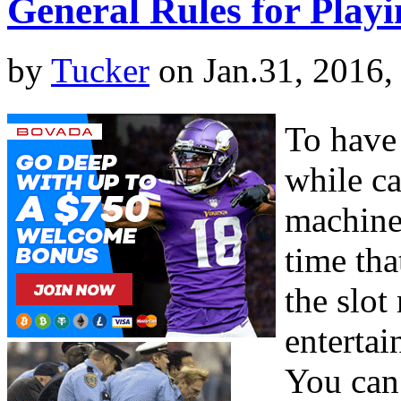
General Rules for Playi
by
Tucker
on Jan.31, 2016,
To have
while ca
machine
time tha
the slot
entertai
You can 