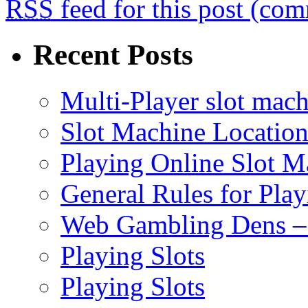
RSS
feed for this post (co
Recent Posts
Multi-Player slot mach
Slot Machine Locatio
Playing Online Slot M
General Rules for Play
Web Gambling Dens – 
Playing Slots
Playing Slots