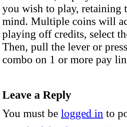
you wish to play, retaining 
mind. Multiple coins will a
playing off credits, select t
Then, pull the lever or pre
combo on 1 or more pay li
Leave a Reply
You must be
logged in
to p