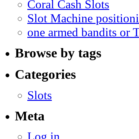
Coral Cash Slots
Slot Machine position
one armed bandits or 
Browse by tags
Categories
Slots
Meta
Log in