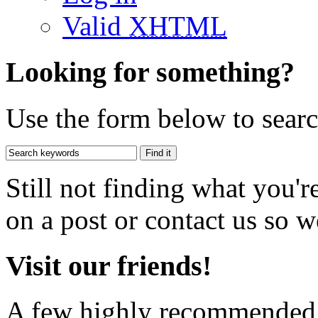
Valid
XHTML
Looking for something?
Use the form below to search
Still not finding what you'
on a post or contact us so we
Visit our friends!
A few highly recommended f