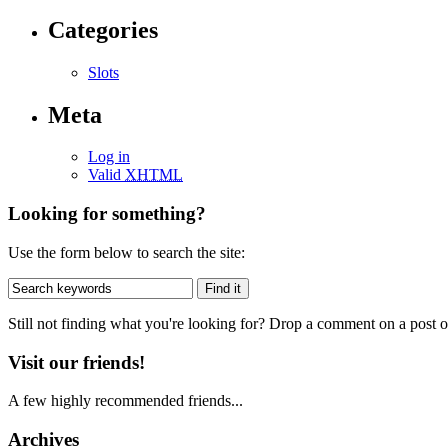
Categories
Slots
Meta
Log in
Valid
XHTML
Looking for something?
Use the form below to search the site:
Still not finding what you're looking for? Drop a comment on a post or
Visit our friends!
A few highly recommended friends...
Archives