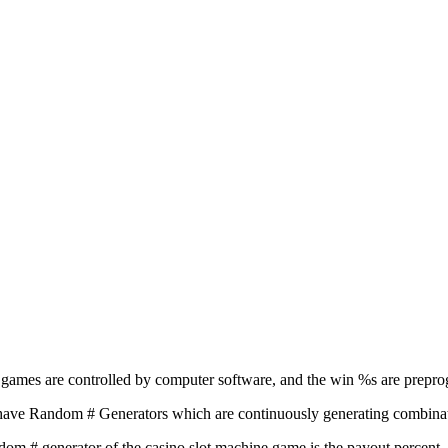
games are controlled by computer software, and the win %s are prepr
ave Random # Generators which are continuously generating combinati
dom # generator of the casino slot machine game is the payout percent.