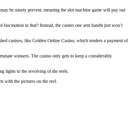
t may be ninety percent, meaning the slot machine game will pay out
d fascination in that? Instead, the casino one arm bandit just won’t
ished casinos, like Golden Online Casino, which tenders a payment of
fortunate winners. The casino only gets to keep a considerably
 lights to the revolving of the reels.
with the pictures on the reel.