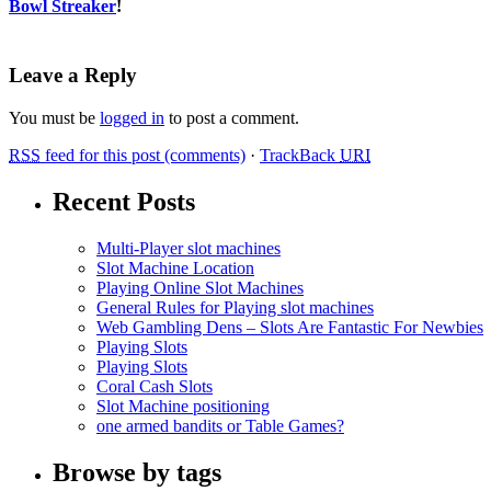
Bowl Streaker
!
Leave a Reply
You must be
logged in
to post a comment.
RSS
feed for this post (comments)
·
TrackBack
URI
Recent Posts
Multi-Player slot machines
Slot Machine Location
Playing Online Slot Machines
General Rules for Playing slot machines
Web Gambling Dens – Slots Are Fantastic For Newbies
Playing Slots
Playing Slots
Coral Cash Slots
Slot Machine positioning
one armed bandits or Table Games?
Browse by tags