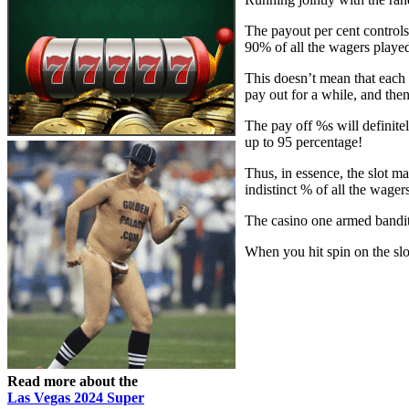
The payout per cent controls
90% of all the wagers played
This doesn’t mean that each t
pay out for a while, and then
The pay off %s will definite
up to 95 percentage!
Thus, in essence, the slot m
indistinct % of all the wage
The casino one armed bandit s
When you hit spin on the sl
Read more about the
Las Vegas 2024 Super