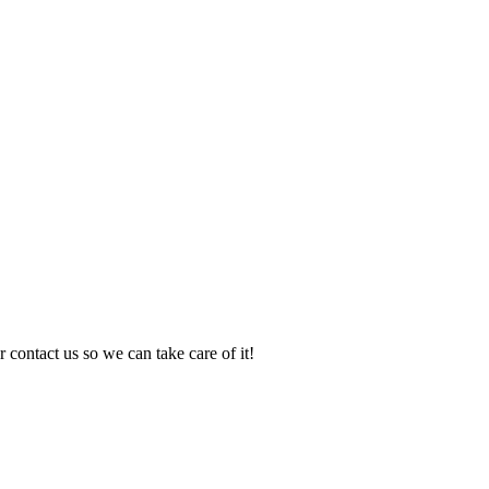
 contact us so we can take care of it!