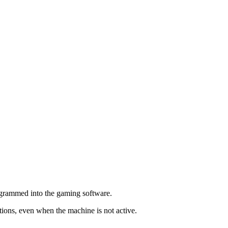
ogrammed into the gaming software.
ons, even when the machine is not active.