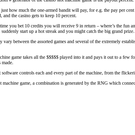
 just how much the one-armed bandit will pay, for e.g. the pay per cen
, and the casino gets to keep 10 percent.
ime you bet 10 credits you will receive 9 in return – where’s the fun an
 suddenly start up a hot streak and you might catch the big grand prize.
ly vary between the assorted games and several of the extremely establ
achine game takes all the $$$$$ played into it and pays it out to a few 
rs made.
oftware controls each and every part of the machine, from the flickering
ot machine game, a combination is generated by the RNG which connects 