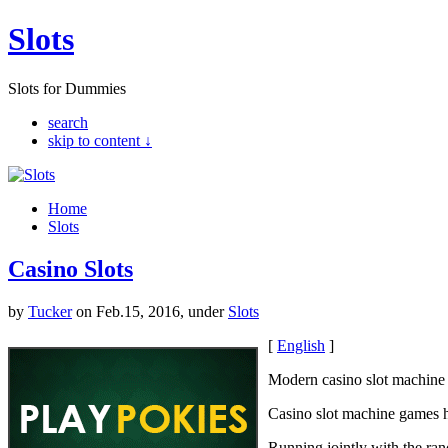
Slots
Slots for Dummies
search
skip to content ↓
Home
Slots
Casino Slots
by
Tucker
on Feb.15, 2016, under
Slots
[
English
]
Modern casino slot machine 
Casino slot machine games h
Running jointly with the ran