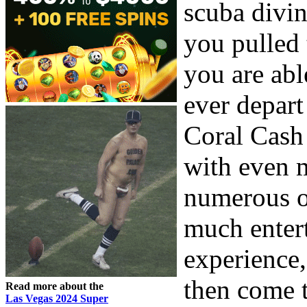
scuba divi
you pulled
you are abl
ever depar
Coral Cash i
with even 
numerous o
much enter
experience,
then come t
Read more about the
Las Vegas 2024 Super