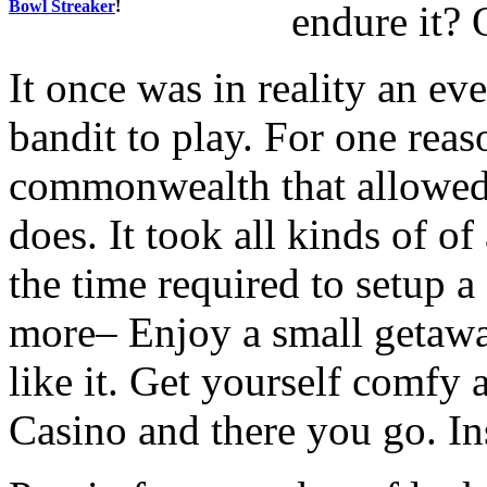
Bowl Streaker
!
endure it? 
It once was in reality an ev
bandit to play. For one reas
commonwealth that allowed g
does. It took all kinds of of
the time required to setup a
more– Enjoy a small getawa
like it. Get yourself comfy 
Casino and there you go. In