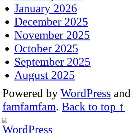
January 2026
December 2025
November 2025
October 2025
September 2025
August 2025
Powered by
WordPress
an
famfamfam
.
Back to top ↑