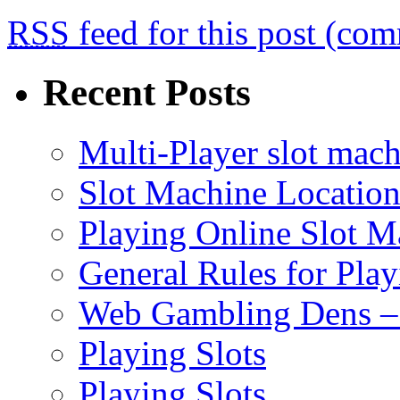
RSS
feed for this post (co
Recent Posts
Multi-Player slot mach
Slot Machine Locatio
Playing Online Slot M
General Rules for Play
Web Gambling Dens – 
Playing Slots
Playing Slots