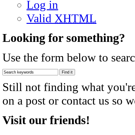
Log in
Valid
XHTML
Looking for something?
Use the form below to search
Still not finding what you'
on a post or contact us so we
Visit our friends!