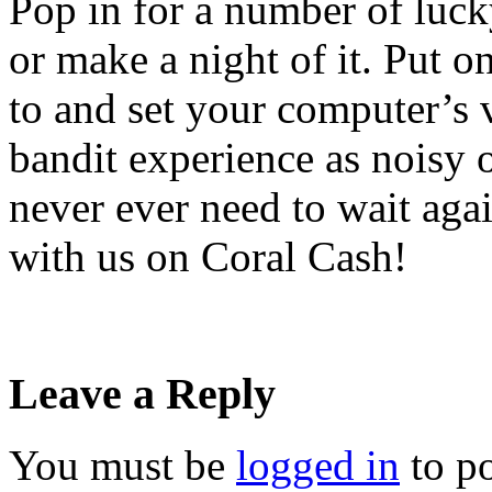
Pop in for a number of luck
or make a night of it. Put 
to and set your computer’s
bandit experience as noisy o
never ever need to wait agai
with us on Coral Cash!
Leave a Reply
You must be
logged in
to p