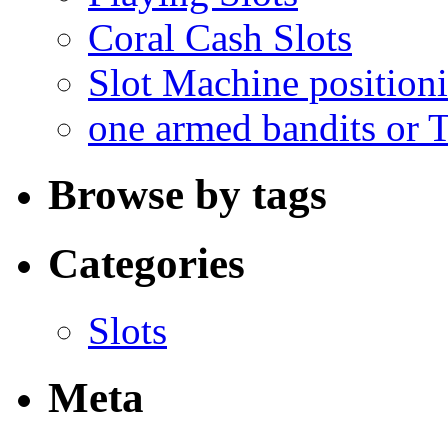
Coral Cash Slots
Slot Machine position
one armed bandits or 
Browse by tags
Categories
Slots
Meta