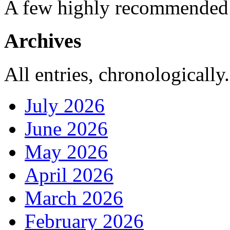
A few highly recommended f
Archives
All entries, chronologically.
July 2026
June 2026
May 2026
April 2026
March 2026
February 2026