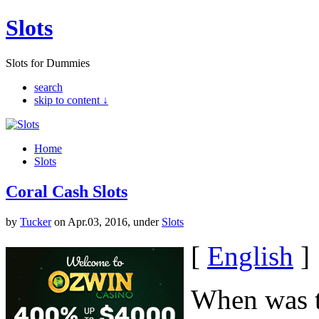
Slots
Slots for Dummies
search
skip to content ↓
Home
Slots
Coral Cash Slots
by
Tucker
on Apr.03, 2016, under
Slots
[
English
]
When was th