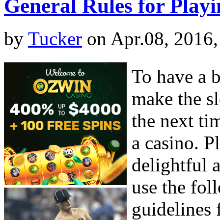
General Rules for Playi
by
Tucker
on Apr.08, 2016
To have a 
make the sl
the next ti
a casino. P
delightful 
use the fol
guidelines 