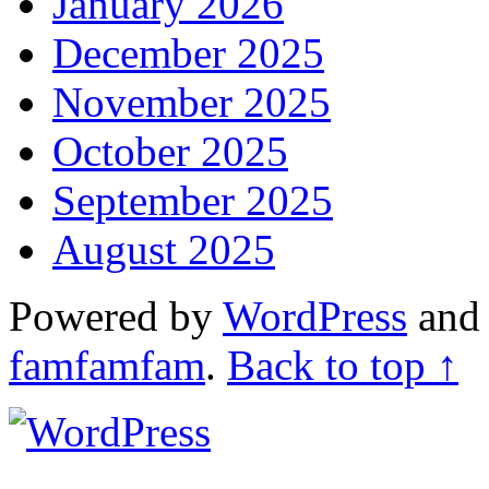
January 2026
December 2025
November 2025
October 2025
September 2025
August 2025
Powered by
WordPress
an
famfamfam
.
Back to top ↑