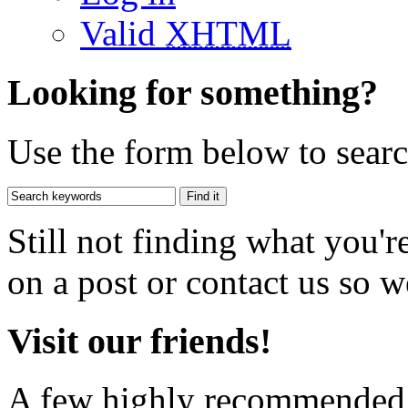
Valid
XHTML
Looking for something?
Use the form below to search
Still not finding what you'
on a post or contact us so we
Visit our friends!
A few highly recommended f