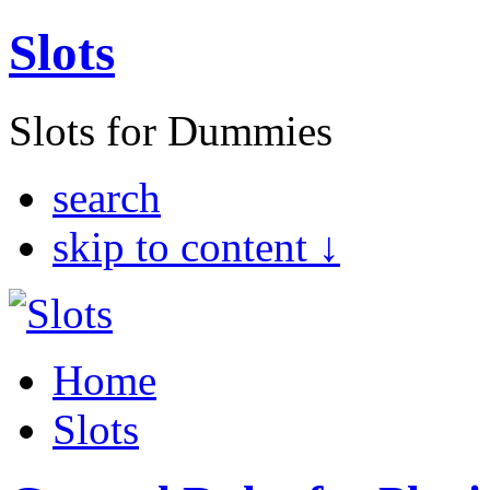
Slots
Slots for Dummies
search
skip to content ↓
Home
Slots