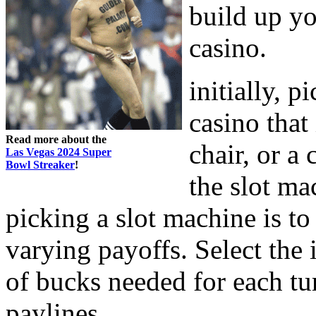
build up yo
casino.
initially, 
casino that 
Read more about the
chair, or a
Las Vegas 2024 Super
Bowl Streaker
!
the slot ma
picking a slot machine is to
varying payoffs. Select the
of bucks needed for each tur
paylines.