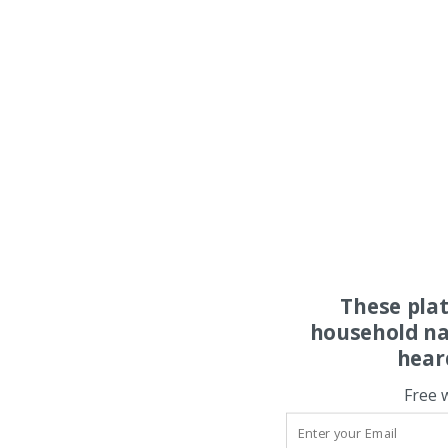
These pla
household na
hear
Free 