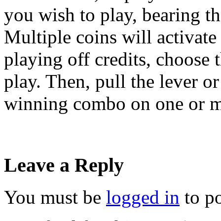
you wish to play, bearing th
Multiple coins will activat
playing off credits, choose 
play. Then, pull the lever o
winning combo on one or m
Leave a Reply
You must be
logged in
to p