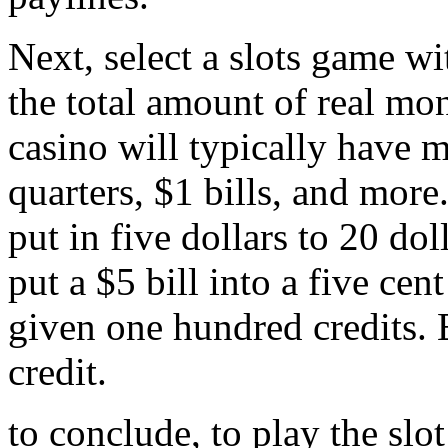
Next, select a slots game w
the total amount of real mo
casino will typically have m
quarters, $1 bills, and mor
put in five dollars to 20 dol
put a $5 bill into a five ce
given one hundred credits. 
credit.
to conclude, to play the slot