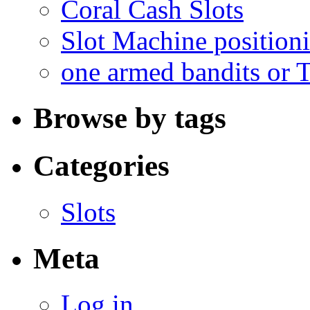
Coral Cash Slots
Slot Machine position
one armed bandits or 
Browse by tags
Categories
Slots
Meta
Log in