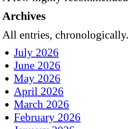
Archives
All entries, chronologically.
July 2026
June 2026
May 2026
April 2026
March 2026
February 2026