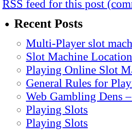
RSS
feed for this post (co
Recent Posts
Multi-Player slot mach
Slot Machine Locatio
Playing Online Slot M
General Rules for Play
Web Gambling Dens – 
Playing Slots
Playing Slots