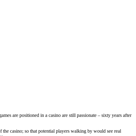
mes are positioned in a casino are still passionate – sixty years after
f the casino; so that potential players walking by would see real