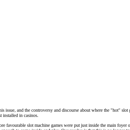
s issue, and the controversy and discourse about where the "hot" slot ga
 installed in casinos.
more favourable slot machine games were put just inside the main foyer o