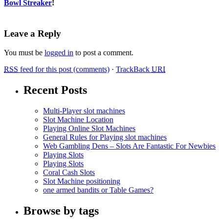
Bowl Streaker
!
Leave a Reply
You must be
logged in
to post a comment.
RSS
feed for this post (comments)
·
TrackBack
URI
Recent Posts
Multi-Player slot machines
Slot Machine Location
Playing Online Slot Machines
General Rules for Playing slot machines
Web Gambling Dens – Slots Are Fantastic For Newbies
Playing Slots
Playing Slots
Coral Cash Slots
Slot Machine positioning
one armed bandits or Table Games?
Browse by tags