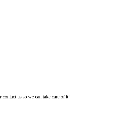
 contact us so we can take care of it!