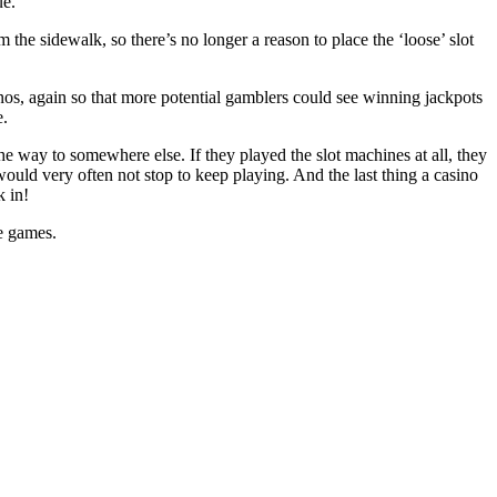
ue.
the sidewalk, so there’s no longer a reason to place the ‘loose’ slot
sinos, again so that more potential gamblers could see winning jackpots
e.
e way to somewhere else. If they played the slot machines at all, they
uld very often not stop to keep playing. And the last thing a casino
k in!
ne games.