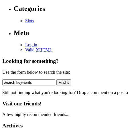
Categories
Slots
Meta
Log in
Valid
XHTML
Looking for something?
Use the form below to search the site:
Still not finding what you're looking for? Drop a comment on a post or
Visit our friends!
A few highly recommended friends...
Archives