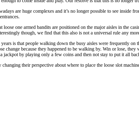
enough to come inside and play. Our resolve is that this is no longer tr
adays are huge complexes and it’s no longer possible to see inside from 
entrances.
hat loose one armed bandits are positioned on the major aisles in the ca
terestingly though, we find that this also is not a universal rule any mor
years is that people walking down the busy aisles were frequently on th
ose change because they happened to be walking by. Win or lose, they wo
 jackpot by playing only a few coins and then not stay to put it all bac
y changing their perspective about where to place the loose slot machi