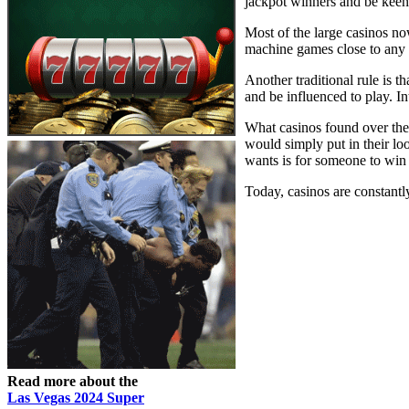
jackpot winners and be keen 
Most of the large casinos now
machine games close to any 
Another traditional rule is t
and be influenced to play. In
What casinos found over the 
would simply put in their lo
wants is for someone to win a
Today, casinos are constantl
Read more about the
Las Vegas 2024 Super