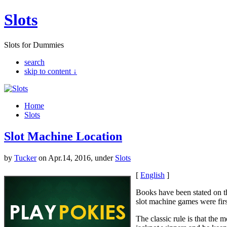
Slots
Slots for Dummies
search
skip to content ↓
Home
Slots
Slot Machine Location
by
Tucker
on Apr.14, 2016, under
Slots
[
English
]
Books have been stated on thi
slot machine games were first
The classic rule is that the 