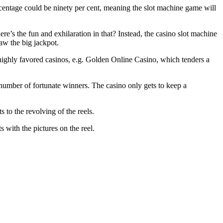
centage could be ninety per cent, meaning the slot machine game will
re’s the fun and exhilaration in that? Instead, the casino slot machine
aw the big jackpot.
highly favored casinos, e.g. Golden Online Casino, which tenders a
a number of fortunate winners. The casino only gets to keep a
 to the revolving of the reels.
with the pictures on the reel.