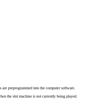
es are preprogrammed into the computer software.
n the slot machine is not currently being played.