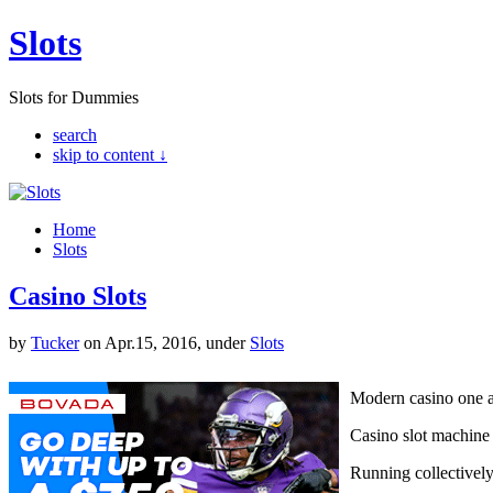
Slots
Slots for Dummies
search
skip to content ↓
Home
Slots
Casino Slots
by
Tucker
on Apr.15, 2016, under
Slots
Modern casino one a
Casino slot machine 
Running collectively