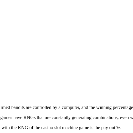
rmed bandits are controlled by a computer, and the winning percentag
games have RNGs that are constantly generating combinations, even whe
 with the RNG of the casino slot machine game is the pay out %.