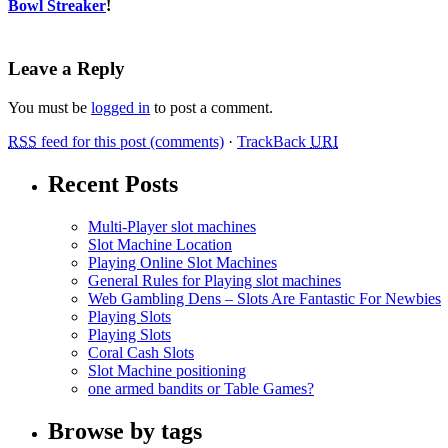
Bowl Streaker
!
Leave a Reply
You must be
logged in
to post a comment.
RSS
feed for this post (comments)
·
TrackBack
URI
Recent Posts
Multi-Player slot machines
Slot Machine Location
Playing Online Slot Machines
General Rules for Playing slot machines
Web Gambling Dens – Slots Are Fantastic For Newbies
Playing Slots
Playing Slots
Coral Cash Slots
Slot Machine positioning
one armed bandits or Table Games?
Browse by tags