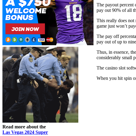
The payout percent c
pay out 90% of all t
This really does not 
game just won’t payo
The pay off percenta
pay out of up to nin
Thus, in essence, the
considerably small pe
The casino slot softw
When you hit spin on
Read more about the
Las Vegas 2024 Super