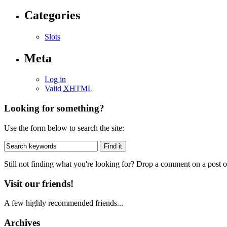
Categories
Slots
Meta
Log in
Valid
XHTML
Looking for something?
Use the form below to search the site:
Still not finding what you're looking for? Drop a comment on a post or
Visit our friends!
A few highly recommended friends...
Archives