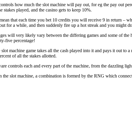
ontrols how much the slot machine will pay out, for eg the pay out per
he stakes played, and the casino gets to keep 10%.
mean that each time you bet 10 credits you will receive 9 in return – whe
ut for a while, and then suddenly fire up a hot streak and you might dr
ges will very likely vary between the differing games and some of the 
ety-five percentage!
 slot machine game takes all the cash played into it and pays it out to 
rcent of all the stakes allotted.
are controls each and every part of the machine, from the dazzling lights
 the slot machine, a combination is formed by the RNG which connects 