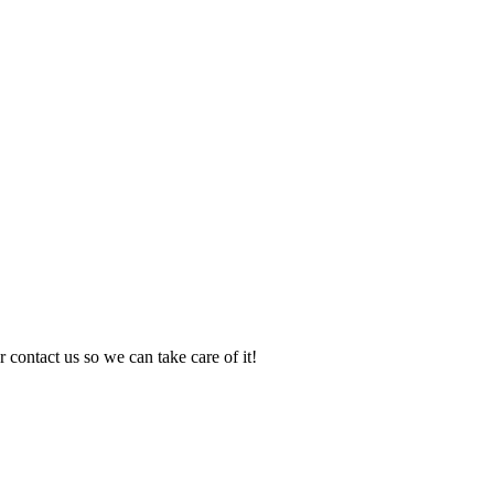
 contact us so we can take care of it!