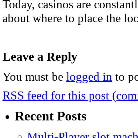
Today, casinos are constant
about where to place the lo
Leave a Reply
You must be
logged in
to p
RSS
feed for this post (co
Recent Posts
Multi-Player slot mach