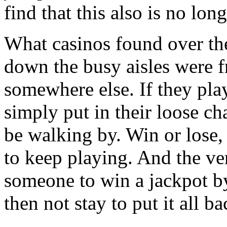
find that this also is no long
What casinos found over the
down the busy aisles were f
somewhere else. If they pla
simply put in their loose c
be walking by. Win or lose,
to keep playing. And the ver
someone to win a jackpot b
then not stay to put it all ba