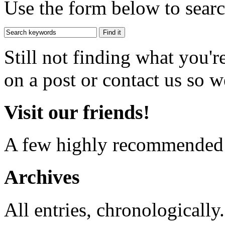
Use the form below to search
Still not finding what you'
on a post or contact us so we
Visit our friends!
A few highly recommended f
Archives
All entries, chronologically.