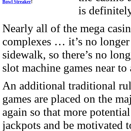
Bowl Streaker
!
is definitel
Nearly all of the mega casin
complexes … it’s no longer 
sidewalk, so there’s no longe
slot machine games near to 
An additional traditional ru
games are placed on the majo
again so that more potentia
jackpots and be motivated t