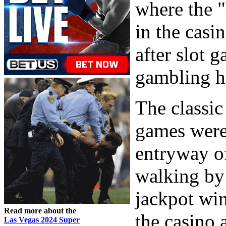
where the "
in the casin
after slot 
gambling h
The classic 
games were 
entryway of
walking by 
jackpot win
Read more about the
the casino a
Las Vegas 2024 Super