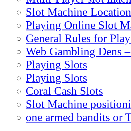
Slot Machine Locatio
Playing Online Slot M
General Rules for Play
Web Gambling Dens – 
Playing Slots
Playing Slots
Coral Cash Slots
Slot Machine position
one armed bandits or 