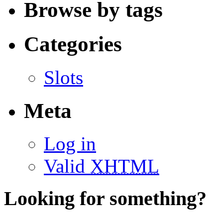
Browse by tags
Categories
Slots
Meta
Log in
Valid
XHTML
Looking for something?