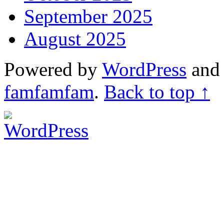
September 2025
August 2025
Powered by
WordPress
an
famfamfam
.
Back to top ↑