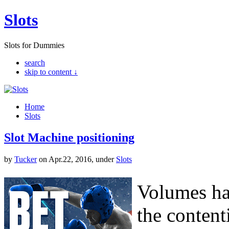
Slots
Slots for Dummies
search
skip to content ↓
Home
Slots
Slot Machine positioning
by
Tucker
on Apr.22, 2016, under
Slots
Volumes hav
the conten