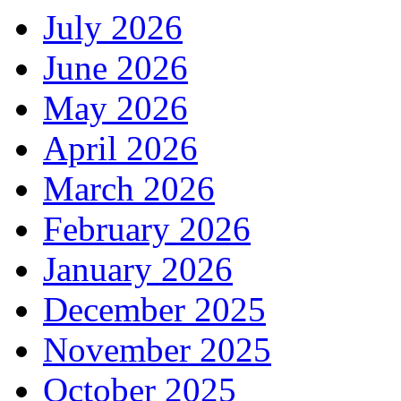
July 2026
June 2026
May 2026
April 2026
March 2026
February 2026
January 2026
December 2025
November 2025
October 2025