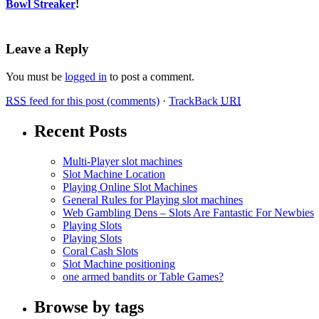
Bowl Streaker
!
Leave a Reply
You must be
logged in
to post a comment.
RSS
feed for this post (comments)
·
TrackBack
URI
Recent Posts
Multi-Player slot machines
Slot Machine Location
Playing Online Slot Machines
General Rules for Playing slot machines
Web Gambling Dens – Slots Are Fantastic For Newbies
Playing Slots
Playing Slots
Coral Cash Slots
Slot Machine positioning
one armed bandits or Table Games?
Browse by tags