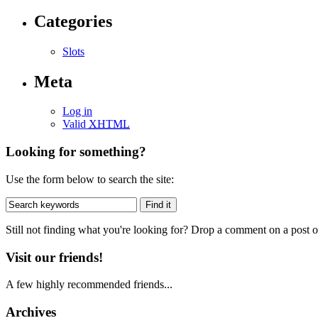
Categories
Slots
Meta
Log in
Valid
XHTML
Looking for something?
Use the form below to search the site:
Still not finding what you're looking for? Drop a comment on a post or
Visit our friends!
A few highly recommended friends...
Archives