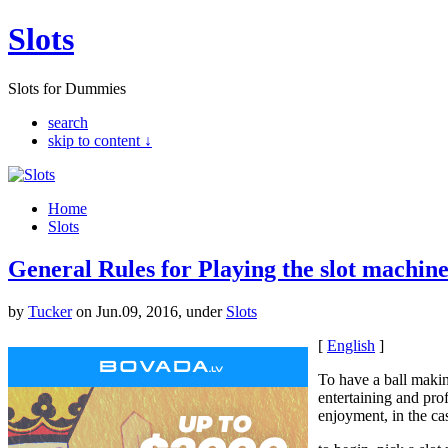
Slots
Slots for Dummies
search
skip to content ↓
Home
Slots
General Rules for Playing the slot machine
by
Tucker
on Jun.09, 2016, under
Slots
[
English
]
To have a ball makin
entertaining and pro
enjoyment, in the ca