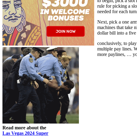
to begin, pick a slot 
rule for picking a s
needed for each turn
Next, pick a one arm
machines that take ni
dollar bill into a fi
conclusively, to play
multiple pay lines. 
more paylines, … y
Read more about the
Las Vegas 2024 Super