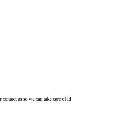
 contact us so we can take care of it!