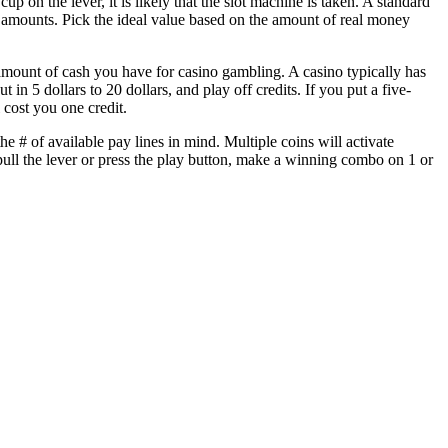
cup on the lever, it is likely that the slot machine is taken. A standard
ff amounts. Pick the ideal value based on the amount of real money
amount of cash you have for casino gambling. A casino typically has
in 5 dollars to 20 dollars, and play off credits. If you put a five-
 cost you one credit.
he # of available pay lines in mind. Multiple coins will activate
 pull the lever or press the play button, make a winning combo on 1 or