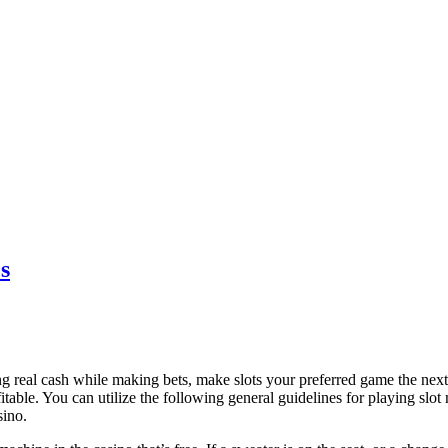
s
g real cash while making bets, make slots your preferred game the next t
fitable. You can utilize the following general guidelines for playing sl
sino.