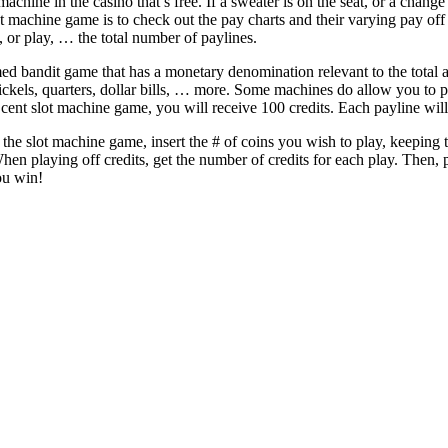
machine in the casino that’s free. If a sweater is on the seat, or a change 
lot machine game is to check out the pay charts and their varying pay o
, or play, … the total number of paylines.
ed bandit game that has a monetary denomination relevant to the total 
ckels, quarters, dollar bills, … more. Some machines do allow you to put 
ve cent slot machine game, you will receive 100 credits. Each payline will
 the slot machine game, insert the # of coins you wish to play, keeping t
When playing off credits, get the number of credits for each play. Then,
ou win!