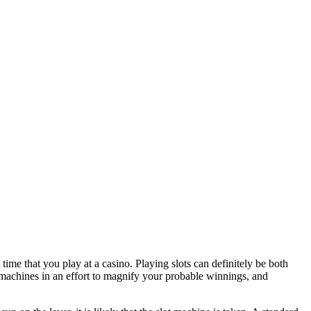
ime that you play at a casino. Playing slots can definitely be both
ot machines in an effort to magnify your probable winnings, and