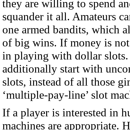
they are willing to spend an
squander it all. Amateurs c
one armed bandits, which a
of big wins. If money is not
in playing with dollar slot
additionally start with unco
slots, instead of all those 
‘multiple-pay-line’ slot mac
If a player is interested in 
machines are appropriate. 