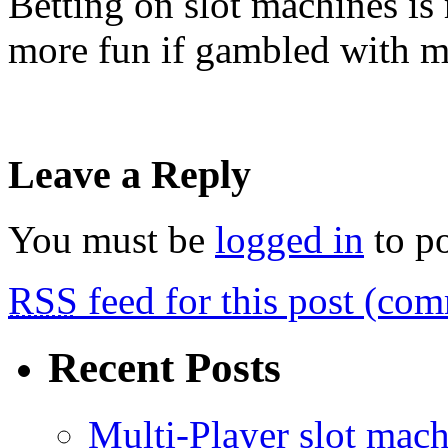
Betting on slot machines is
more fun if gambled with mo
Leave a Reply
You must be
logged in
to p
RSS
feed for this post (co
Recent Posts
Multi-Player slot mach