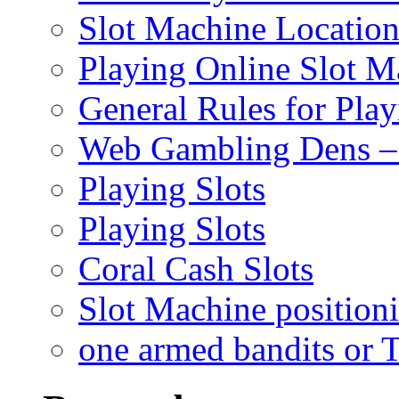
Slot Machine Locatio
Playing Online Slot M
General Rules for Play
Web Gambling Dens – 
Playing Slots
Playing Slots
Coral Cash Slots
Slot Machine position
one armed bandits or 