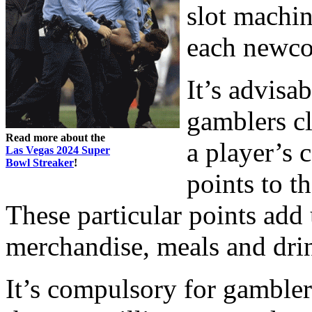
slot machin
each newco
It’s advisa
gamblers cl
Read more about the
a player’s 
Las Vegas 2024 Super
Bowl Streaker
!
points to t
These particular points add
merchandise, meals and dri
It’s compulsory for gamble