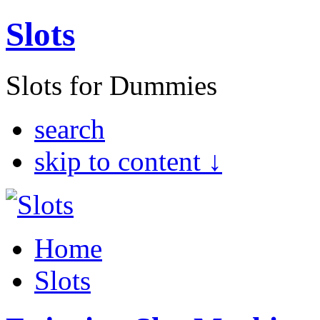
Slots
Slots for Dummies
search
skip to content ↓
Home
Slots