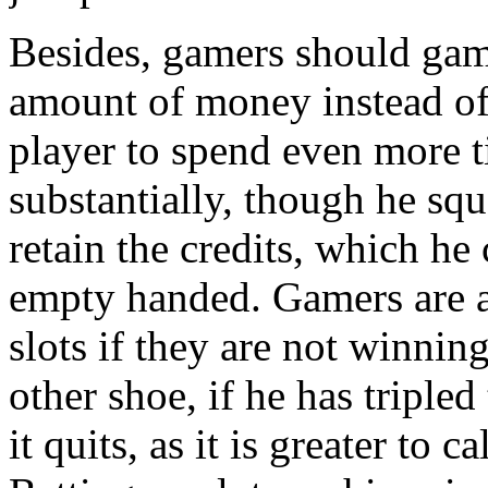
Besides, gamers should gam
amount of money instead of 
player to spend even more 
substantially, though he squ
retain the credits, which he
empty handed. Gamers are ad
slots if they are not winni
other shoe, if he has tripled 
it quits, as it is greater to 