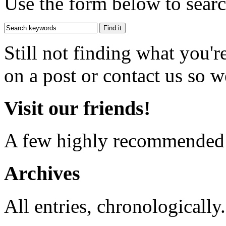
Use the form below to search
Still not finding what you'
on a post or contact us so we
Visit our friends!
A few highly recommended f
Archives
All entries, chronologically.