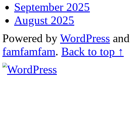
September 2025
August 2025
Powered by
WordPress
an
famfamfam
.
Back to top ↑