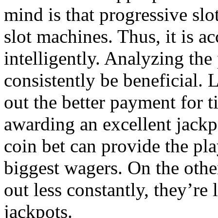
mind is that progressive slo
slot machines. Thus, it is ac
intelligently. Analyzing the
consistently be beneficial. 
out the better payment for t
awarding an excellent jackp
coin bet can provide the pla
biggest wagers. On the othe
out less constantly, they’re 
jackpots.