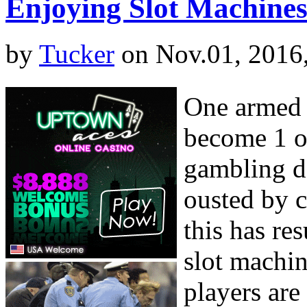
Enjoying Slot Machine
by
Tucker
on Nov.01, 2016
One armed b
become 1 o
gambling de
ousted by 
this has re
slot machin
players ar