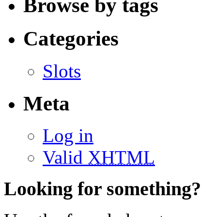
Browse by tags
Categories
Slots
Meta
Log in
Valid
XHTML
Looking for something?