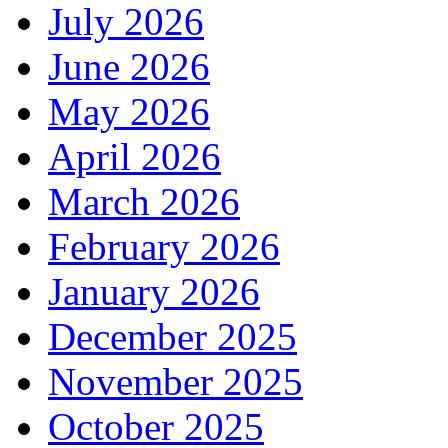
July 2026
June 2026
May 2026
April 2026
March 2026
February 2026
January 2026
December 2025
November 2025
October 2025