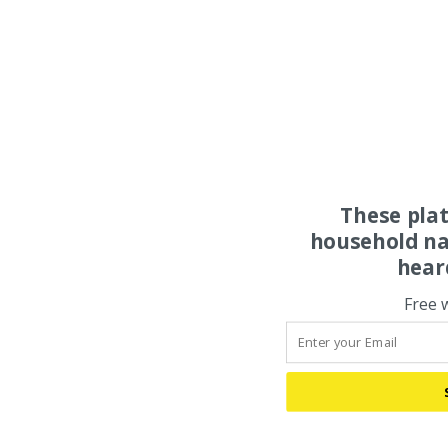
These pla
household na
hear
Free 