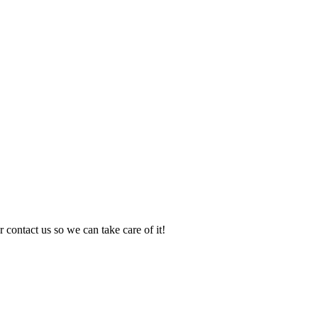
 contact us so we can take care of it!