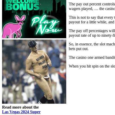
The pay out percent control
wagers played, … the casino 
This is not to say that every
payout for a little while, an
The pay off percentages will
payout rate of up to ninety-f
So, in essence, the slot mach
bets put out.
The casino one armed bandit s
When you hit spin on the sl
Read more about the
Las Vegas 2024 Super