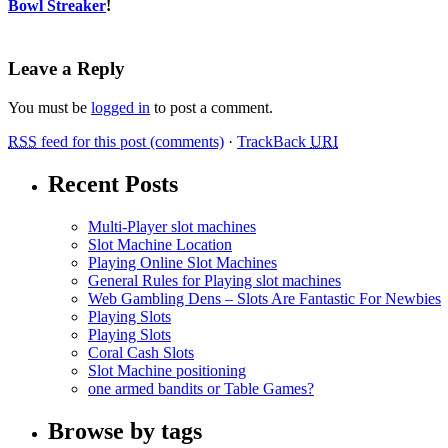
Bowl Streaker
!
Leave a Reply
You must be
logged in
to post a comment.
RSS
feed for this post (comments)
·
TrackBack
URI
Recent Posts
Multi-Player slot machines
Slot Machine Location
Playing Online Slot Machines
General Rules for Playing slot machines
Web Gambling Dens – Slots Are Fantastic For Newbies
Playing Slots
Playing Slots
Coral Cash Slots
Slot Machine positioning
one armed bandits or Table Games?
Browse by tags