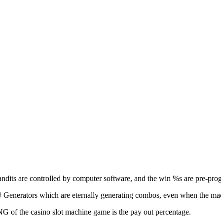
dits are controlled by computer software, and the win %s are pre-pro
Generators which are eternally generating combos, even when the mach
G of the casino slot machine game is the pay out percentage.