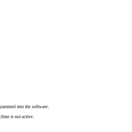
grammed into the software.
ine is not active.