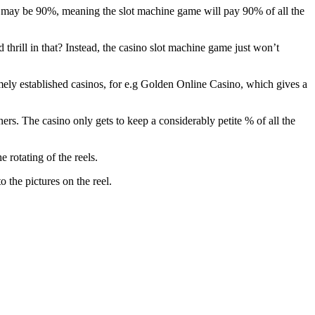
% may be 90%, meaning the slot machine game will pay 90% of all the
d thrill in that? Instead, the casino slot machine game just won’t
mely established casinos, for e.g Golden Online Casino, which gives a
ners. The casino only gets to keep a considerably petite % of all the
 rotating of the reels.
the pictures on the reel.