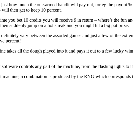
s just how much the one-armed bandit will pay out, for eg the payout 
will then get to keep 10 percent.
 time you bet 10 credits you will receive 9 in return – where’s the fun an
d then suddenly jump on a hot streak and you might hit a big pot prize.
 definitely vary between the assorted games and just a few of the extre
ive percent!
ine takes all the dough played into it and pays it out to a few lucky win
oftware controls any part of the machine, from the flashing lights to the
ot machine, a combination is produced by the RNG which corresponds to 