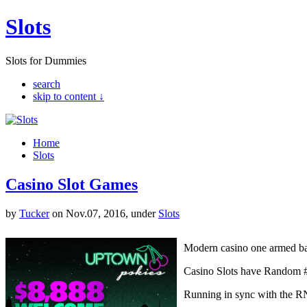
Slots
Slots for Dummies
search
skip to content ↓
Home
Slots
Casino Slot Games
by
Tucker
on Nov.07, 2016, under
Slots
Modern casino one armed ban
Casino Slots have Random # 
Running in sync with the RN