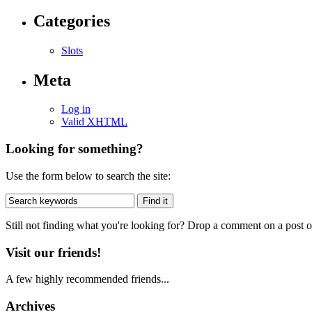
Categories
Slots
Meta
Log in
Valid
XHTML
Looking for something?
Use the form below to search the site:
Still not finding what you're looking for? Drop a comment on a post or
Visit our friends!
A few highly recommended friends...
Archives