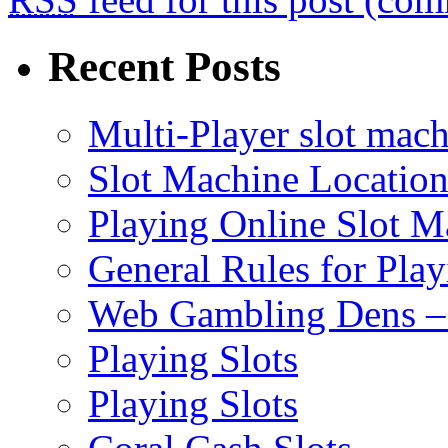
Recent Posts
Multi-Player slot mach
Slot Machine Locatio
Playing Online Slot M
General Rules for Play
Web Gambling Dens – 
Playing Slots
Playing Slots