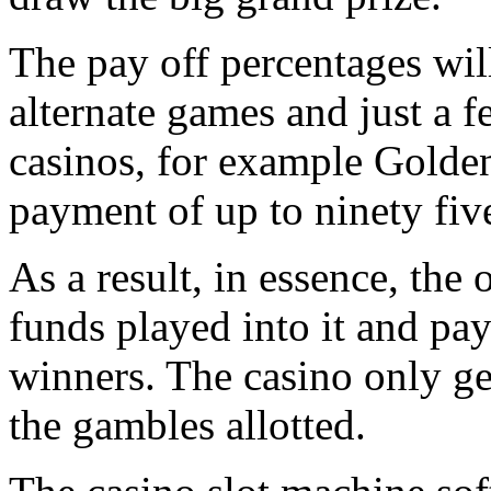
The pay off percentages wil
alternate games and just a 
casinos, for example Golde
payment of up to ninety fiv
As a result, in essence, the
funds played into it and pay
winners. The casino only get
the gambles allotted.