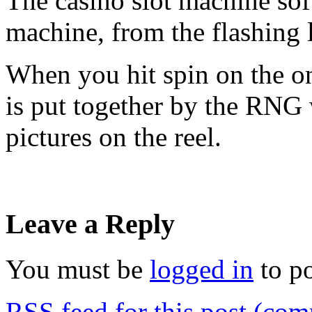
The casino slot machine sof
machine, from the flashing li
When you hit spin on the o
is put together by the RNG 
pictures on the reel.
Leave a Reply
You must be
logged in
to p
RSS
feed for this post (co