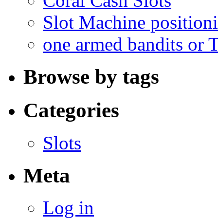
Coral Cash Slots
Slot Machine position
one armed bandits or 
Browse by tags
Categories
Slots
Meta
Log in