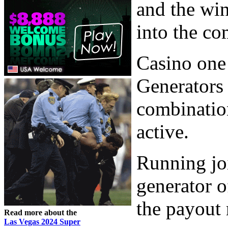
and the wi
into the co
Casino one
Generators 
combinatio
active.
Running jo
generator o
the payout 
Read more about the
Las Vegas 2024 Super