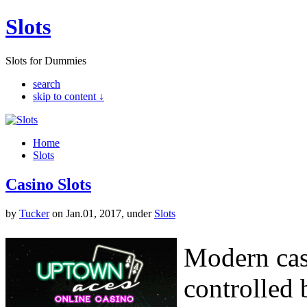
Slots
Slots for Dummies
search
skip to content ↓
Home
Slots
Casino Slots
by
Tucker
on Jan.01, 2017, under
Slots
Modern cas
controlled 