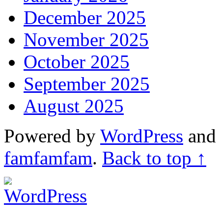
December 2025
November 2025
October 2025
September 2025
August 2025
Powered by
WordPress
an
famfamfam
.
Back to top ↑