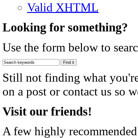
Valid
XHTML
Looking for something?
Use the form below to search
Still not finding what you'
on a post or contact us so we
Visit our friends!
A few highly recommended f