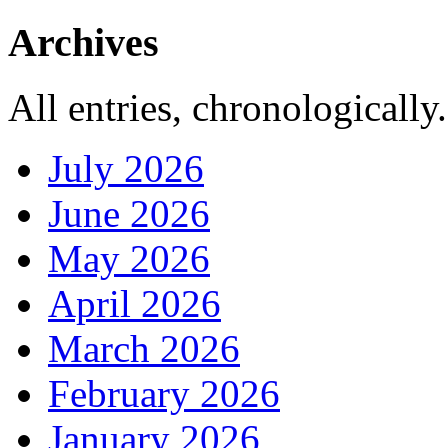
Archives
All entries, chronologically.
July 2026
June 2026
May 2026
April 2026
March 2026
February 2026
January 2026