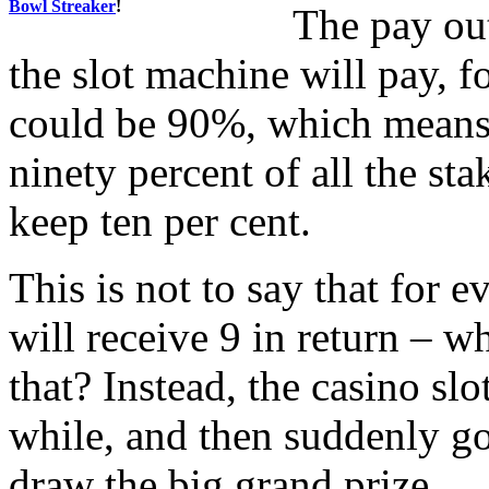
Bowl Streaker
!
The pay out
the slot machine will pay, 
could be 90%, which means 
ninety percent of all the st
keep ten per cent.
This is not to say that for 
will receive 9 in return – w
that? Instead, the casino slot
while, and then suddenly go
draw the big grand prize.