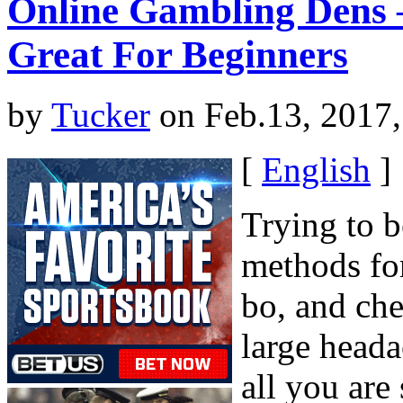
Online Gambling Dens 
Great For Beginners
by
Tucker
on Feb.13, 2017
[
English
]
Trying to b
methods for
bo, and che
large heada
all you are