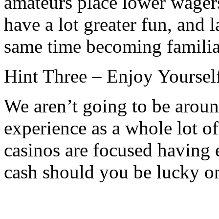
amateurs place lower wagers
have a lot greater fun, and 
same time becoming familia
Hint Three – Enjoy Yoursel
We aren’t going to be around
experience as a whole lot of
casinos are focused having 
cash should you be lucky on