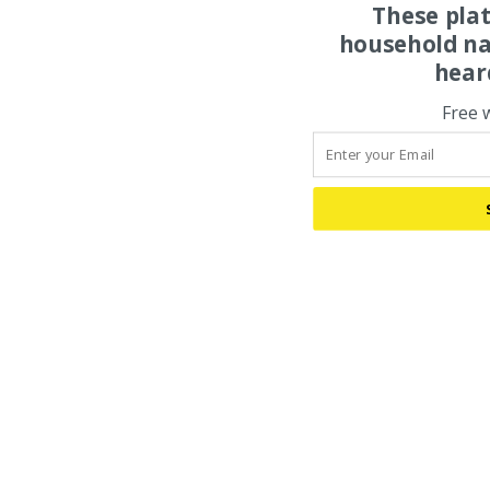
These pla
household na
hear
Free 