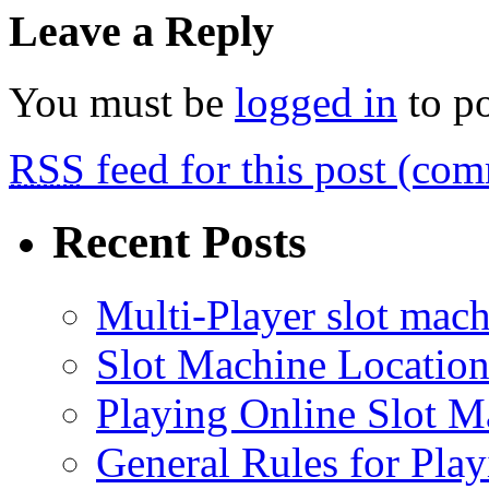
Leave a Reply
You must be
logged in
to p
RSS
feed for this post (co
Recent Posts
Multi-Player slot mach
Slot Machine Locatio
Playing Online Slot M
General Rules for Play