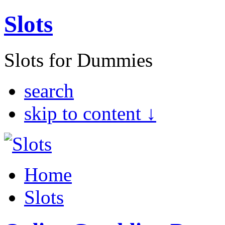
Slots
Slots for Dummies
search
skip to content ↓
Home
Slots