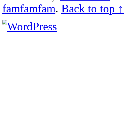
famfamfam
.
Back to top ↑