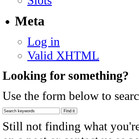
Slots
Meta
Log in
Valid
XHTML
Looking for something?
Use the form below to search
Still not finding what you'