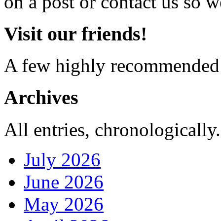
on a post or contact us so we
Visit our friends!
A few highly recommended f
Archives
All entries, chronologically.
July 2026
June 2026
May 2026