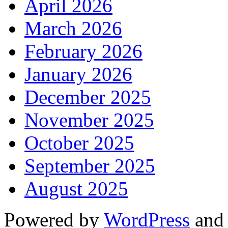
April 2026
March 2026
February 2026
January 2026
December 2025
November 2025
October 2025
September 2025
August 2025
Powered by
WordPress
an