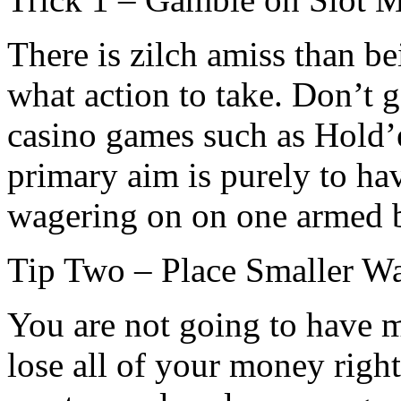
There is zilch amiss than 
what action to take. Don’t 
casino games such as Hold’e
primary aim is purely to hav
wagering on on one armed b
Tip Two – Place Smaller W
You are not going to have 
lose all of your money righ