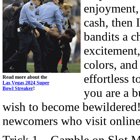
enjoyment,
cash, then
bandits a c
excitement,
colors, and
effortless 
Read more about the
Las Vegas 2024 Super
Bowl Streaker
!
you are a 
wish to become bewildered! 
newcomers who visit online
Trick 1 – Gamble on Slot 