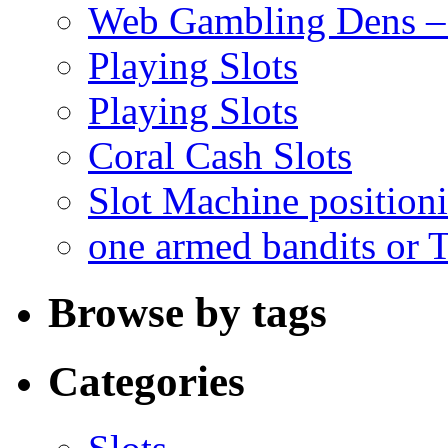
Web Gambling Dens – 
Playing Slots
Playing Slots
Coral Cash Slots
Slot Machine position
one armed bandits or 
Browse by tags
Categories