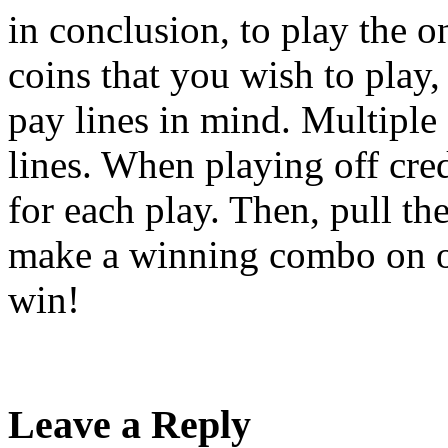
in conclusion, to play the o
coins that you wish to play,
pay lines in mind. Multiple 
lines. When playing off cre
for each play. Then, pull th
make a winning combo on o
win!
Leave a Reply