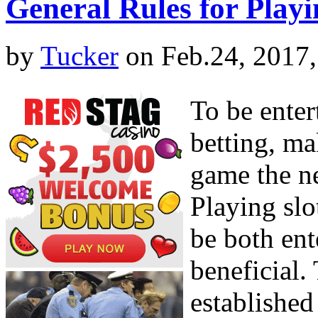
General Rules for Playi
by
Tucker
on Feb.24, 2017
To be enter
betting, ma
game the ne
Playing slo
be both ent
beneficial. 
established