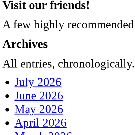
Visit our friends!
A few highly recommended f
Archives
All entries, chronologically.
July 2026
June 2026
May 2026
April 2026