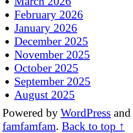
March 2026
February 2026
January 2026
December 2025
November 2025
October 2025
September 2025
August 2025
Powered by
WordPress
an
famfamfam
.
Back to top ↑