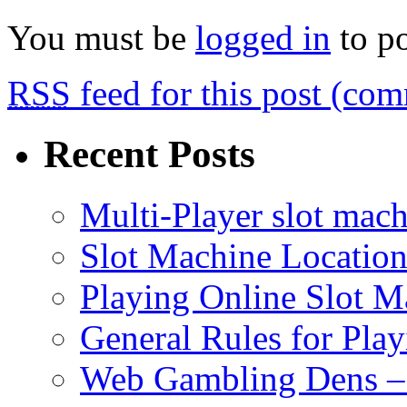
You must be
logged in
to p
RSS
feed for this post (co
Recent Posts
Multi-Player slot mach
Slot Machine Locatio
Playing Online Slot M
General Rules for Play
Web Gambling Dens – 