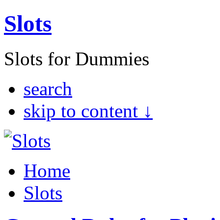
Slots
Slots for Dummies
search
skip to content ↓
Home
Slots