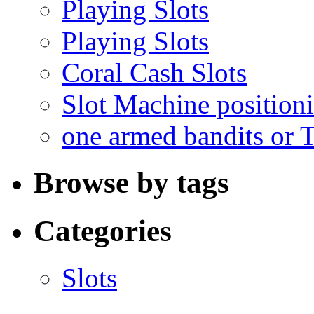
Playing Slots
Playing Slots
Coral Cash Slots
Slot Machine position
one armed bandits or 
Browse by tags
Categories
Slots