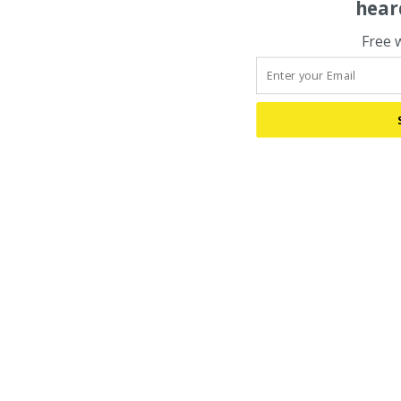
hear
Free 