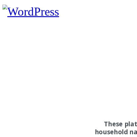
These pla
household na