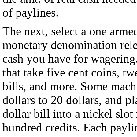
of paylines.
The next, select a one arme
monetary denomination relev
cash you have for wagering
that take five cent coins, tw
bills, and more. Some machi
dollars to 20 dollars, and pl
dollar bill into a nickel sl
hundred credits. Each paylin