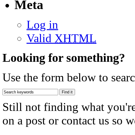
Meta
Log in
Valid
XHTML
Looking for something?
Use the form below to search
Still not finding what you'
on a post or contact us so we