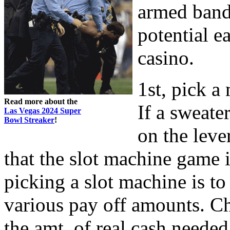
armed bandi
potential e
casino.
1st, pick a 
Read more about the
If a sweate
Las Vegas 2024 Super
Bowl Streaker
!
on the leve
that the slot machine game i
picking a slot machine is to
various pay off amounts. Ch
the amt. of real cash needed