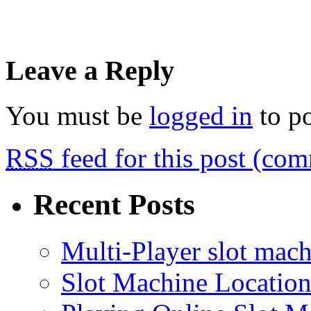
Leave a Reply
You must be
logged in
to p
RSS
feed for this post (co
Recent Posts
Multi-Player slot mach
Slot Machine Locatio