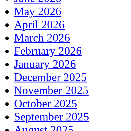
May 2026
April 2026
March 2026
February 2026
January 2026
December 2025
November 2025
October 2025
September 2025
August 2025