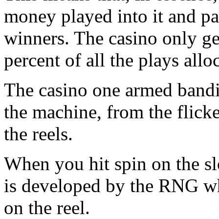
money played into it and pay
winners. The casino only ge
percent of all the plays allo
The casino one armed bandit
the machine, from the flicker
the reels.
When you hit spin on the s
is developed by the RNG wh
on the reel.