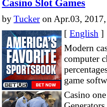
Casino Slot Games
by
Tucker
on Apr.03, 2017
[
English
]
Modern casi
computer c
percentage
game softw
Casino one
Generators 