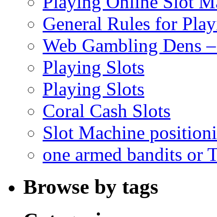
Playing Online Slot M
General Rules for Play
Web Gambling Dens – 
Playing Slots
Playing Slots
Coral Cash Slots
Slot Machine position
one armed bandits or 
Browse by tags