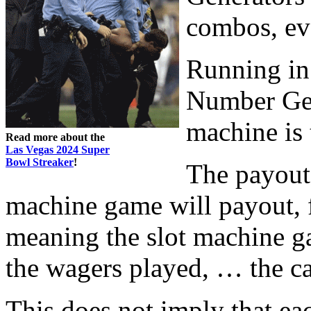
combos, ev
Running in
Number Gene
machine is 
Read more about the
Las Vegas 2024 Super
Bowl Streaker
!
The payout
machine game will payout, 
meaning the slot machine ga
the wagers played, … the ca
This does not imply that ea