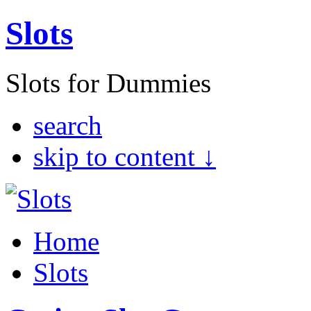
Slots
Slots for Dummies
search
skip to content ↓
Home
Slots