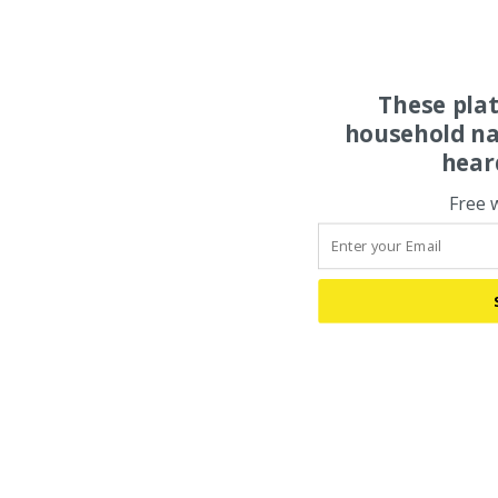
These pla
household na
hear
Free 