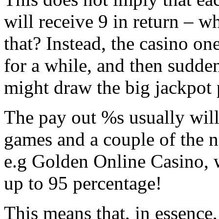
will receive 9 in return – w
that? Instead, the casino on
for a while, and then sudden
might draw the big jackpot 
The pay out %s usually will
games and a couple of the n
e.g Golden Online Casino, w
up to 95 percentage!
This means that, in essence,