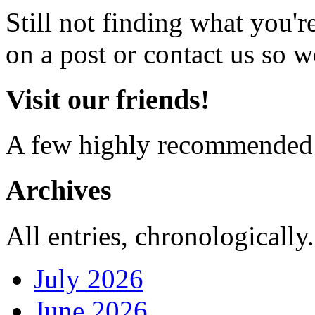
Still not finding what you'
on a post or contact us so we
Visit our friends!
A few highly recommended f
Archives
All entries, chronologically.
July 2026
June 2026