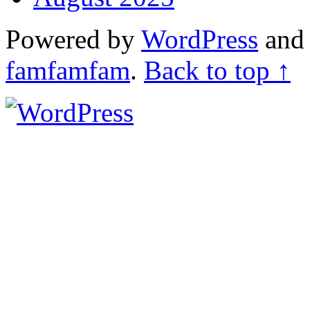
Powered by
WordPress
an
famfamfam
.
Back to top ↑