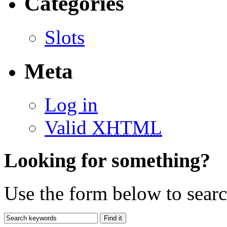
Categories
Slots
Meta
Log in
Valid
XHTML
Looking for something?
Use the form below to search