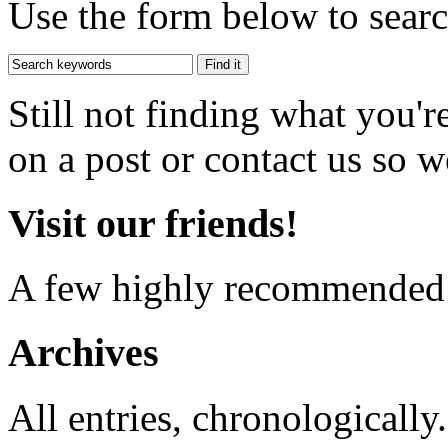
Use the form below to search
Still not finding what you'
on a post or contact us so we
Visit our friends!
A few highly recommended f
Archives
All entries, chronologically.