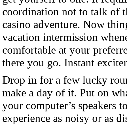
coordination not to talk of 
casino adventure. Now things
vacation intermission whene
comfortable at your preferr
there you go. Instant excit
Drop in for a few lucky rou
make a day of it. Put on wha
your computer’s speakers t
experience as noisy or as d