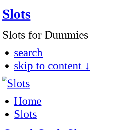
Slots
Slots for Dummies
search
skip to content ↓
Home
Slots