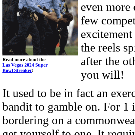
even more o
few compet
excitement
the reels s
after the o
Read more about the
Las Vegas 2024 Super
Bowl Streaker
!
you will!
It used to be in fact an exe
bandit to gamble on. For 1 
bordering on a commonweal
get yourself to one. It requi