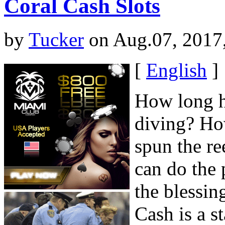
Coral Cash Slots
by
Tucker
on Aug.07, 2017
[
English
]
How long h
diving? Ho
spun the r
can do the 
the blessi
Cash is a s