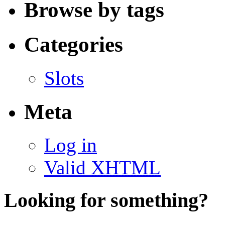
Browse by tags
Categories
Slots
Meta
Log in
Valid
XHTML
Looking for something?