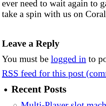
ever need to wait again to 
take a spin with us on Cora
Leave a Reply
You must be
logged in
to p
RSS
feed for this post (co
Recent Posts
Multi-Player slot mach