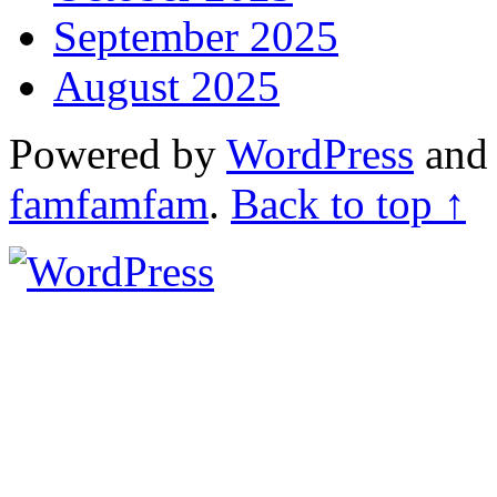
September 2025
August 2025
Powered by
WordPress
an
famfamfam
.
Back to top ↑