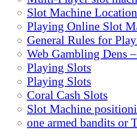
Slot Machine Locatio
Playing Online Slot M
General Rules for Play
Web Gambling Dens – 
Playing Slots
Playing Slots
Coral Cash Slots
Slot Machine position
one armed bandits or 