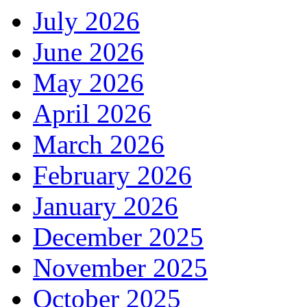
July 2026
June 2026
May 2026
April 2026
March 2026
February 2026
January 2026
December 2025
November 2025
October 2025