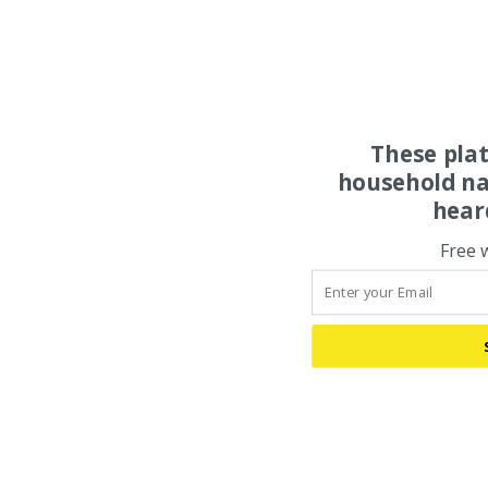
These pla
household na
hear
Free 