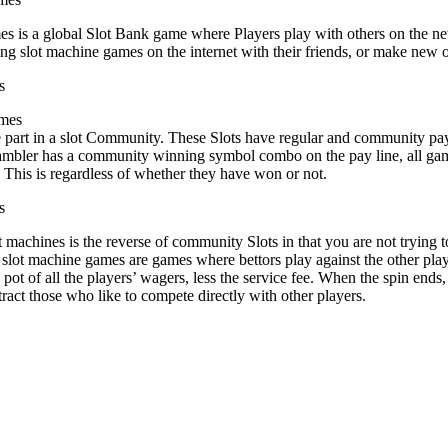
mes is a global Slot Bank game where Players play with others on the net.
ing slot machine games on the internet with their friends, or make new 
s
ames
e part in a slot Community. These Slots have regular and community 
ambler has a community winning symbol combo on the pay line, all gamb
This is regardless of whether they have won or not.
s
 machines is the reverse of community Slots in that you are not trying t
t slot machine games are games where bettors play against the other playe
t of all the players’ wagers, less the service fee. When the spin ends, 
ract those who like to compete directly with other players.