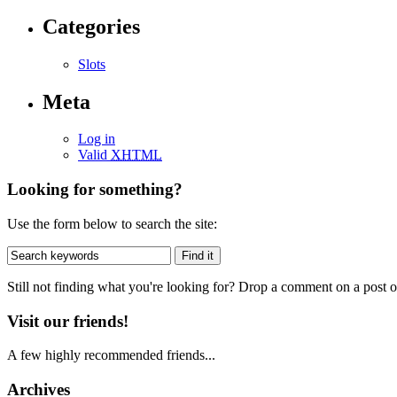
Categories
Slots
Meta
Log in
Valid
XHTML
Looking for something?
Use the form below to search the site:
Still not finding what you're looking for? Drop a comment on a post or
Visit our friends!
A few highly recommended friends...
Archives