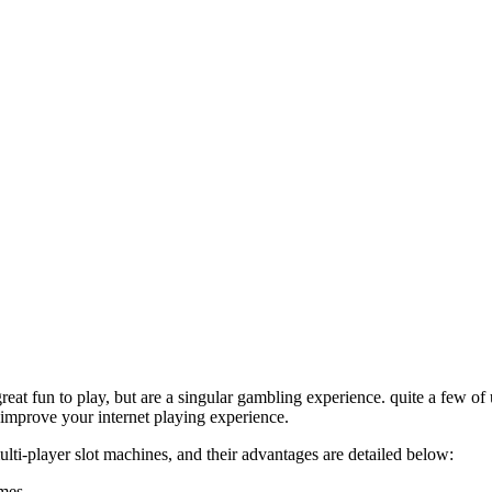
reat fun to play, but are a singular gambling experience. quite a few of
o improve your internet playing experience.
ulti-player slot machines, and their advantages are detailed below:
ames