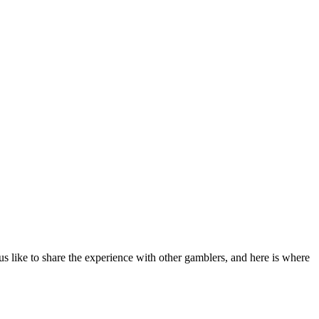
 us like to share the experience with other gamblers, and here is where