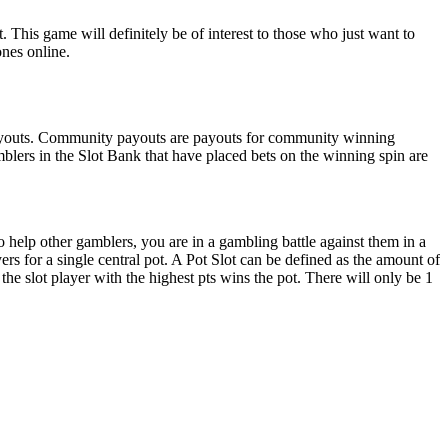
 This game will definitely be of interest to those who just want to
ones online.
payouts. Community payouts are payouts for community winning
lers in the Slot Bank that have placed bets on the winning spin are
o help other gamblers, you are in a gambling battle against them in a
rs for a single central pot. A Pot Slot can be defined as the amount of
the slot player with the highest pts wins the pot. There will only be 1