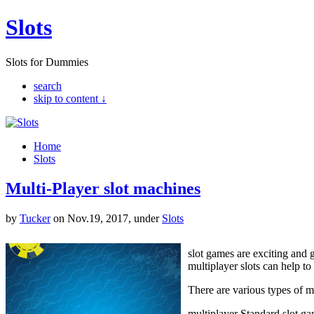
Slots
Slots for Dummies
search
skip to content ↓
Home
Slots
Multi-Player slot machines
by
Tucker
on Nov.19, 2017, under
Slots
slot games are exciting and g
multiplayer slots can help t
There are various types of m
multiplayer Standard slot g