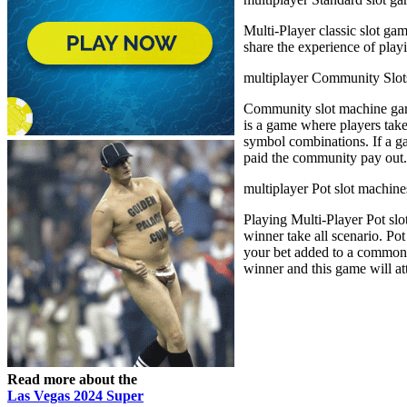
Multi-Player classic slot ga
share the experience of play
multiplayer Community Slot
Community slot machine g
is a game where players tak
symbol combinations. If a g
paid the community pay out. 
multiplayer Pot slot machine
Playing Multi-Player Pot slot
winner take all scenario. Po
your bet added to a common po
winner and this game will att
Read more about the
Las Vegas 2024 Super