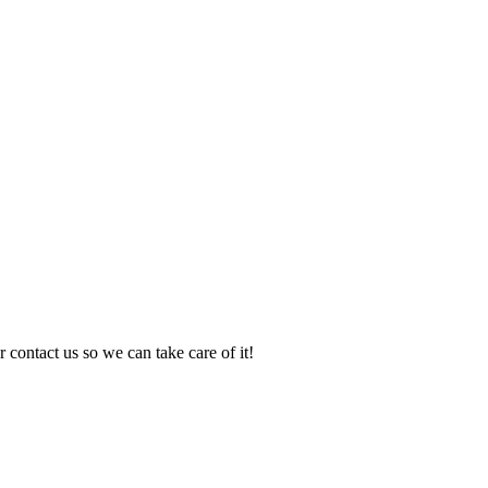
 contact us so we can take care of it!