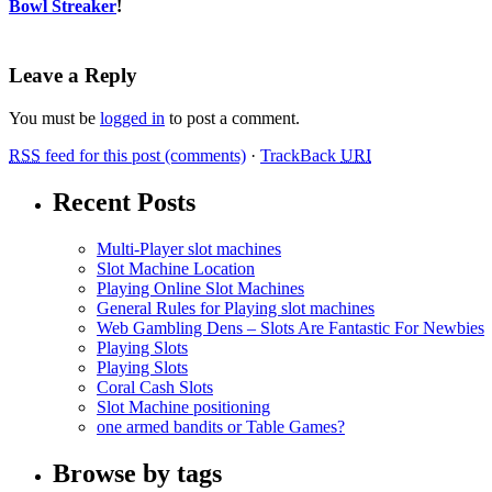
Bowl Streaker
!
Leave a Reply
You must be
logged in
to post a comment.
RSS
feed for this post (comments)
·
TrackBack
URI
Recent Posts
Multi-Player slot machines
Slot Machine Location
Playing Online Slot Machines
General Rules for Playing slot machines
Web Gambling Dens – Slots Are Fantastic For Newbies
Playing Slots
Playing Slots
Coral Cash Slots
Slot Machine positioning
one armed bandits or Table Games?
Browse by tags