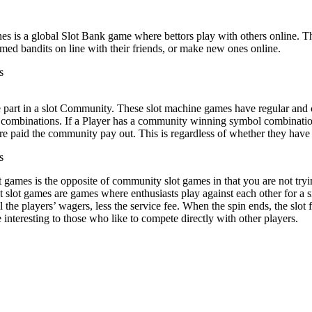
nes is a global Slot Bank game where bettors play with others online. Th
med bandits on line with their friends, or make new ones online.
s
e part in a slot Community. These slot machine games have regular an
mbinations. If a Player has a community winning symbol combination on
re paid the community pay out. This is regardless of whether they have
s
t games is the opposite of community slot games in that you are not tryi
t slot games are games where enthusiasts play against each other for a s
the players’ wagers, less the service fee. When the spin ends, the slot 
interesting to those who like to compete directly with other players.