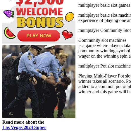
multiplayer basic slot games
multiplayer basic slot machi
experience of playing one ar
multiplayer Community Slot
Community slot machines
is a game where players tak
community winning symbol co
wager on the winning spin a
multiplayer Pot slot machine
Playing Multi-Player Pot slo
winner takes all scenario. Po
added to a common pot of all 
winner and this game will be 
Read more about the
Las Vegas 2024 Super