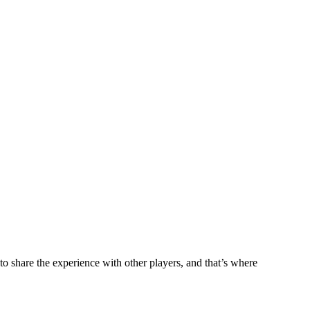
to share the experience with other players, and that’s where