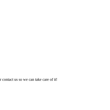
 contact us so we can take care of it!