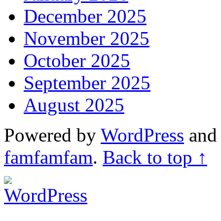
December 2025
November 2025
October 2025
September 2025
August 2025
Powered by
WordPress
an
famfamfam
.
Back to top ↑