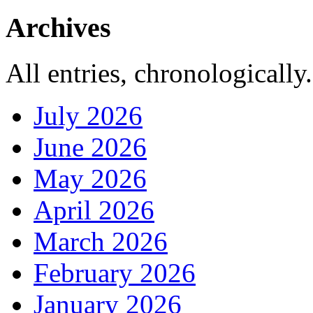
Archives
All entries, chronologically.
July 2026
June 2026
May 2026
April 2026
March 2026
February 2026
January 2026