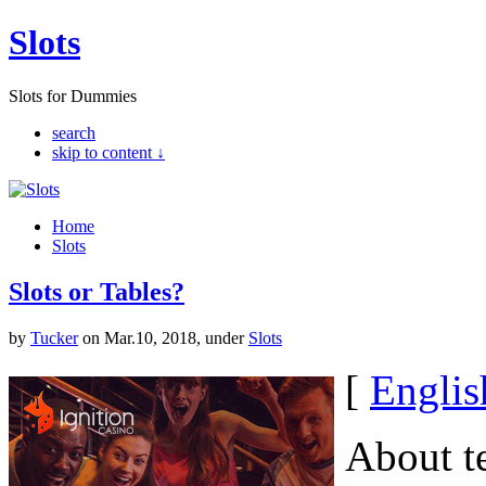
Slots
Slots for Dummies
search
skip to content ↓
Home
Slots
Slots or Tables?
by
Tucker
on Mar.10, 2018, under
Slots
[
Englis
About t