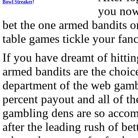
Bowl Streaker
!
you now
bet the one armed bandits o
table games tickle your fan
If you have dreamt of hittin
armed bandits are the choic
department of the web gamb
percent payout and all of the
gambling dens are so accomp
after the leading rush of be