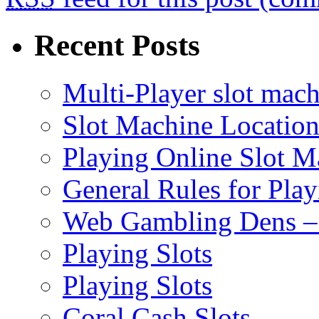
Recent Posts
Multi-Player slot mach
Slot Machine Locatio
Playing Online Slot M
General Rules for Play
Web Gambling Dens – 
Playing Slots
Playing Slots
Coral Cash Slots