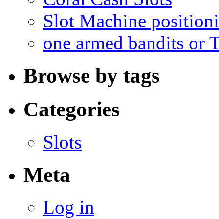
Slot Machine position
one armed bandits or 
Browse by tags
Categories
Slots
Meta
Log in