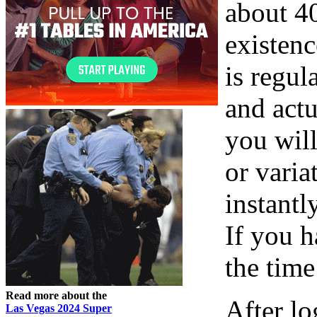
about 4
existenc
is regul
and actu
you wil
or varia
instantl
If you h
the time
Read more about the
After l
Las Vegas 2024 Super