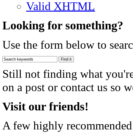
Valid
XHTML
Looking for something?
Use the form below to search
Still not finding what you'
on a post or contact us so we
Visit our friends!
A few highly recommended f