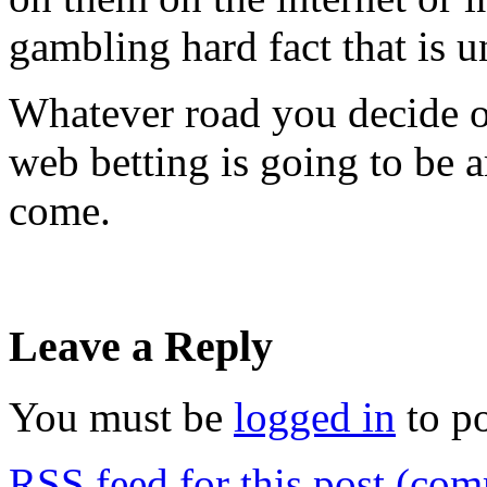
gambling hard fact that is unl
Whatever road you decide on
web betting is going to be a
come.
Leave a Reply
You must be
logged in
to p
RSS
feed for this post (co