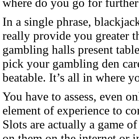
where do you go for furthe
In a single phrase, blackjac
really provide you greater 
gambling halls present table
pick your gambling den care
beatable. It’s all in where y
You have to assess, even o
element of experience to co
Slots are actually a game of
on them on the internet or in