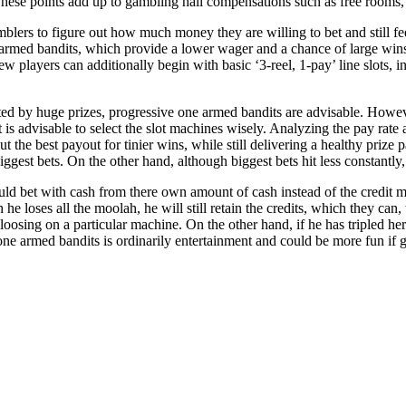
These points add up to gambling hall compensations such as free rooms,
amblers to figure out how much money they are willing to bet and still f
rmed bandits, which provide a lower wager and a chance of large wins. If
ew players can additionally begin with basic ‘3-reel, 1-pay’ line slots, i
ted by huge prizes, progressive one armed bandits are advisable. However
it is advisable to select the slot machines wisely. Analyzing the pay ra
ut the best payout for tinier wins, while still delivering a healthy priz
ggest bets. On the other hand, although biggest bets hit less constantly,
uld bet with cash from there own amount of cash instead of the credit me
he loses all the moolah, he will still retain the credits, which they ca
loosing on a particular machine. On the other hand, if he has tripled her 
ne armed bandits is ordinarily entertainment and could be more fun if g