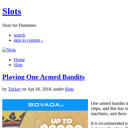
Slots
Slots for Dummies
search
skip to content ↓
Home
Slots
Playing One Armed Bandits
by
Tucker
on Apr.18, 2018, under
Slots
One armed bandits in
chips, and this has 
machines, and there 
It is recommended to