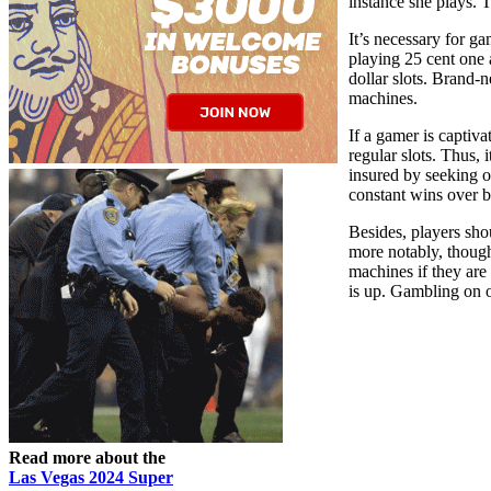
instance she plays. 
It’s necessary for g
playing 25 cent one a
dollar slots. Brand-n
machines.
If a gamer is captiva
regular slots. Thus, 
insured by seeking o
constant wins over bi
Besides, players sho
more notably, though 
machines if they are 
is up. Gambling on o
Read more about the
Las Vegas 2024 Super