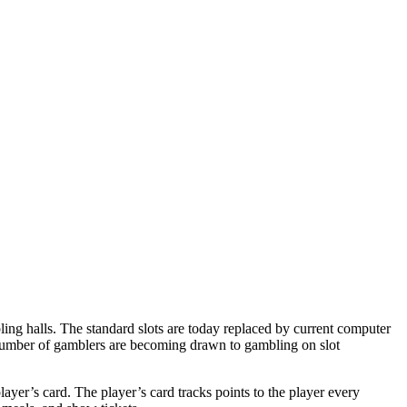
ng halls. The standard slots are today replaced by current computer
g number of gamblers are becoming drawn to gambling on slot
ayer’s card. The player’s card tracks points to the player every