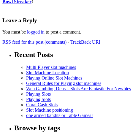
Bowl Streaker
!
Leave a Reply
You must be
logged in
to post a comment.
RSS
feed for this post (comments)
·
TrackBack
URI
Recent Posts
Multi-Player slot machines
Slot Machine Location
Playing Online Slot Machines
General Rules for Playing slot machines
Web Gambling Dens – Slots Are Fantastic For Newbies
Playing Slots
Playing Slots
Coral Cash Slots
Slot Machine positioning
one armed bandits or Table Games?
Browse by tags