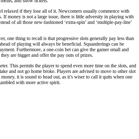
 meals, and show tickets.
eel relaxed if they lose all of it. Newcomers usually commence with
 money is not a large issue, there is little adversity in playing with
nstead of all those new-fashioned ‘extra-spin’ and ‘multiple-pay-line’
, one thing to recall is that progressive slots generally pay less than
te ahead of playing will always be beneficial. Squanderings can be
e payment. Furthermore, a one-coin bet can give the gamer small and
 they are bigger and offer the pay outs of prizes.
ter. This permits the player to spend even more time on the slots, and
n, take and not go home broke. Players are advised to move to other slot
money, it is sound to head out, as it’s wiser to call it quits when one
ambled with more active spirit.