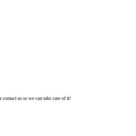
 contact us so we can take care of it!