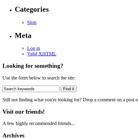
Categories
Slots
Meta
Log in
Valid
XHTML
Looking for something?
Use the form below to search the site:
Still not finding what you're looking for? Drop a comment on a post or
Visit our friends!
A few highly recommended friends...
Archives