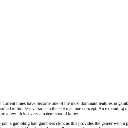
 current times have become one of the most dominant features in gambli
resulted in limitless variants in the slot machine concept. An expandin
are a few tricks every amateur should know.
 join a gambling hall gamblers club, as this provides the gamer with a pl