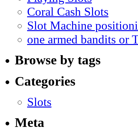
Coral Cash Slots
Slot Machine position
one armed bandits or 
Browse by tags
Categories
Slots
Meta