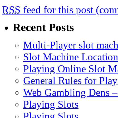
RSS
feed for this post (co
Recent Posts
Multi-Player slot mach
Slot Machine Locatio
Playing Online Slot M
General Rules for Play
Web Gambling Dens – 
Playing Slots
Playing Slots