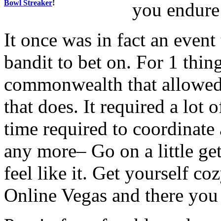
Bowl Streaker
!
you endure 
It once was in fact an event
bandit to bet on. For 1 thin
commonwealth that allowed b
that does. It required a lot 
time required to coordinate
any more– Go on a little g
feel like it. Get yourself co
Online Vegas and there you