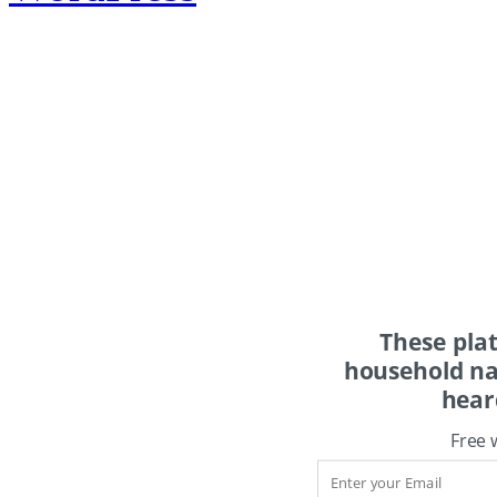
These pla
household na
hear
Free 