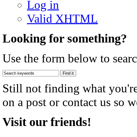
Log in
Valid
XHTML
Looking for something?
Use the form below to search
Still not finding what you'
on a post or contact us so we
Visit our friends!