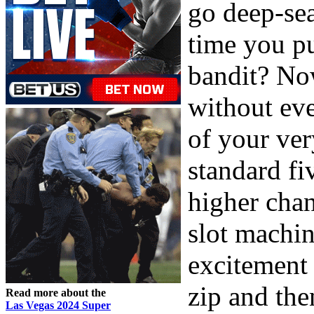
go deep-se
time you p
bandit? Now
without eve
of your ve
standard fi
higher chan
slot machi
excitement 
zip and the
Read more about the
Las Vegas 2024 Super