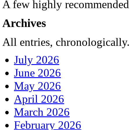
A few highly recommended f
Archives
All entries, chronologically.
July 2026
June 2026
May 2026
April 2026
March 2026
February 2026