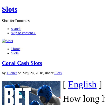
Slots
Slots for Dummies
search
skip to content ↓
Home
Slots
Coral Cash Slots
by
Tucker
on May.24, 2018, under
Slots
[
English
]
How long ha