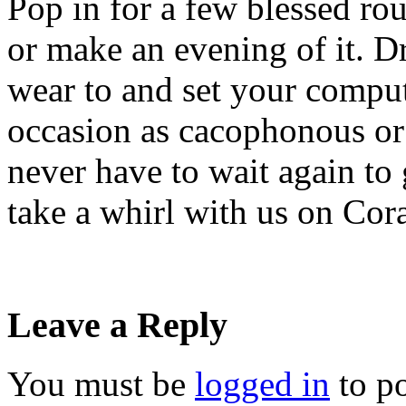
Pop in for a few blessed ro
or make an evening of it. D
wear to and set your comput
occasion as cacophonous or 
never have to wait again to
take a whirl with us on Cor
Leave a Reply
You must be
logged in
to p