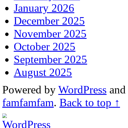
January 2026
December 2025
November 2025
October 2025
September 2025
August 2025
Powered by
WordPress
an
famfamfam
.
Back to top ↑