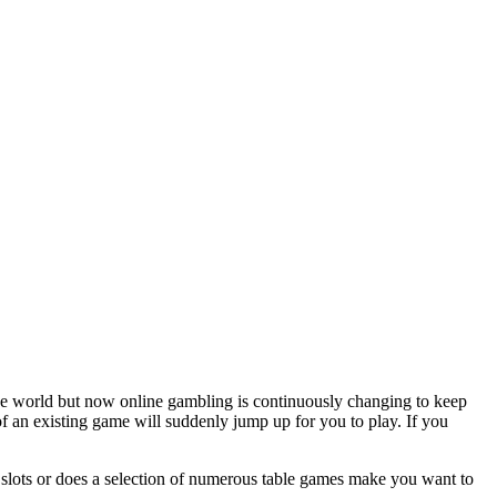
he world but now online gambling is continuously changing to keep
f an existing game will suddenly jump up for you to play. If you
slots or does a selection of numerous table games make you want to