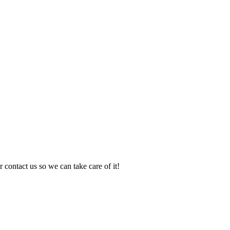
 contact us so we can take care of it!