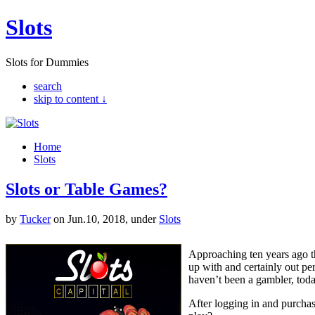
Slots
Slots for Dummies
search
skip to content ↓
Home
Slots
Slots or Table Games?
by
Tucker
on Jun.10, 2018, under
Slots
Approaching ten years ago t
up with and certainly out pe
haven’t been a gambler, today
After logging in and purcha