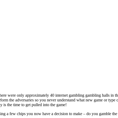
here were only approximately 40 internet gambling gambling halls in t
rform the adversaries so you never understand what new game or type o
 is the time to get pulled into the game!
sing a few chips you now have a decision to make – do you gamble the 