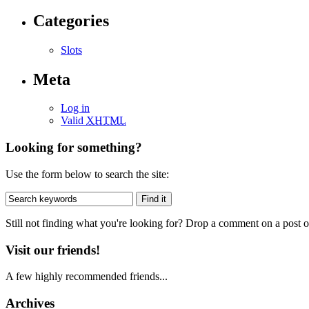
Categories
Slots
Meta
Log in
Valid
XHTML
Looking for something?
Use the form below to search the site:
Still not finding what you're looking for? Drop a comment on a post or
Visit our friends!
A few highly recommended friends...
Archives