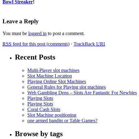
Bowl Streaker
!
Leave a Reply
You must be
logged in
to post a comment.
RSS
feed for this post (comments)
·
TrackBack
URI
Recent Posts
Multi-Player slot machines
Slot Machine Location
Playing Online Slot Machines
General Rules for Playing slot machines
Web Gambling Dens – Slots Are Fantastic For Newbies
Playing Slots
Playing Slots
Coral Cash Slots
Slot Machine positioning
one armed bandits or Table Games?
Browse by tags