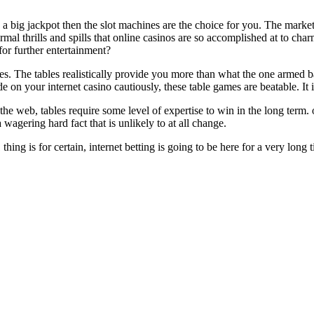
g a big jackpot then the slot machines are the choice for you. The marke
rmal thrills and spills that online casinos are so accomplished at to cha
or further entertainment?
mes. The tables realistically provide you more than what the one armed
e on your internet casino cautiously, these table games are beatable. It i
the web, tables require some level of expertise to win in the long ter
 wagering hard fact that is unlikely to at all change.
thing is for certain, internet betting is going to be here for a very long