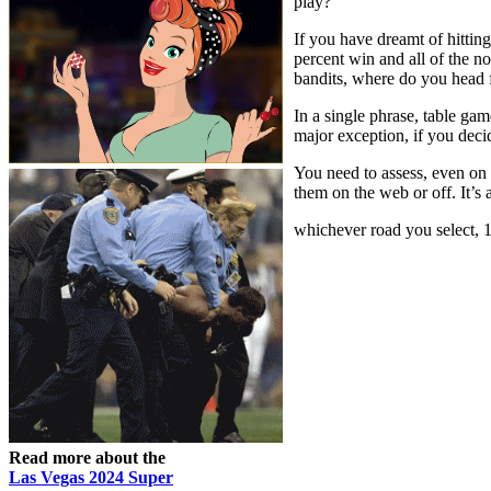
play?
If you have dreamt of hittin
percent win and all of the no
bandits, where do you head f
In a single phrase, table ga
major exception, if you decid
You need to assess, even on 
them on the web or off. It’s a
whichever road you select, 1 
Read more about the
Las Vegas 2024 Super