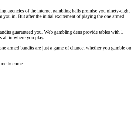
ting agencies of the internet gambling halls promise you ninety-eight
rm you in. But after the initial excitement of playing the one armed
 bandits guaranteed you. Web gambling dens provide tables with 1
s all in where you play.
m. one armed bandits are just a game of chance, whether you gamble on
 time to come.