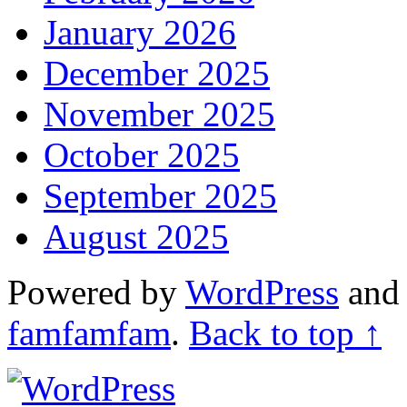
January 2026
December 2025
November 2025
October 2025
September 2025
August 2025
Powered by
WordPress
an
famfamfam
.
Back to top ↑