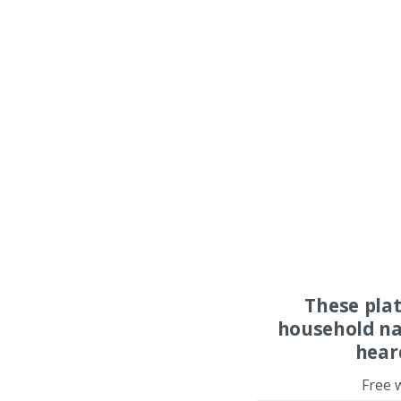
These pla
household na
hear
Free 