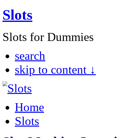
Slots
Slots for Dummies
search
skip to content ↓
Home
Slots