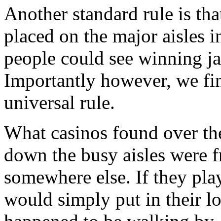
Another standard rule is th
placed on the major aisles i
people could see winning ja
Importantly however, we find
universal rule.
What casinos found over the
down the busy aisles were f
somewhere else. If they pla
would simply put in their l