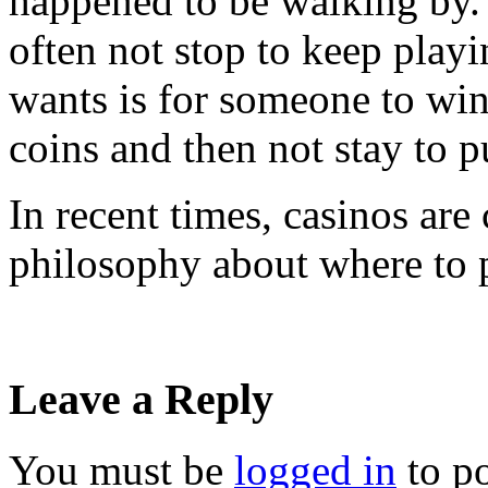
happened to be walking by.
often not stop to keep playi
wants is for someone to win
coins and then not stay to pu
In recent times, casinos are
philosophy about where to p
Leave a Reply
You must be
logged in
to p