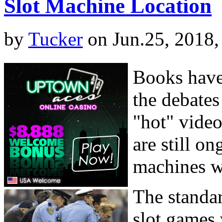
Slot Machine Location
by
Tucker
on Jun.25, 2018,
Books have 
the debates
"hot" video 
are still on
machines we
The standar
slot games 