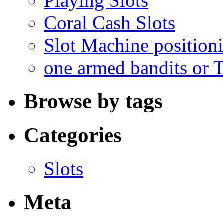
Playing Slots
Coral Cash Slots
Slot Machine position
one armed bandits or 
Browse by tags
Categories
Slots
Meta