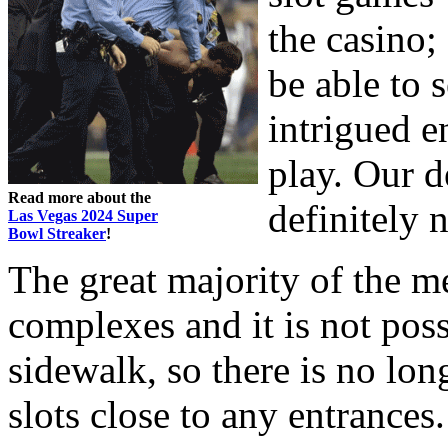
the casino;
be able to 
intrigued 
play. Our de
Read more about the
definitely 
Las Vegas 2024 Super
Bowl Streaker
!
The great majority of the m
complexes and it is not poss
sidewalk, so there is no long
slots close to any entrances.