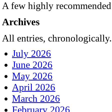
A few highly recommended f
Archives
All entries, chronologically.
July 2026
June 2026
May 2026
April 2026
March 2026
February 2026