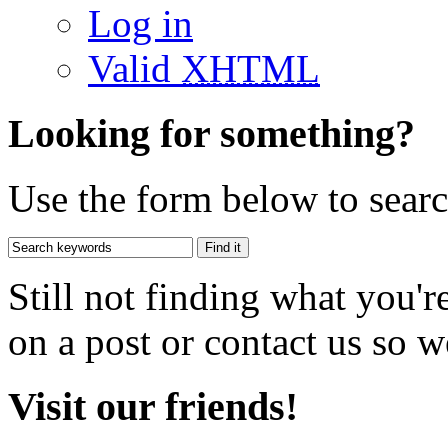
Log in
Valid
XHTML
Looking for something?
Use the form below to search
Still not finding what you'
on a post or contact us so we
Visit our friends!