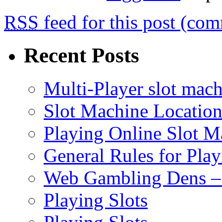
RSS
feed for this post (co
Recent Posts
Multi-Player slot mach
Slot Machine Locatio
Playing Online Slot M
General Rules for Play
Web Gambling Dens – 
Playing Slots