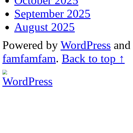
October 2025
September 2025
August 2025
Powered by
WordPress
an
famfamfam
.
Back to top ↑