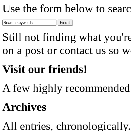
Use the form below to search
Still not finding what you'
on a post or contact us so we
Visit our friends!
A few highly recommended f
Archives
All entries, chronologically.