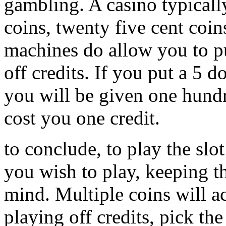
gambling. A casino typicall
coins, twenty five cent coi
machines do allow you to pu
off credits. If you put a 5 d
you will be given one hundr
cost you one credit.
to conclude, to play the slot
you wish to play, keeping th
mind. Multiple coins will a
playing off credits, pick th