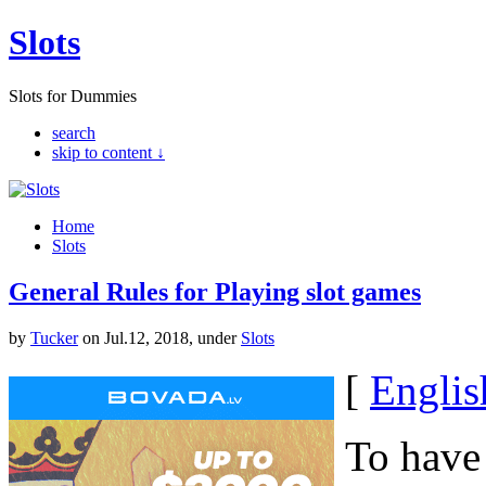
Slots
Slots for Dummies
search
skip to content ↓
Home
Slots
General Rules for Playing slot games
by
Tucker
on Jul.12, 2018, under
Slots
[
Englis
To have