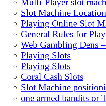
Multi-Player slot mach
Slot Machine Locatio
Playing Online Slot M
General Rules for Play
Web Gambling Dens – 
Playing Slots
Playing Slots
Coral Cash Slots
Slot Machine position
one armed bandits or 