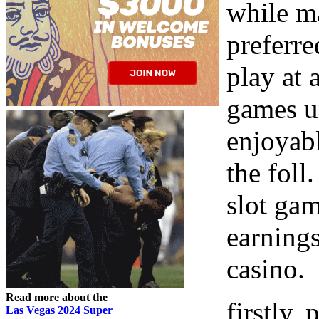
while m
preferr
play at 
games u
enjoyabl
the foll
slot gam
earnings
casino.
Read more about the
firstly,
Las Vegas 2024 Super