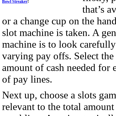
Bowl Streaker
!
that’s av
or a change cup on the handl
slot machine is taken. A gene
machine is to look carefully
varying pay offs. Select the
amount of cash needed for ea
of pay lines.
Next up, choose a slots ga
relevant to the total amount