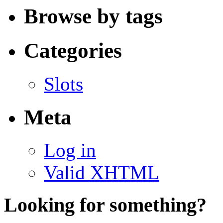
Browse by tags
Categories
Slots
Meta
Log in
Valid
XHTML
Looking for something?