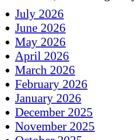
July 2026
June 2026
May 2026
April 2026
March 2026
February 2026
January 2026
December 2025
November 2025