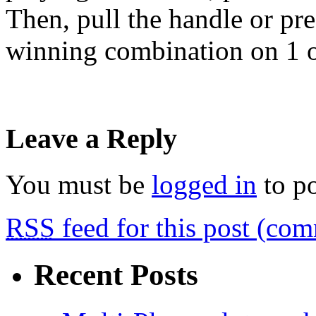
Then, pull the handle or pre
winning combination on 1 o
Leave a Reply
You must be
logged in
to p
RSS
feed for this post (co
Recent Posts