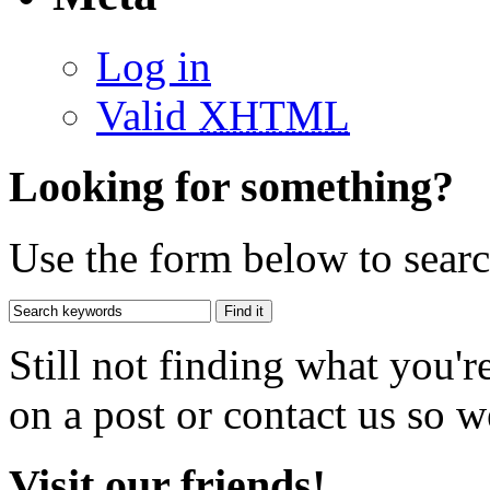
Log in
Valid
XHTML
Looking for something?
Use the form below to search
Still not finding what you'
on a post or contact us so we
Visit our friends!