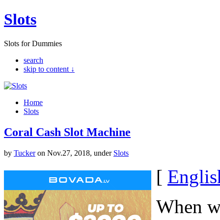
Slots
Slots for Dummies
search
skip to content ↓
Home
Slots
Coral Cash Slot Machine
by
Tucker
on Nov.27, 2018, under
Slots
[
Englis
When wa