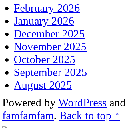
February 2026
January 2026
December 2025
November 2025
October 2025
September 2025
August 2025
Powered by
WordPress
an
famfamfam
.
Back to top ↑