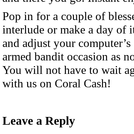
Pop in for a couple of bles
interlude or make a day of i
and adjust your computer’s
armed bandit occasion as noi
You will not have to wait aga
with us on Coral Cash!
Leave a Reply