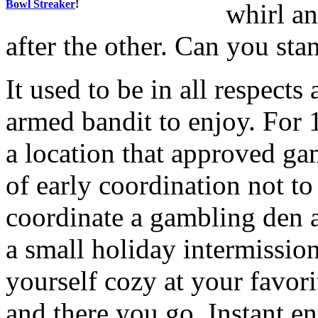
Bowl Streaker
!
whirl an
after the other. Can you sta
It used to be in all respects 
armed bandit to enjoy. For 
a location that approved gam
of early coordination not to 
coordinate a gambling den 
a small holiday intermissio
yourself cozy at your favori
and there you go. Instant e