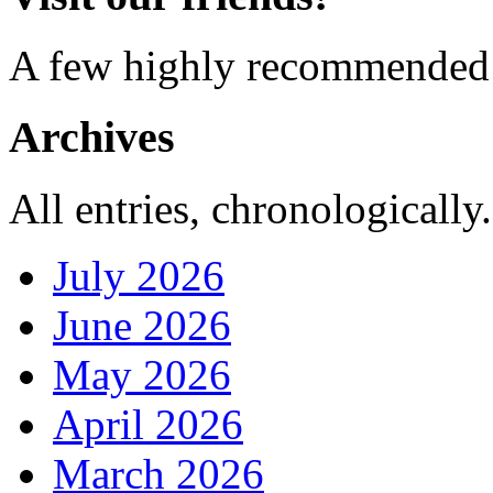
A few highly recommended f
Archives
All entries, chronologically.
July 2026
June 2026
May 2026
April 2026
March 2026