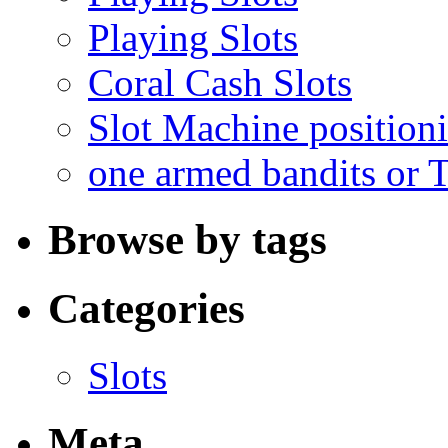
Playing Slots
Coral Cash Slots
Slot Machine position
one armed bandits or 
Browse by tags
Categories
Slots
Meta