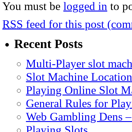
You must be
logged in
to p
RSS
feed for this post (co
Recent Posts
Multi-Player slot mach
Slot Machine Locatio
Playing Online Slot M
General Rules for Play
Web Gambling Dens – 
Playing Slots