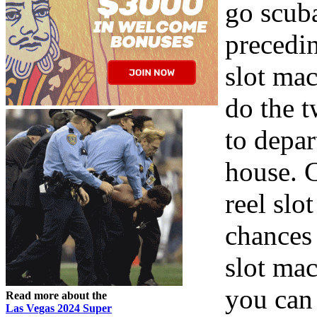
go scub
precedi
slot ma
do the 
to depar
house. C
reel slo
chances 
slot ma
you can 
Read more about the
Las Vegas 2024 Super