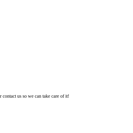
 contact us so we can take care of it!