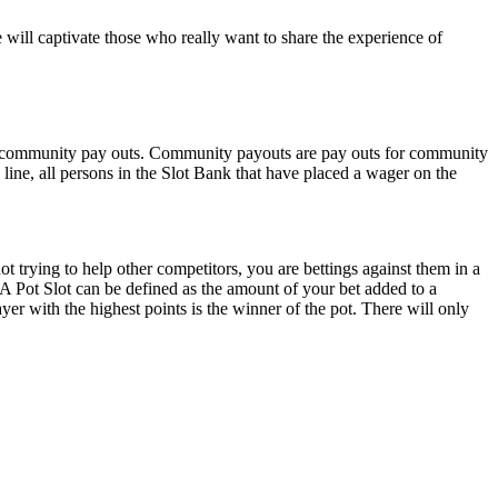
 will captivate those who really want to share the experience of
nd community pay outs. Community payouts are pay outs for community
ne, all persons in the Slot Bank that have placed a wager on the
t trying to help other competitors, you are bettings against them in a
. A Pot Slot can be defined as the amount of your bet added to a
yer with the highest points is the winner of the pot. There will only