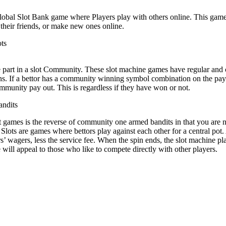
 global Slot Bank game where Players play with others online. This game
 their friends, or make new ones online.
ts
e part in a slot Community. These slot machine games have regular a
. If a bettor has a community winning symbol combination on the pay li
mmunity pay out. This is regardless if they have won or not.
andits
t games is the reverse of community one armed bandits in that you are no
 Slots are games where bettors play against each other for a central pot
’ wagers, less the service fee. When the spin ends, the slot machine pla
will appeal to those who like to compete directly with other players.