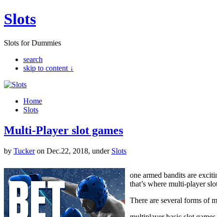
Slots
Slots for Dummies
search
skip to content ↓
Home
Slots
Multi-Player slot games
by
Tucker
on Dec.22, 2018, under
Slots
one armed bandits are exciti
that’s where multi-player sl
There are several forms of m
multiplayer basic slot games