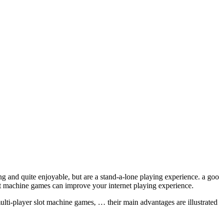
ng and quite enjoyable, but are a stand-a-lone playing experience. a go
ot machine games can improve your internet playing experience.
ulti-player slot machine games, … their main advantages are illustrated