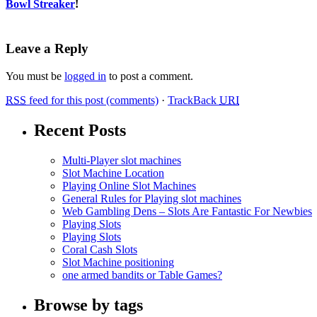
Bowl Streaker
!
Leave a Reply
You must be
logged in
to post a comment.
RSS
feed for this post (comments)
·
TrackBack
URI
Recent Posts
Multi-Player slot machines
Slot Machine Location
Playing Online Slot Machines
General Rules for Playing slot machines
Web Gambling Dens – Slots Are Fantastic For Newbies
Playing Slots
Playing Slots
Coral Cash Slots
Slot Machine positioning
one armed bandits or Table Games?
Browse by tags