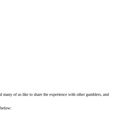
od many of us like to share the experience with other gamblers, and
 below: