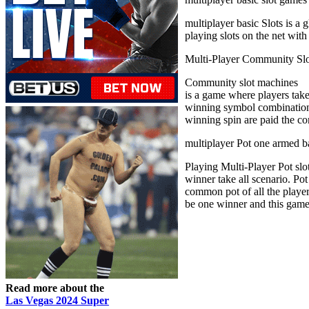
multiplayer basic Slots is a
playing slots on the net with
Multi-Player Community Slo
Community slot machines
is a game where players tak
winning symbol combinations
winning spin are paid the co
multiplayer Pot one armed b
Playing Multi-Player Pot slo
winner take all scenario. Pot
common pot of all the players
be one winner and this game 
Read more about the
Las Vegas 2024 Super