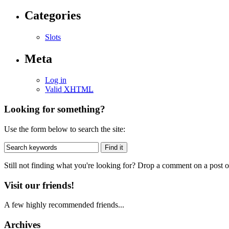
Categories
Slots
Meta
Log in
Valid
XHTML
Looking for something?
Use the form below to search the site:
Still not finding what you're looking for? Drop a comment on a post or
Visit our friends!
A few highly recommended friends...
Archives