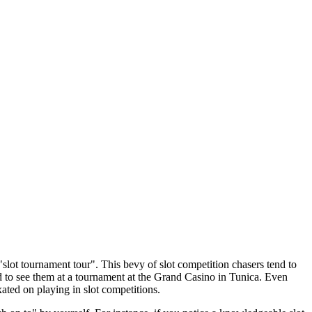
slot tournament tour". This bevy of slot competition chasers tend to
 to see them at a tournament at the Grand Casino in Tunica. Even
ated on playing in slot competitions.