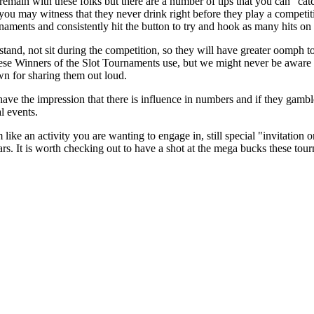
remain with these folks but there are a number of tips that you can "cat
ou may witness that they never drink right before they play a competiti
naments and consistently hit the button to try and hook as many hits on 
tand, not sit during the competition, so they will have greater oomph to
hese Winners of the Slot Tournaments use, but we might never be aware
wn for sharing them out loud.
ave the impression that there is influence in numbers and if they gamb
al events.
ike an activity you are wanting to engage in, still special "invitation o
ars. It is worth checking out to have a shot at the mega bucks these tour