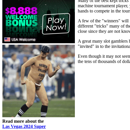
Many of the best kept tricks 
machine tournament player, y
hands to compete in the tour
A few of the "winners" will s
different "tricks" many of t
close since they are not kno
A great many slot gamblers h
"invited" in to the invitation
Even though it may not seem l
the tens of thousands of doll
Read more about the
Las Vegas 2024 Super