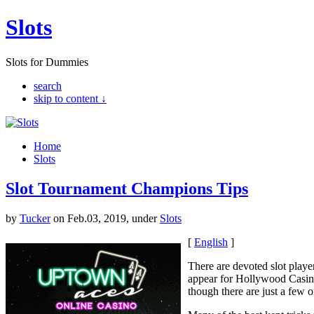
Slots
Slots for Dummies
search
skip to content ↓
Home
Slots
Slot Tournament Champions Tips
by
Tucker
on Feb.03, 2019, under
Slots
[
English
]
There are devoted slot playe
appear for Hollywood Casino
though there are just a few 