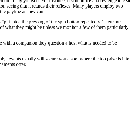
ch on to" by yourself. For instance, if you notice a knowledgeable slot
on seeing that it retards their reflexes. Many players employ two
the payline as they can.
 "put into" the pressing of the spin button repeatedly. There are
 of what they might be unless we monitor a few of them particularly
le with a companion they question a host what is needed to be
nly" events usually will secure you a spot where the top prize is into
naments offer.