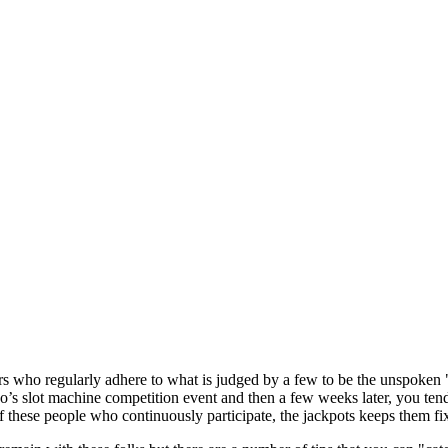
rs who regularly adhere to what is judged by a few to be the unspoken "
’s slot machine competition event and then a few weeks later, you tend
of these people who continuously participate, the jackpots keeps them fix