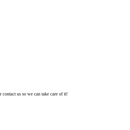
 contact us so we can take care of it!