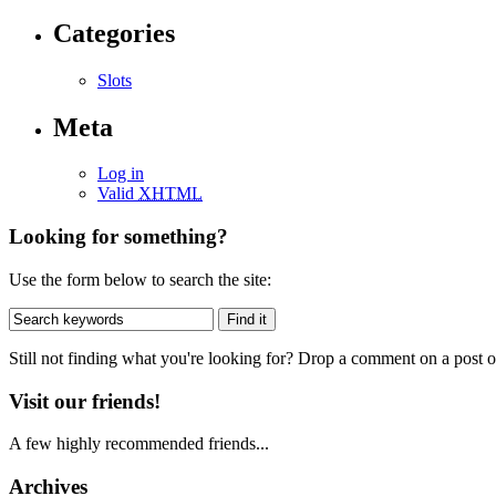
Categories
Slots
Meta
Log in
Valid
XHTML
Looking for something?
Use the form below to search the site:
Still not finding what you're looking for? Drop a comment on a post or
Visit our friends!
A few highly recommended friends...
Archives