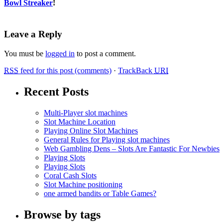
Bowl Streaker
!
Leave a Reply
You must be
logged in
to post a comment.
RSS
feed for this post (comments)
·
TrackBack
URI
Recent Posts
Multi-Player slot machines
Slot Machine Location
Playing Online Slot Machines
General Rules for Playing slot machines
Web Gambling Dens – Slots Are Fantastic For Newbies
Playing Slots
Playing Slots
Coral Cash Slots
Slot Machine positioning
one armed bandits or Table Games?
Browse by tags