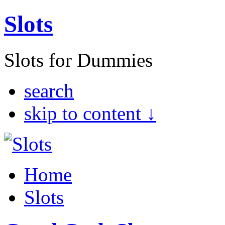
Slots
Slots for Dummies
search
skip to content ↓
Home
Slots