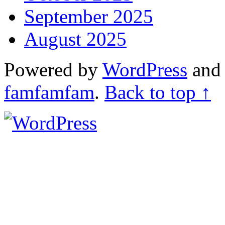
September 2025
August 2025
Powered by
WordPress
an
famfamfam
.
Back to top ↑