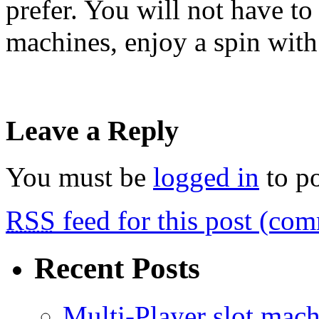
prefer. You will not have to
machines, enjoy a spin with
Leave a Reply
You must be
logged in
to p
RSS
feed for this post (co
Recent Posts
Multi-Player slot mach