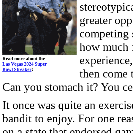
stereotypic
greater opp
competing 
how much f
experience,
Read more about the
Las Vegas 2024 Super
Bowl Streaker
!
then come to
Can you stomach it? You cer
It once was quite an exercis
bandit to enjoy. For one re
on a state that endorsed gam