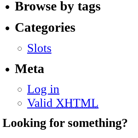
Browse by tags
Categories
Slots
Meta
Log in
Valid
XHTML
Looking for something?