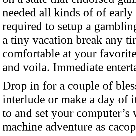
needed all kinds of of early
required to setup a gambli
a tiny vacation break any ti
comfortable at your favorite
and voila. Immediate entert
Drop in for a couple of ble
interlude or make a day of i
to and set your computer’s 
machine adventure as cacop