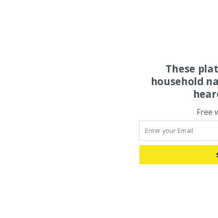
These pla
household na
hear
Free 