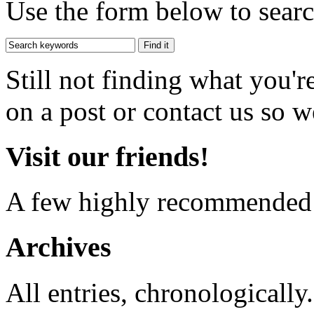
Use the form below to search
Still not finding what you'
on a post or contact us so we
Visit our friends!
A few highly recommended f
Archives
All entries, chronologically.