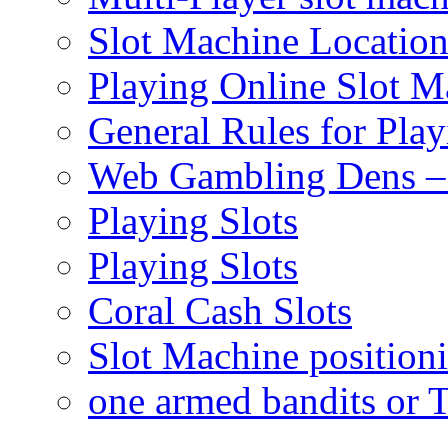
Slot Machine Locatio
Playing Online Slot M
General Rules for Play
Web Gambling Dens – 
Playing Slots
Playing Slots
Coral Cash Slots
Slot Machine position
one armed bandits or 