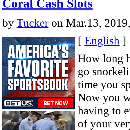
Coral Cash Slots
by
Tucker
on Mar.13, 2019
[
English
]
How long ha
go snorkel
time you sp
Now you wi
having to e
of your ver