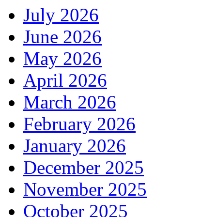
July 2026
June 2026
May 2026
April 2026
March 2026
February 2026
January 2026
December 2025
November 2025
October 2025