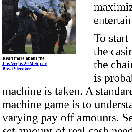
maximiz
entertai
To start
the casin
Read more about the
the chai
Las Vegas 2024 Super
Bowl Streaker
!
is proba
machine is taken. A standard
machine game is to understa
varying pay off amounts. Se
set amount of real cash need