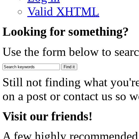
Valid
XHTML
Looking for something?
Use the form below to search
Still not finding what you'
on a post or contact us so we
Visit our friends!
A few highly recommended f