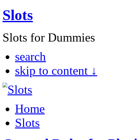
Slots
Slots for Dummies
search
skip to content ↓
Home
Slots