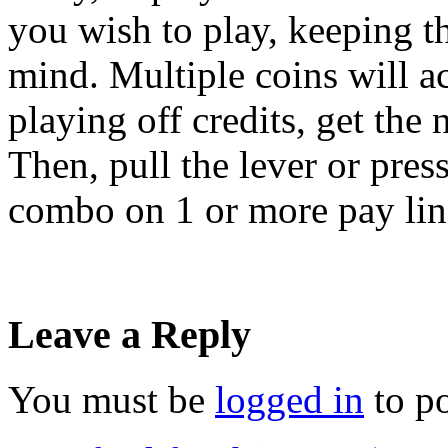
you wish to play, keeping th
mind. Multiple coins will a
playing off credits, get the 
Then, pull the lever or pre
combo on 1 or more pay li
Leave a Reply
You must be
logged in
to p