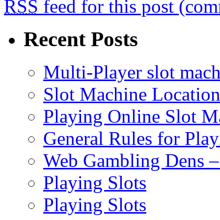
RSS
feed for this post (co
Recent Posts
Multi-Player slot mach
Slot Machine Locatio
Playing Online Slot M
General Rules for Play
Web Gambling Dens – 
Playing Slots
Playing Slots