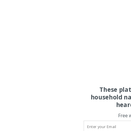
These pla
household na
hear
Free 