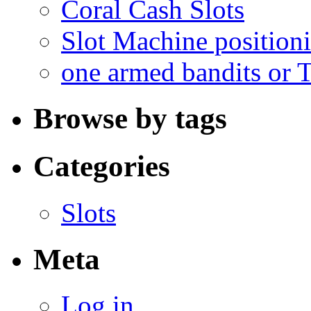
Coral Cash Slots
Slot Machine position
one armed bandits or 
Browse by tags
Categories
Slots
Meta
Log in