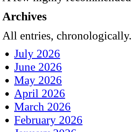
Archives
All entries, chronologically.
July 2026
June 2026
May 2026
April 2026
March 2026
February 2026