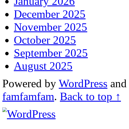
January 2026
December 2025
November 2025
October 2025
September 2025
August 2025
Powered by
WordPress
an
famfamfam
.
Back to top ↑