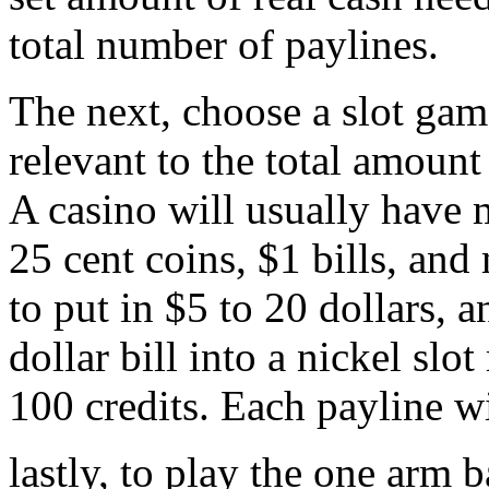
total number of paylines.
The next, choose a slot ga
relevant to the total amoun
A casino will usually have m
25 cent coins, $1 bills, a
to put in $5 to 20 dollars, a
dollar bill into a nickel sl
100 credits. Each payline wi
lastly, to play the one arm b