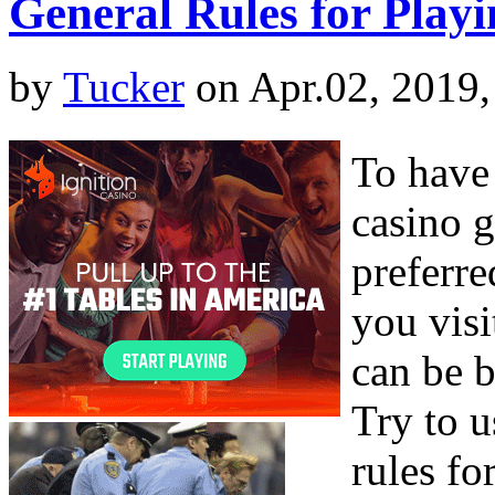
General Rules for Playi
by
Tucker
on Apr.02, 2019
To have
casino 
preferre
you visi
can be b
Try to u
rules fo