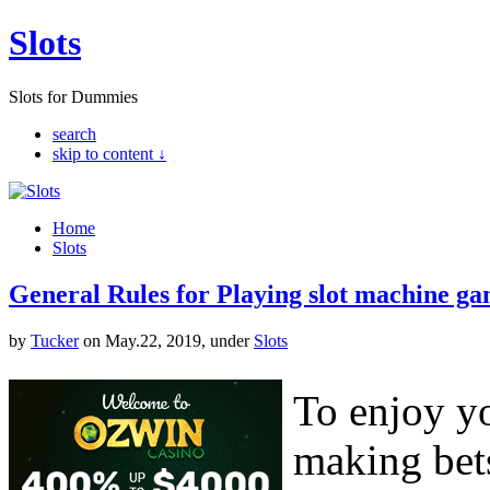
Slots
Slots for Dummies
search
skip to content ↓
Home
Slots
General Rules for Playing slot machine g
by
Tucker
on May.22, 2019, under
Slots
To enjoy y
making bet