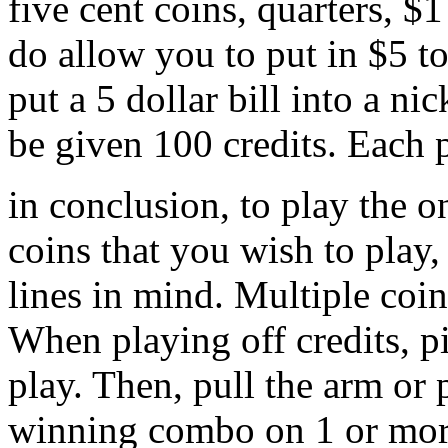
five cent coins, quarters, 
do allow you to put in $5 to
put a 5 dollar bill into a n
be given 100 credits. Each p
in conclusion, to play the o
coins that you wish to play,
lines in mind. Multiple coin
When playing off credits, p
play. Then, pull the arm or 
winning combo on 1 or more