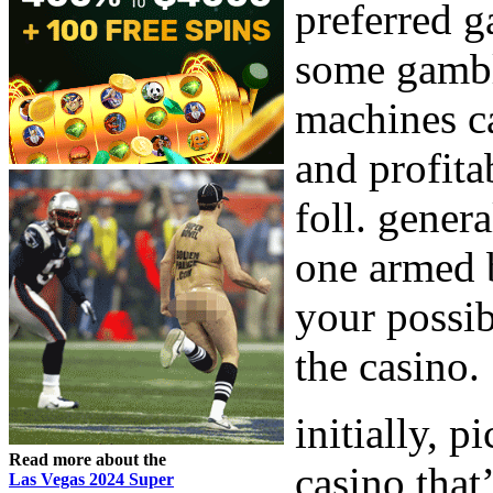
preferred g
some gambli
machines ca
and profita
foll. genera
one armed 
your possib
the casino.
initially, 
Read more about the
casino that’
Las Vegas 2024 Super