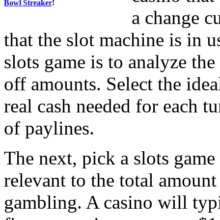
Bowl Streaker
!
a change cu
that the slot machine is in 
slots game is to analyze the
off amounts. Select the ide
real cash needed for each tu
of paylines.
The next, pick a slots game
relevant to the total amount
gambling. A casino will typ