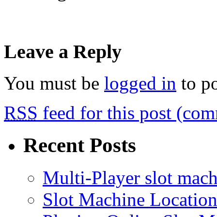
Leave a Reply
You must be
logged in
to p
RSS
feed for this post (co
Recent Posts
Multi-Player slot mach
Slot Machine Locatio