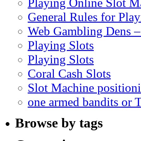
Playing Online Slot M
General Rules for Play
Web Gambling Dens – 
Playing Slots
Playing Slots
Coral Cash Slots
Slot Machine position
one armed bandits or 
Browse by tags