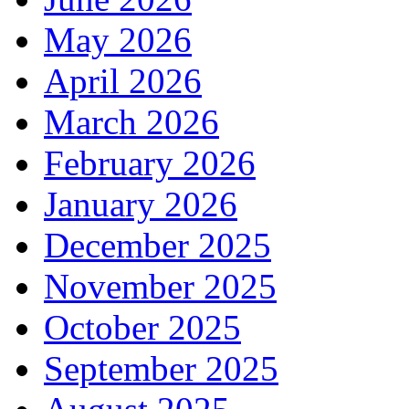
May 2026
April 2026
March 2026
February 2026
January 2026
December 2025
November 2025
October 2025
September 2025