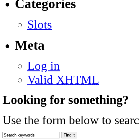
Categories
Slots
Meta
Log in
Valid
XHTML
Looking for something?
Use the form below to search