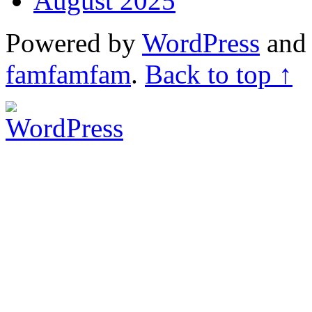
August 2025
Powered by
WordPress
an
famfamfam
.
Back to top ↑