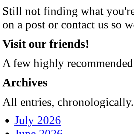
Still not finding what you'
on a post or contact us so we
Visit our friends!
A few highly recommended f
Archives
All entries, chronologically.
July 2026
June 2026