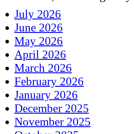
July 2026
June 2026
May 2026
April 2026
March 2026
February 2026
January 2026
December 2025
November 2025