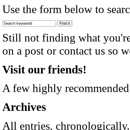
Use the form below to search
Still not finding what you'
on a post or contact us so we
Visit our friends!
A few highly recommended f
Archives
All entries, chronologically.