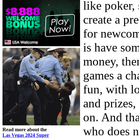
like poker,
create a pr
for newcome
is have som
money, then
games a cha
fun, with l
and prizes,
on. And tha
who does n
Read more about the
Las Vegas 2024 Super