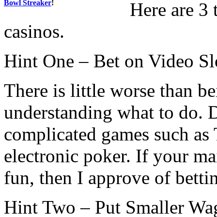
Bowl Streaker
!
Here are 3 
casinos.
Hint One – Bet on Video Sl
There is little worse than b
understanding what to do. 
complicated games such as 
electronic poker. If your ma
fun, then I approve of betti
Hint Two – Put Smaller Wa