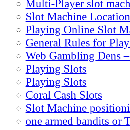
Multi-Player slot mach
Slot Machine Locatio
Playing Online Slot M
General Rules for Play
Web Gambling Dens – 
Playing Slots
Playing Slots
Coral Cash Slots
Slot Machine position
one armed bandits or 