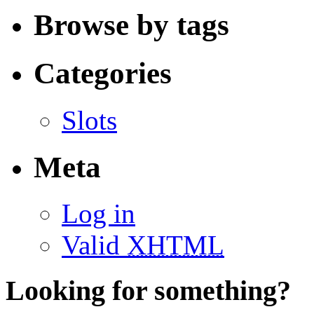
Browse by tags
Categories
Slots
Meta
Log in
Valid
XHTML
Looking for something?