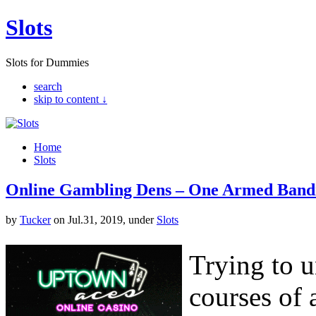
Slots
Slots for Dummies
search
skip to content ↓
Home
Slots
Online Gambling Dens – One Armed Band
by
Tucker
on Jul.31, 2019, under
Slots
Trying to u
courses of