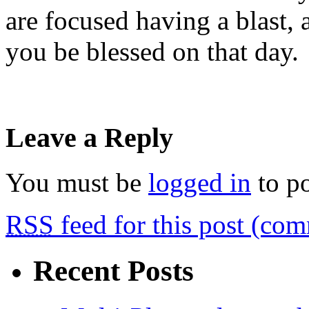
are focused having a blast, a
you be blessed on that day.
Leave a Reply
You must be
logged in
to p
RSS
feed for this post (co
Recent Posts