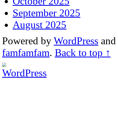
October 2025
September 2025
August 2025
Powered by
WordPress
an
famfamfam
.
Back to top ↑