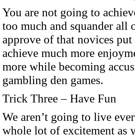
You are not going to achie
too much and squander all o
approve of that novices put
achieve much more enjoymen
more while becoming accus
gambling den games.
Trick Three – Have Fun
We aren’t going to live ever
whole lot of excitement as 