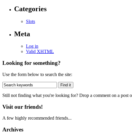
Categories
Slots
Meta
Log in
Valid
XHTML
Looking for something?
Use the form below to search the site:
Still not finding what you're looking for? Drop a comment on a post or
Visit our friends!
A few highly recommended friends...
Archives