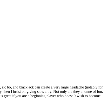
 sic bo, and blackjack can create a very large headache (notably for
then I insist on giving slots a try. Not only are they a tonne of fun,
h is great if you are a beginning player who doesn’t wish to become