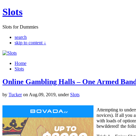
Slots
Slots for Dummies
search
skip to content ↓
Home
Slots
Online Gambling Halls – One Armed Band
by
Tucker
on Aug.09, 2019, under
Slots
Attempting to unders
novices). If all you 
with loads of option
bewildered! the foll