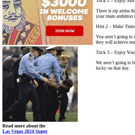
Trick 1 – Enjoy Slo
There is zip amiss 
your main ambition is
Hint 2 – Make Tinie
You aren’t going to 
they will achieve mu
Trick 3 – Enjoy Your
We aren’t going to b
lucky on that day.
Read more about the
Las Vegas 2024 Super