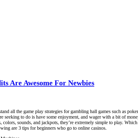
its Are Awesome For Newbies
tand all the game play strategies for gambling hall games such as poker,
are seeking to do is have some enjoyment, and wager with a bit of money, 
s, colors, sounds, and jackpots, they’re extremely simple to play. Whic
owing are 3 tips for beginners who go to online casinos.