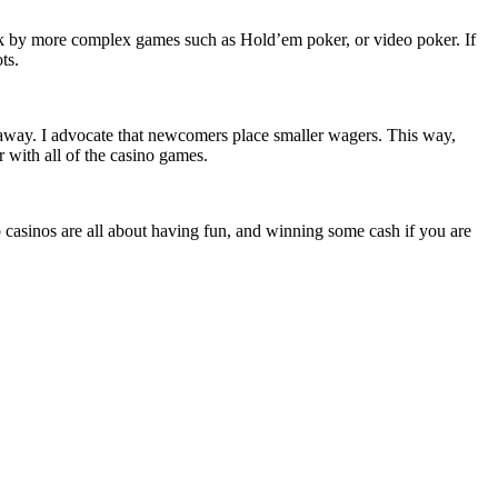
k by more complex games such as Hold’em poker, or video poker. If
ts.
 away. I advocate that newcomers place smaller wagers. This way,
 with all of the casino games.
 casinos are all about having fun, and winning some cash if you are