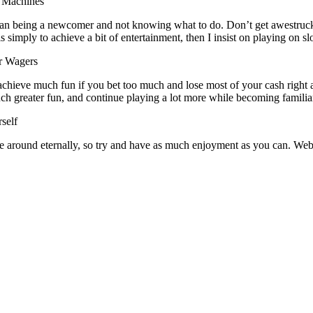
t Machines
than being a newcomer and not knowing what to do. Don’t get awestruc
 simply to achieve a bit of entertainment, then I insist on playing on slo
r Wagers
achieve much fun if you bet too much and lose most of your cash right
ch greater fun, and continue playing a lot more while becoming familiar
self
e around eternally, so try and have as much enjoyment as you can. Web