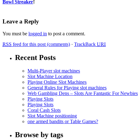
Bowl Streaker
!
Leave a Reply
You must be
logged in
to post a comment.
RSS
feed for this post (comments)
·
TrackBack
URI
Recent Posts
Multi-Player slot machines
Slot Machine Location
Playing Online Slot Machines
General Rules for Playing slot machines
Web Gambling Dens – Slots Are Fantastic For Newbies
Playing Slots
Playing Slots
Coral Cash Slots
Slot Machine positioning
one armed bandits or Table Games?
Browse by tags