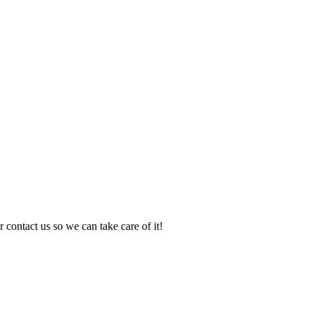
 contact us so we can take care of it!