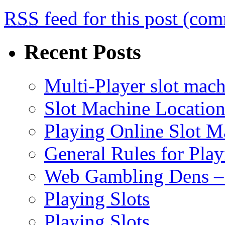
RSS
feed for this post (co
Recent Posts
Multi-Player slot mach
Slot Machine Locatio
Playing Online Slot M
General Rules for Play
Web Gambling Dens – 
Playing Slots
Playing Slots