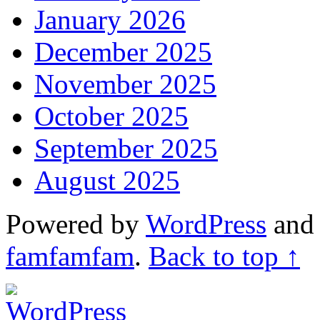
January 2026
December 2025
November 2025
October 2025
September 2025
August 2025
Powered by
WordPress
an
famfamfam
.
Back to top ↑