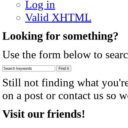
Log in
Valid
XHTML
Looking for something?
Use the form below to search
Still not finding what you'
on a post or contact us so we
Visit our friends!