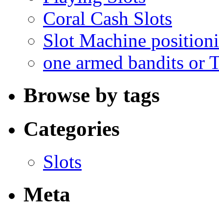
Coral Cash Slots
Slot Machine position
one armed bandits or 
Browse by tags
Categories
Slots
Meta