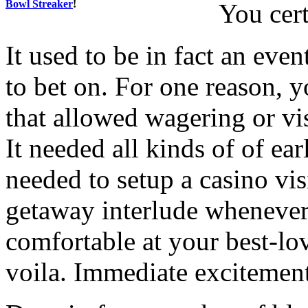
Bowl Streaker
!
You cert
It used to be in fact an even
to bet on. For one reason, y
that allowed wagering or vi
It needed all kinds of of ear
needed to setup a casino vi
getaway interlude whenever 
comfortable at your best-lo
voila. Immediate excitemen