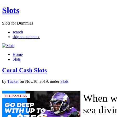
Slots
Slots for Dummies
search
skip to content ↓
Home
Slots
Coral Cash Slots
by
Tucker
on Nov.10, 2019, under
Slots
When wa
sea div