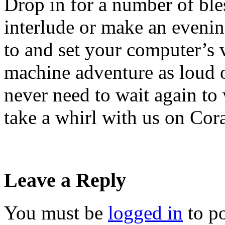
Drop in for a number of bl
interlude or make an evenin
to and set your computer’s 
machine adventure as loud o
never need to wait again to
take a whirl with us on Cor
Leave a Reply
You must be
logged in
to p