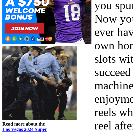
you spun
Now you
ever hav
own home
slots wi
succeed 
machine
enjoyme
reels wh
reel aft
Read more about the
Las Vegas 2024 Super