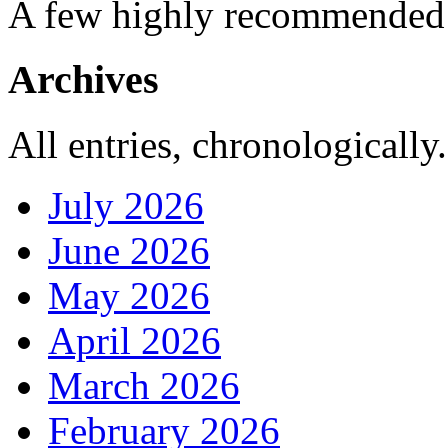
A few highly recommended f
Archives
All entries, chronologically.
July 2026
June 2026
May 2026
April 2026
March 2026
February 2026