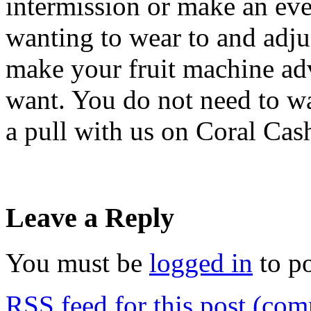
intermission or make an eve
wanting to wear to and adju
make your fruit machine adv
want. You do not need to wai
a pull with us on Coral Cas
Leave a Reply
You must be
logged in
to p
RSS
feed for this post (co