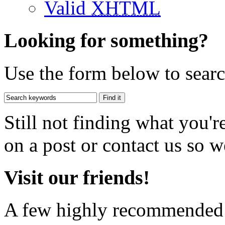
Valid
XHTML
Looking for something?
Use the form below to search
Still not finding what you'
on a post or contact us so we
Visit our friends!
A few highly recommended f