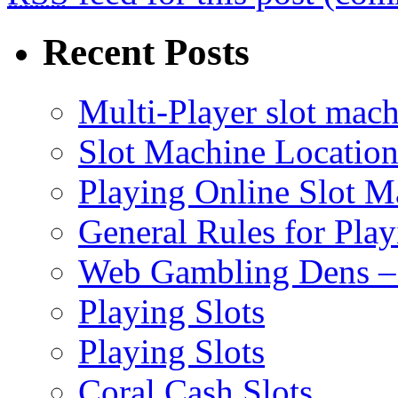
Recent Posts
Multi-Player slot mach
Slot Machine Locatio
Playing Online Slot M
General Rules for Play
Web Gambling Dens – 
Playing Slots
Playing Slots
Coral Cash Slots