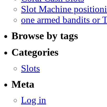
Slot Machine position
one armed bandits or 
Browse by tags
Categories
Slots
Meta
Log in