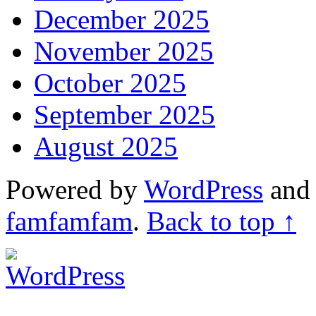
December 2025
November 2025
October 2025
September 2025
August 2025
Powered by
WordPress
an
famfamfam
.
Back to top ↑