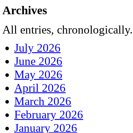
Archives
All entries, chronologically.
July 2026
June 2026
May 2026
April 2026
March 2026
February 2026
January 2026