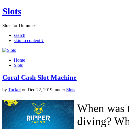
Slots
Slots for Dummies
search
skip to content ↓
Home
Slots
Coral Cash Slot Machine
by
Tucker
on Dec.22, 2019, under
Slots
When was t
diving? Wha