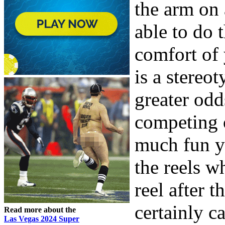
the arm on
able to do 
comfort of
is a stereot
greater od
competing 
much fun y
the reels w
reel after 
certainly c
Read more about the
Las Vegas 2024 Super