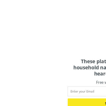
These pla
household na
hear
Free 