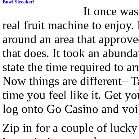
Bowl Streaker
!
It once was
real fruit machine to enjoy.
around an area that approved
that does. It took an abunda
state the time required to a
Now things are different– Ta
time you feel like it. Get yo
log onto Go Casino and voi
Zip in for a couple of lucky